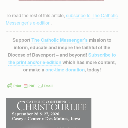
To read the rest of this article,
subscribe to The Catholic
Messenger’s e-edition
.
Support
The Catholic Messenger’s
mission to
inform, educate and inspire the faithful of the
Diocese of Davenport – and beyond!
Subscribe to
the print and/or e-edition
which has more content,
or make a
one-time donation
, today!