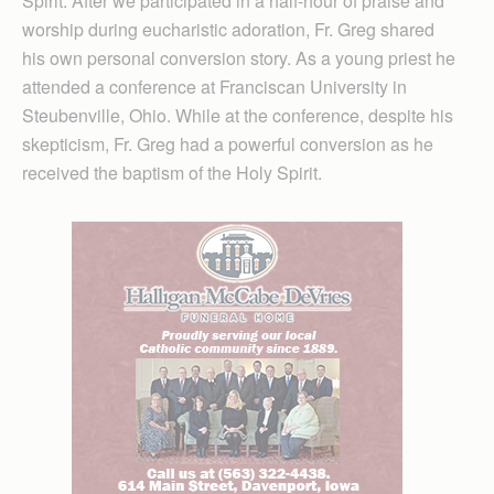
Spirit. After we participated in a half-hour of praise and
worship during eucharistic adoration, Fr. Greg shared
his own personal conversion story. As a young priest he
attended a conference at Franciscan University in
Steubenville, Ohio. While at the conference, despite his
skepticism, Fr. Greg had a powerful conversion as he
received the baptism of the Holy Spirit.