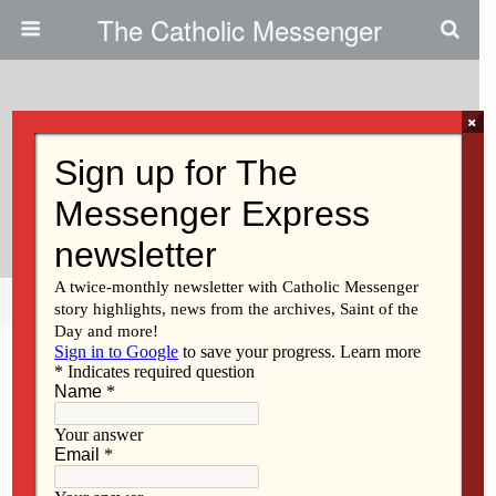
The Catholic Messenger
×
March 28, 2013
Mission Brought Healing,
Renewal To Catholics
Share
Tweet
Pin
Mail
SMS