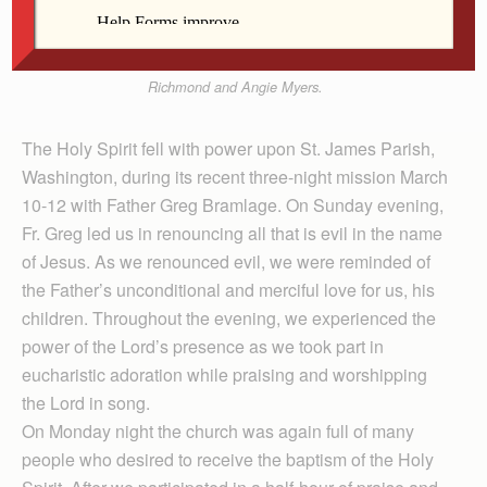
mission on healing and deliverance at St. James
Church in Washington March 10-12. Also pictured
are Dave Noe, Mary Jane Noe, Pastor Father Troy
Richmond and Angie Myers.
The Holy Spirit fell with power upon St. James Parish,
Washington, during its recent three-night mission March
10-12 with Father Greg Bramlage. On Sunday evening,
Fr. Greg led us in renouncing all that is evil in the name
of Jesus. As we renounced evil, we were reminded of
the Father’s unconditional and merciful love for us, his
children. Throughout the evening, we experienced the
power of the Lord’s presence as we took part in
eucharistic adoration while praising and worshipping
the Lord in song.
On Monday night the church was again full of many
people who desired to receive the baptism of the Holy