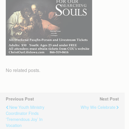
No related posts.
Previous Post
Next Post
New Youth Ministry
Why We Celebrate
Coordinator Finds
‘tremendous Joy’ In
Vocation