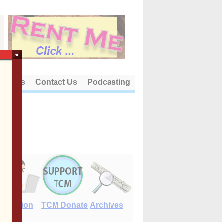
×
out Us
Contact Us
Podcasting
E-Edition
TCM Donate
Archives