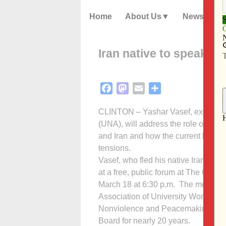
Home
About Us
News
Iran native to speak in 
Facebook
Mastodon
Email
Share
CLINTON – Yashar Vasef, executive 
(UNA), will address the role of the 
and Iran and how the current humanita
tensions.
Vasef, who fled his native Iran with 
at a free, public forum at The Cantic
March 18 at 6:30 p.m. The meeting 
Association of University Women (A
Nonviolence and Peacemaking. The
Board for nearly 20 years.