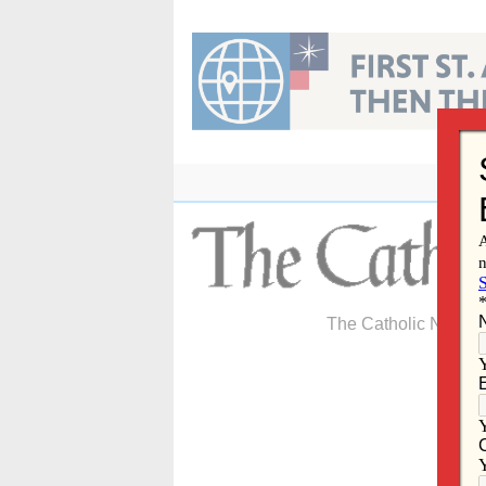
Skip
to
content
The Catholic Newspa