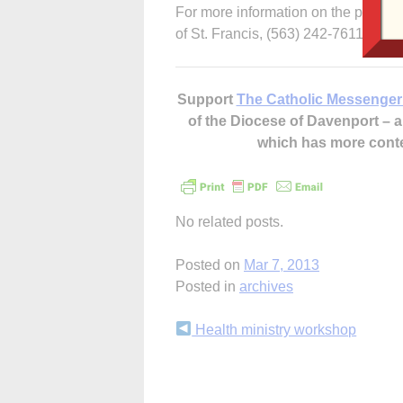
For more information on the public 
of St. Francis, (563) 242-7611.
Support
The Catholic Messenger
of the Diocese of Davenport –
which has more cont
No related posts.
Posted on
Mar 7, 2013
Posted in
archives
Continue
Health ministry workshop
Reading