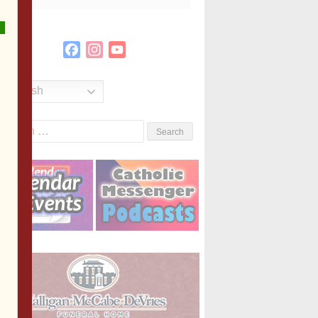
Facebook
Instagram
YouTube
Channel
English
Search
or: