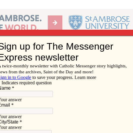
Ab
per of the Diocese of Davenport
Subscribe/
Renew