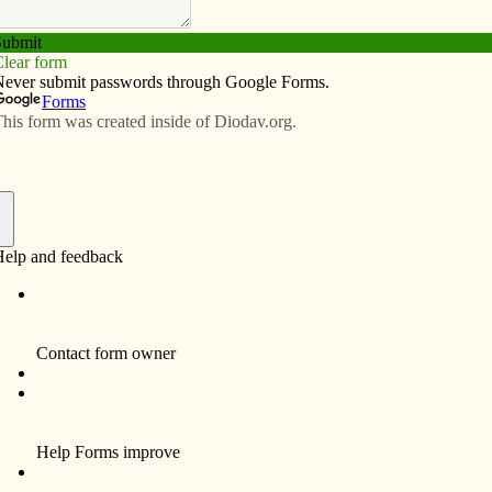
Subscribe
Advertise
Video
Resources/Links
Clinton
f
director of the Iowa United Nations Association
United Nations (UN), the relationship between the U.S.
rian crisis in Syria fits into the picture of Middle East
family during the Iran-Iraq War of the 1980s, will speak
le, home of the Sisters of St. Francis, 841-13th Ave. N.,
is co-sponsored by the Clinton Branch of American
AUW) and the Clinton Franciscan Center for Active
 Clinton Franciscans have served on the Iowa UNA