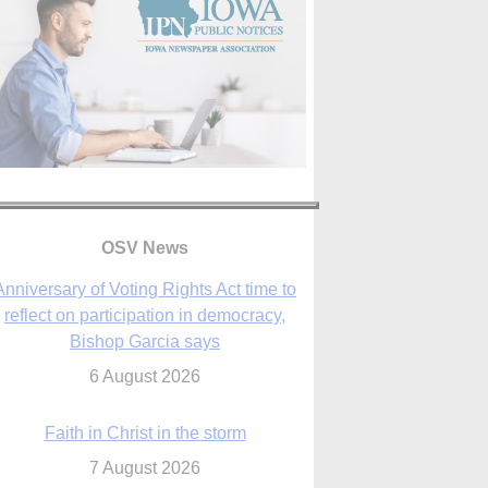
Anniversary of Voting Rights Act time to
reflect on participation in democracy,
OSV News
Bishop Garcia says
6 August 2026
Faith in Christ in the storm
7 August 2026
sraeli strikes cast doubt on White House
peace plan as Catholic leaders call for