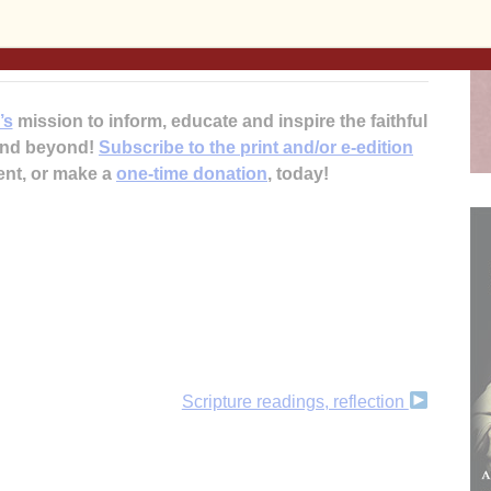
forum, visit www.ClintonFranciscans.com or call Sisters
’s
mission to inform, educate and inspire the faithful
 and beyond!
Subscribe to the print and/or e-edition
ent, or make a
one-time donation
, today!
Scripture readings, reflection