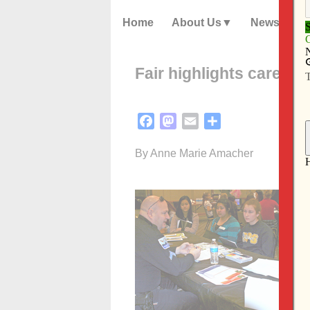
Home
About Us
News
Fair highlights career 
Facebook
Mastodon
Email
Share
By Anne Marie Amacher