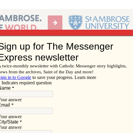
Ab
per of the Diocese of Davenport
Subscribe/
Renew