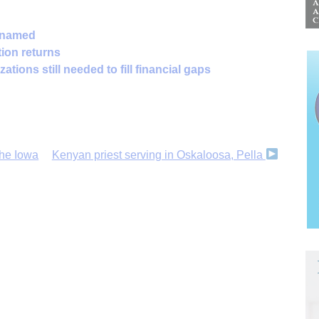
 named
tion returns
ations still needed to fill financial gaps
the Iowa
Kenyan priest serving in Oskaloosa, Pella