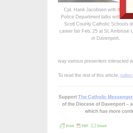
Cpl. Hank Jacobsen with the Da
Police Department talks with stud
Scott County Catholic Schools d
career fair Feb. 25 at St. Ambrose 
in Davenport.
way various presenters interacted w
To read the rest of this article,
subsc
Support
The Catholic Messenger
of the Diocese of Davenport –
which has more cont