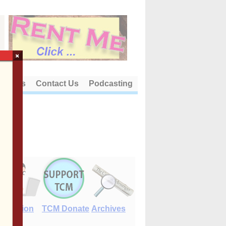
×
out Us
Contact Us
Podcasting
E-Edition
TCM Donate
Archives