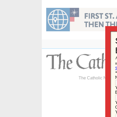
Skip
to
content
The Catholic Newspa