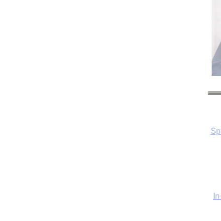
Sp
In