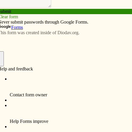
Subscribe
Advertise
Video
Resources/Links
choices for students
f
DAVENPORT — Eighth-graders from
Scott County Catholic schools had the
opportunity to learn about career options
during a career fair held Feb. 25 at St.
Ambrose University’s Rogalski Center.
Meecheeca McNeal, counselor at All
Saints Catholic School in Davenport, said
32 presenters set up displays and talked