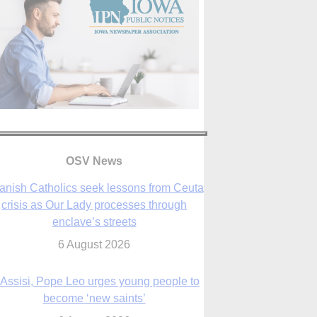
anish Catholics seek lessons from Ceuta
crisis as Our Lady processes through
OSV News
enclave’s streets
6 August 2026
 Assisi, Pope Leo urges young people to
become ‘new saints’
6 August 2026
Anniversary of Voting Rights Act time to