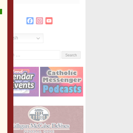
Facebook
Instagram
YouTube
Channel
English
Search
or: