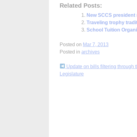
Related Posts:
New SCCS president
Traveling trophy tradi
School Tuition Organiz
Posted on
Mar 7, 2013
Posted in
archives
Continue
Update on bills filtering through 
Legislature
Reading