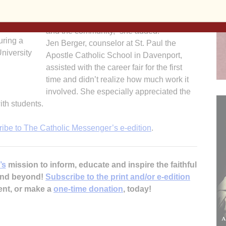
with students during the daylong event.
venport
Presenters represented “a mix of parents
ents from
and the community,” she added.
uring a
Jen Berger, counselor at St. Paul the
University
Apostle Catholic School in Davenport,
assisted with the career fair for the first
time and didn’t realize how much work it
involved. She especially appreciated the
ith students.
ribe to The Catholic Messenger’s e-edition
.
’s
mission to inform, educate and inspire the faithful
 and beyond!
Subscribe to the print and/or e-edition
ent, or make a
one-time donation
, today!