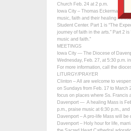
Church Feb. 24 at 2 p.m.
Iowa City – Thomas Eckerman, a Ne
music, faith and their healing mini
Student Center. Part 1 is “The Exped
journey of faith in the arts.” Part 2
music and faith.”
MEETINGS
Iowa City — The Diocese of Davenp
Wednesday, Feb. 27, at 5:30 p.m. in 
For more information, call the dioce
LITURGY/PRAYER
Clinton – All are welcome to vespers
on Sundays from Feb. 17 to March 24
focus on places where Ss. Francis 
Davenport — A healing Mass is Feb.
p.m., praise music at 6:30 p.m., and
Davenport – A pro-life Mass will be 
Davenport – Holy hour for life, marri
the Sacred Heart Cathedral adorati