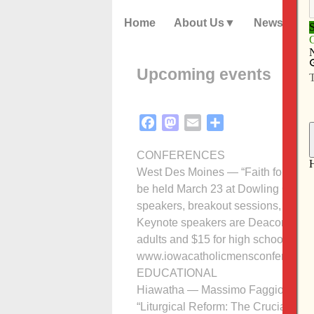
Home
About Us
News
Upcoming events
Facebook
Mastodon
Email
Share
CONFERENCES
West Des Moines — “Faith for the Jo
be held March 23 at Dowling Catholi
speakers, breakout sessions, music,
Keynote speakers are Deacon Ralph 
adults and $15 for high school junio
www.iowacatholicmensconference.co
EDUCATIONAL
Hiawatha — Massimo Faggioli, theol
“Liturgical Reform: The Crucial Impa