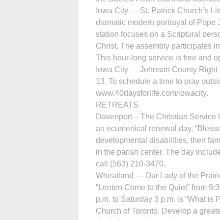
Iowa City — St. Patrick Church’s L
dramatic modern portrayal of Pope J
station focuses on a Scriptural per
Christ. The assembly participates i
This hour-long service is free and o
Iowa City — Johnson County Right t
13. To schedule a time to pray outs
www.40daysforlife.com/iowacity.
RETREATS
Davenport – The Christian Service 
an ecumenical renewal day, “Blessed
developmental disabilities, their fam
in the parish center. The day includ
call (563) 210-3470.
Wheatland — Our Lady of the Prairie
“Lenten Come to the Quiet” from 9:3
p.m. to Saturday 3 p.m. is “What is
Church of Toronto. Develop a greater