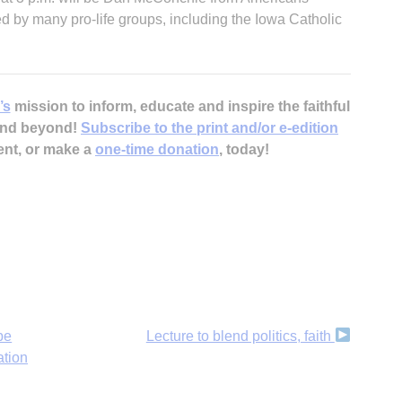
red by many pro-life groups, including the Iowa Catholic
’s
mission to inform, educate and inspire the faithful
 and beyond!
Subscribe to the print and/or e-edition
ent, or make a
one-time donation
, today!
pe
Lecture to blend politics, faith
ation