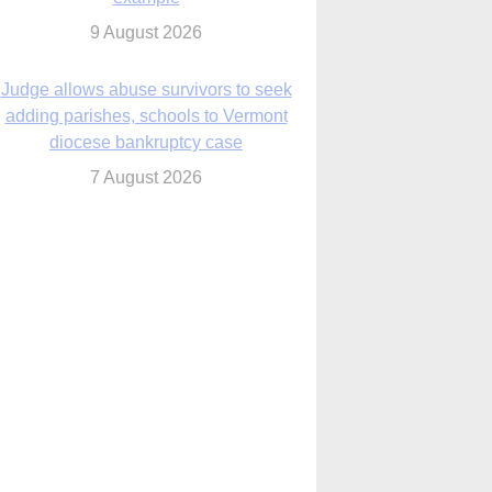
diocese bankruptcy case
7 August 2026
Washington Roundup: Senate passes
ussia sanctions bill, expected to confirm
Blanche; new Marquette poll
7 August 2026
World Youth Day 2027 in Seoul to be ‘a
celebration of hope,’ archbishop says
7 August 2026
Msgr. Rossetti resumes deliverance
ministry after removal as DC exorcist
7 August 2026