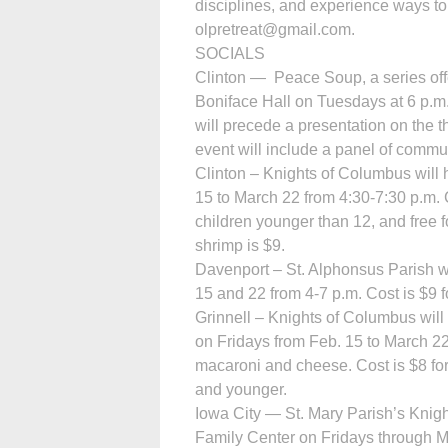
disciplines, and experience ways to 
olpretreat@gmail.com.
SOCIALS
Clinton — Peace Soup, a series offe
Boniface Hall on Tuesdays at 6 p.m
will precede a presentation on the 
event will include a panel of commu
Clinton – Knights of Columbus will h
15 to March 22 from 4:30-7:30 p.m. Co
children younger than 12, and free 
shrimp is $9.
Davenport – St. Alphonsus Parish wi
15 and 22 from 4-7 p.m. Cost is $9 f
Grinnell – Knights of Columbus will h
on Fridays from Feb. 15 to March 22
macaroni and cheese. Cost is $8 for 
and younger.
Iowa City — St. Mary Parish’s Knight
Family Center on Fridays through M