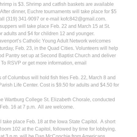
shrimp is $3. Shrimp and catfish baskets are available
After dinner, Euchre tournaments will take place for $5
call (319) 341-9097 or e-mail kofc842@gmail.com.
uppers will take place Feb. 22 and March 15 at St.
or adults and $4 for children 12 and younger.
R
 Davenport’s Catholic Young Adult Network welcomes
urday, Feb. 23, in the Quad Cities. Volunteers will help
 Pantry set up at Second Baptist Church and deliver
. To RSVP or get more information, email
 of Columbus will hold fish fries Feb. 22, March 8 and
arish Life Center. Cost is $9.50 for adults and $4.50 for
the Wartburg College St. Elizabeth Chorale, conducted
 Feb. 16 at 7 p.m. All are welcome.
 take place Feb. 18 at the Iowa State Capitol. A short
 Room 102 at the Capitol, followed by time for lobbying.
 at 3 p.m. will be Dan McConchie from Americans