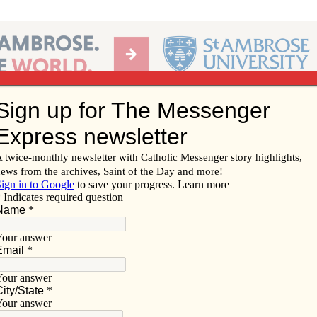
Ab
per of the Diocese of Davenport
Subscribe/
Renew