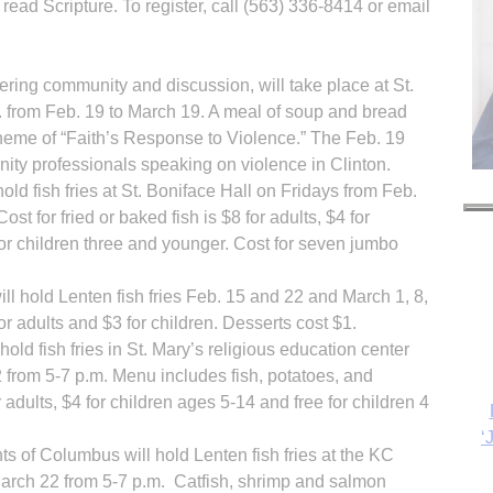
read Scripture. To register, call (563) 336-8414 or email
ring community and discussion, will take place at St.
. from Feb. 19 to March 19. A meal of soup and bread
theme of “Faith’s Response to Violence.” The Feb. 19
nity professionals speaking on violence in Clinton.
old fish fries at St. Boniface Hall on Fridays from Feb.
st for fried or baked fish is $8 for adults, $4 for
for children three and younger. Cost for seven jumbo
ll hold Lenten fish fries Feb. 15 and 22 and March 1, 8,
‘
or adults and $3 for children. Desserts cost $1.
old fish fries in St. Mary’s religious education center
 from 5-7 p.m. Menu includes fish, potatoes, and
adults, $4 for children ages 5-14 and free for children 4
s of Columbus will hold Lenten fish fries at the KC
arch 22 from 5-7 p.m. Catfish, shrimp and salmon