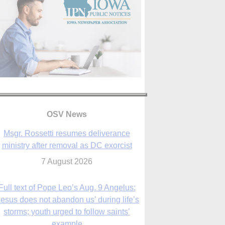
OSV News
Full text of Pope Leo’s Aug. 9 Angelus:
Jesus does not abandon us’ during life’s
storms; youth urged to follow saints’
example
9 August 2026
Judge allows abuse survivors to seek
adding parishes, schools to Vermont