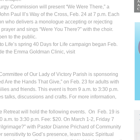
iturgy Commission will present “We Were There,” a
ohn Paul II’s Way of the Cross, Feb. 24 at 7 p.m. Each
son who delivers a monologue accepting or rejecting
n prayer and sings “Were You There?” with the choir.
pen to the public.
o Life’s spring 40 Days for Life campaign began Feb.
ide the Emma Goldman Clinic, visit
Committee of Our Lady of Victory Parish is sponsoring
 Are the Hands That Give,” on Feb. 23 for adults with
ilies and friends. This event is from 9 a.m. to 3:30 p.m.
es talks, discussions and crafts. For more information,
 Retreat will hold the following events. On Feb. 19 is
0 a.m. to 3:30 p.m. Fee: $20. On March 1-2, Friday 7
 Pilgrimage?” with Pastor Dianne Prichard of Community
 sensitivity to God’s presence, learn basic Spiritual