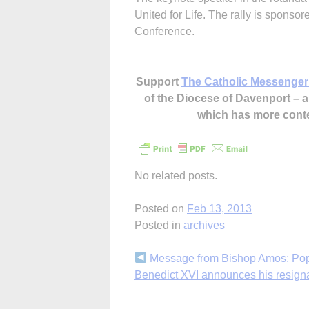
United for Life. The rally is sponso
Conference.
Support
The Catholic Messenger
of the Diocese of Davenport –
which has more cont
No related posts.
Posted on
Feb 13, 2013
Posted in
archives
Continue
Message from Bishop Amos: Po
Benedict XVI announces his resign
Reading