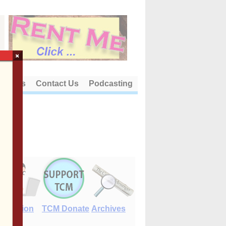
×
out Us
Contact Us
Podcasting
E-Edition
TCM Donate
Archives