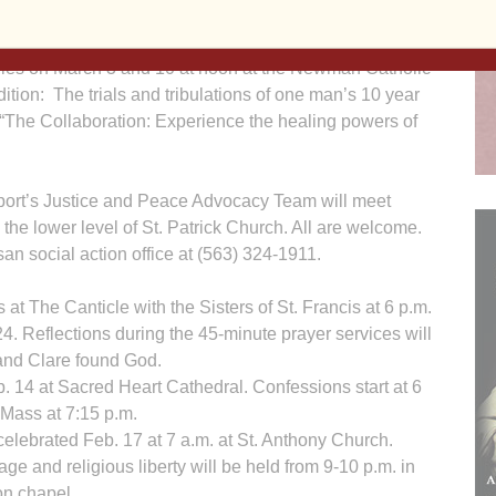
wman Center Scholar, will present two seminars about
stries on March 3 and 10 at noon at the Newman Catholic
ition: The trials and tribulations of one man’s 10 year
 is “The Collaboration: Experience the healing powers of
ort’s Justice and Peace Advocacy Team will meet
the lower level of St. Patrick Church. All are welcome.
san social action office at (563) 324-1911.
 at The Canticle with the Sisters of St. Francis at 6 p.m.
. Reflections during the 45-minute prayer services will
and Clare found God.
 14 at Sacred Heart Cathedral. Confessions start at 6
 Mass at 7:15 p.m.
celebrated Feb. 17 at 7 a.m. at St. Anthony Church.
age and religious liberty will be held from 9-10 p.m. in
on chapel.