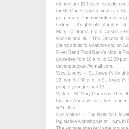
dinners are $10 each; extra fish or 
for $8. Cheese pizza meals are $4. 
per person. For more information, 
Oxford — Knights of Columbus fish s
Mary Hall from 5-8 p.m. Cost is $9 f
Rock Island, Ill. – The Diocese of
young adults to a service day on Sat
River Bend Food Bank’s Mobile Food
groceries from 10 a.m. to 12:30 p.m
davenportcyan@gmail.com.
West Liberty — St. Joseph’s Knights
22 from 5-7:30 p.m. in St. Joseph’s P
people younger than 13.
Wilton – St. Mary Church will host 
by Jane Andrews, for a free concert
RALLIES
Des Moines — The Rally for Life will
legislative workshop is at 1 p.m. in
The keynote speaker in the rotunda