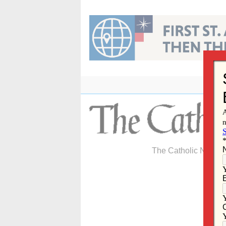
Skip
to
content
The Catholic Newspa