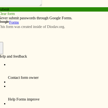
Subscribe
Advertise
Video
Resources/Links
f
urney,” the first Iowa Catholic Men’s Conference, will
c High School. The bilingual event will include
 adoration, the sacrament of reconciliation, and Mass.
Poyo, Jon Leonetti and Hector Molina. Cost is $25 for
rs/seniors and college students. Visit
m to register.
ogy professor at St. Thomas University, will speak on
ct and Legacy of Vatican II” at St. Elizabeth Ann Seton