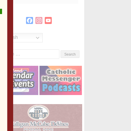
Facebook
Instagram
YouTube
Channel
English
Search
or: