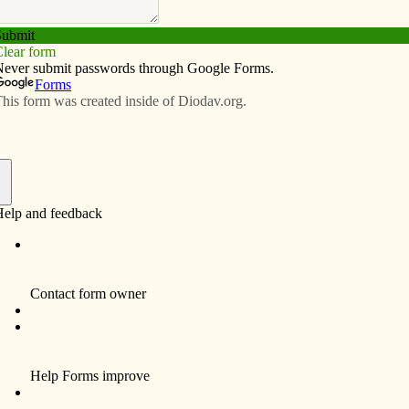
Subscribe
Advertise
Video
Resources/Links
hokes Au Gratin
f
e