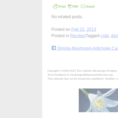
No related posts.
Posted on
Feb 22, 2013
Posted in
Recipes
Tagged
crab
,
dai
Continue
Shrimp-Mushroom-Artichoke Ca
Reading
Copyright © 2009-2023 The Catholic Messenger All rights 
Send feedback to messenger@davenportdiocese.org.
This material may not be broadcast, published, rewritten or