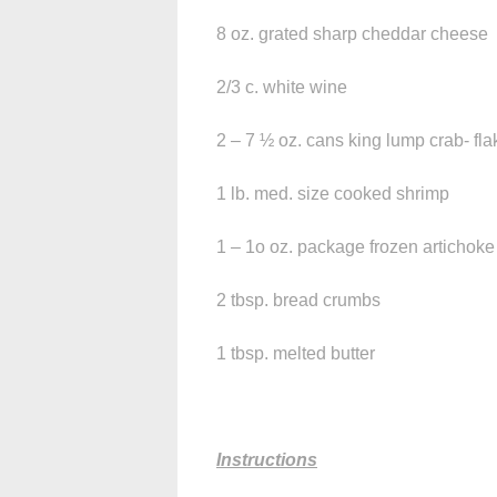
8 oz. grated sharp cheddar cheese
2/3 c. white wine
2 – 7 ½ oz. cans king lump crab- fl
1 lb. med. size cooked shrimp
1 – 1o oz. package frozen artichok
2 tbsp. bread crumbs
1 tbsp. melted butter
Instructions