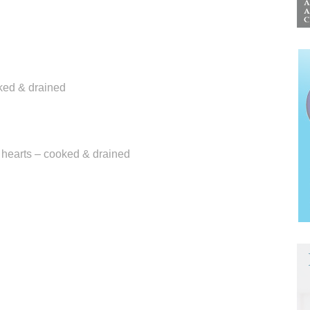
aked & drained
e hearts – cooked & drained