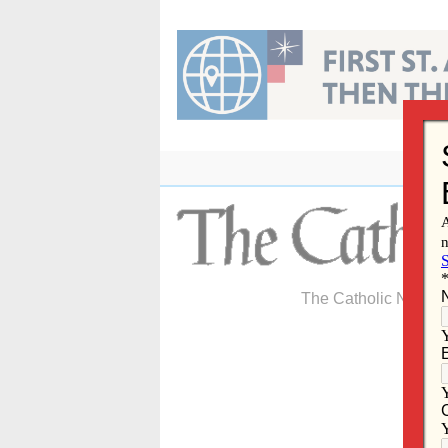
Skip
to
content
The Catholic Newspa