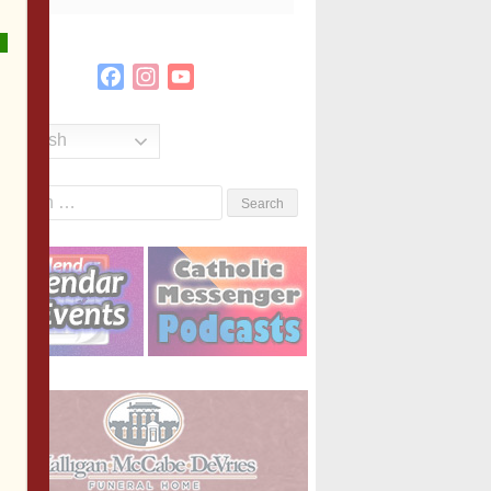
Facebook
Instagram
YouTube
Channel
English
Search
or: