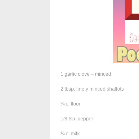
1 garlic clove – minced
2 tbsp. finely minced shallots
¼ c. flour
1/8 tsp. pepper
¾ c. milk