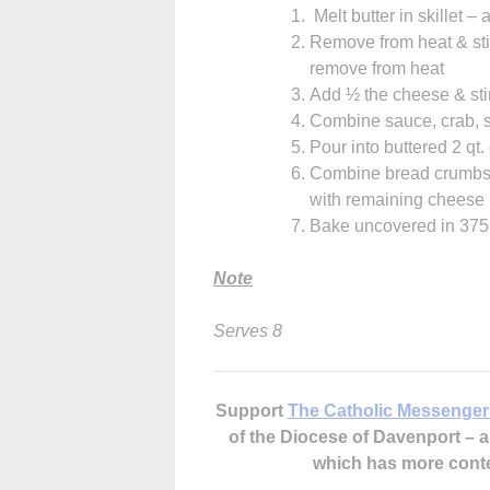
Melt butter in skillet –
Remove from heat & stir 
remove from heat
Add ½ the cheese & stir 
Combine sauce, crab, 
Pour into buttered 2 qt.
Combine bread crumbs &
with remaining cheese
Bake uncovered in 375 
Note
Serves 8
Support
The Catholic Messenger
of the Diocese of Davenport –
which has more cont