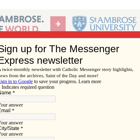
Ab
per of the Diocese of Davenport
Subscribe/
Renew