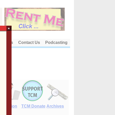
×
out Us
Contact Us
Podcasting
E-Edition
TCM Donate
Archives