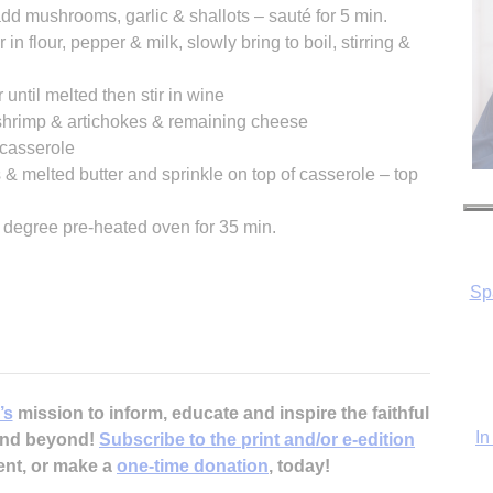
 add mushrooms, garlic & shallots – sauté for 5 min.
in flour, pepper & milk, slowly bring to boil, stirring &
until melted then stir in wine
shrimp & artichokes & remaining cheese
 casserole
 melted butter and sprinkle on top of casserole – top
Sp
degree pre-heated oven for 35 min.
In
’s
mission to inform, educate and inspire the faithful
 and beyond!
Subscribe to the print and/or e-edition
ent, or make a
one-time donation
, today!