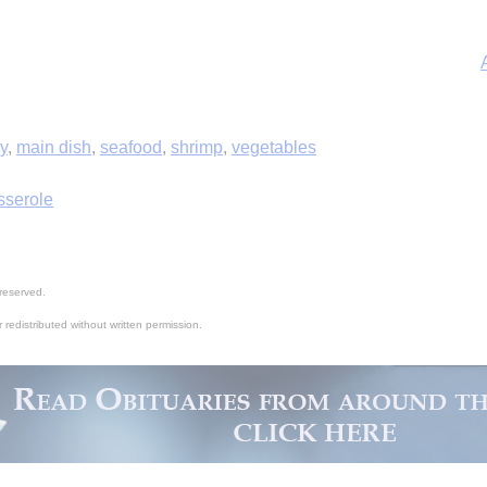
ry
,
main dish
,
seafood
,
shrimp
,
vegetables
sserole
A
reserved.
 redistributed without written permission.