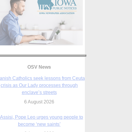
anish Catholics seek lessons from Ceuta
crisis as Our Lady processes through
OSV News
enclave’s streets
6 August 2026
 Assisi, Pope Leo urges young people to
become ‘new saints’
6 August 2026
Anniversary of Voting Rights Act time to