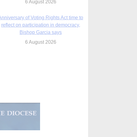
reflect on participation in democracy,
Bishop Garcia says
6 August 2026
Previously unpublished letters add to
Rupnik abuse case allegations
6 August 2026
cutis AI co-founder explores ‘Magnifica
Humanitas’ and pope’s call for digital
disciples
6 August 2026