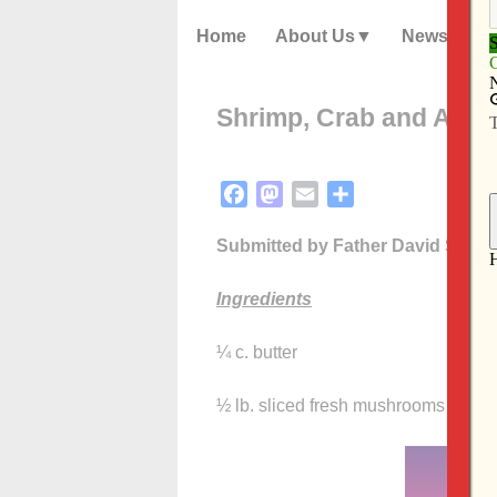
Home
About Us
News
Shrimp, Crab and Artic
Facebook
Mastodon
Email
Share
Submitted by Father David Steinl
Ingredients
¼ c. butter
½ lb. sliced fresh mushrooms