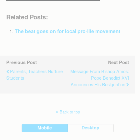
Related Posts:
The beat goes on for local pro-life movement
Previous Post
Next Post
Parents, Teachers Nurture
Message From Bishop Amos:
Students
Pope Benedict XVI
Announces His Resignation
Back to top
Mobile
Desktop