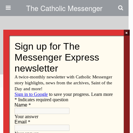
The Catholic Messenger
×
February 7, 2013
Finding Friendship, Hope At
March
Share
Tweet
Pin
Mail
SMS