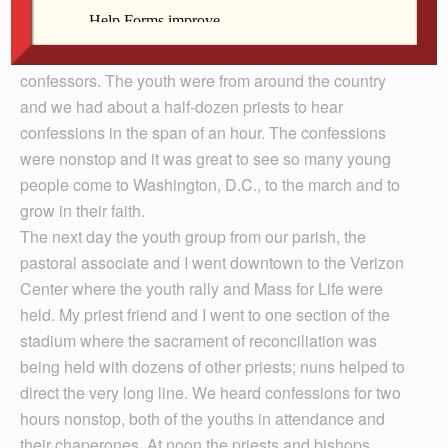
of participating in the March for Life. The march began
for me the night before, Jan. 24, when I went to a youth
event held at a nearby parish where they needed
confessors. The youth were from around the country
and we had about a half-dozen priests to hear
confessions in the span of an hour. The confessions
were nonstop and it was great to see so many young
people come to Washington, D.C., to the march and to
grow in their faith.
The next day the youth group from our parish, the
pastoral associate and I went downtown to the Verizon
Center where the youth rally and Mass for Life were
held. My priest friend and I went to one section of the
stadium where the sacrament of reconciliation was
being held with dozens of other priests; nuns helped to
direct the very long line. We heard confessions for two
hours nonstop, both of the youths in attendance and
their chaperones. At noon the priests and bishops