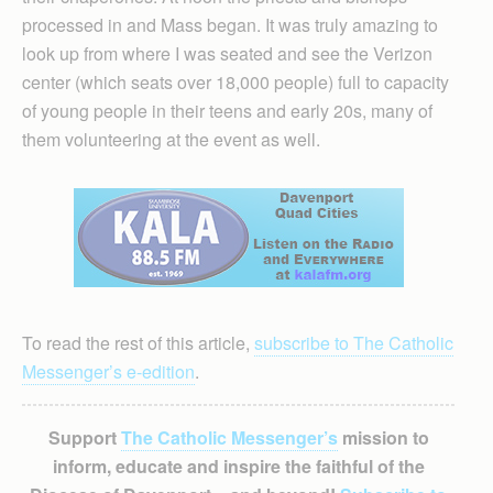
processed in and Mass began. It was truly amazing to
look up from where I was seated and see the Verizon
center (which seats over 18,000 people) full to capacity
of young people in their teens and early 20s, many of
them volunteering at the event as well.
To read the rest of this article,
subscribe to The Catholic
Messenger’s e-edition
.
Support
The Catholic Messenger’s
mission to
inform, educate and inspire the faithful of the