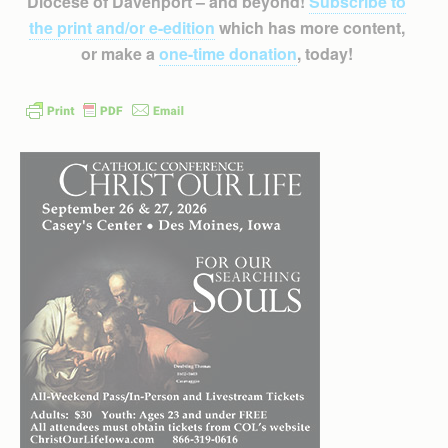
Diocese of Davenport – and beyond!
Subscribe to
the print and/or e-edition
which has more content,
or make a
one-time donation
, today!