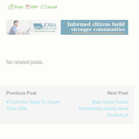
No related posts.
Previous Post
Next Post
Catholics Need To Share
Blue Grass Parish
Their Gifts
Remembers Sandy Hook
Students