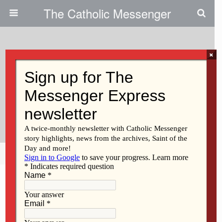
The Catholic Messenger
×
January 17, 2013
Webinars To Cover Liturgical
Decoration, Music, Confirmation,
Foreign Students
Share
Tweet
Pin
Mail
SMS