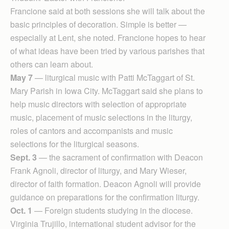
Francione said at both sessions she will talk about the
basic principles of decoration. Simple is better —
especially at Lent, she noted. Francione hopes to hear
of what ideas have been tried by various parishes that
others can learn about.
May 7
— liturgical music with Patti McTaggart of St.
Mary Parish in Iowa City. McTaggart said she plans to
help music directors with selection of appropriate
music, placement of music selections in the liturgy,
roles of cantors and accompanists and music
selections for the liturgical seasons.
Sept. 3
— the sacrament of confirmation with Deacon
Frank Agnoli, director of liturgy, and Mary Wieser,
director of faith formation. Deacon Agnoli will provide
guidance on preparations for the confirmation liturgy.
Oct. 1
— Foreign students studying in the diocese.
Virginia Trujillo, international student advisor for the