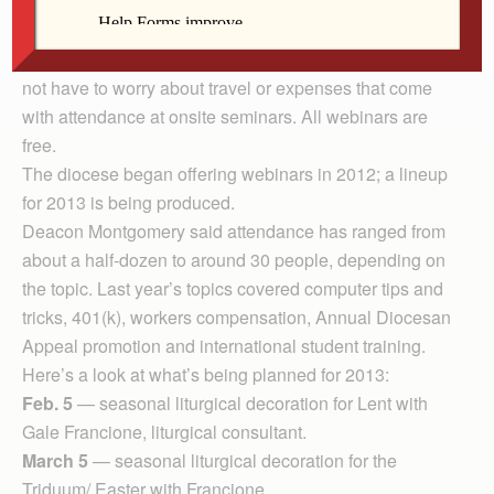
Internet. Typically, the host site is the diocese.
Employees at parishes and schools can view the
webinars from their own computer screens at work and
not have to worry about travel or expenses that come
with attendance at onsite seminars. All webinars are
free.
The diocese began offering webinars in 2012; a lineup
for 2013 is being produced.
Deacon Montgomery said attendance has ranged from
about a half-dozen to around 30 people, depending on
the topic. Last year’s topics covered computer tips and
tricks, 401(k), workers compensation, Annual Diocesan
Appeal promotion and international student training.
Here’s a look at what’s being planned for 2013:
Feb. 5
— seasonal liturgical decoration for Lent with
Gale Francione, liturgical consultant.
March 5
— seasonal liturgical decoration for the
Triduum/ Easter with Francione.