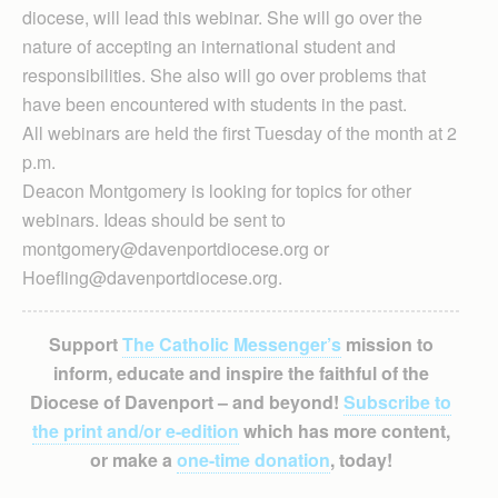
diocese, will lead this webinar. She will go over the
nature of accepting an international student and
responsibilities. She also will go over problems that
have been encountered with students in the past.
All webinars are held the first Tuesday of the month at 2
p.m.
Deacon Montgomery is looking for topics for other
webinars. Ideas should be sent to
montgomery@davenportdiocese.org or
Hoefling@davenportdiocese.org.
Support
The Catholic Messenger’s
mission to
inform, educate and inspire the faithful of the
Diocese of Davenport – and beyond!
Subscribe to
the print and/or e-edition
which has more content,
or make a
one-time donation
, today!