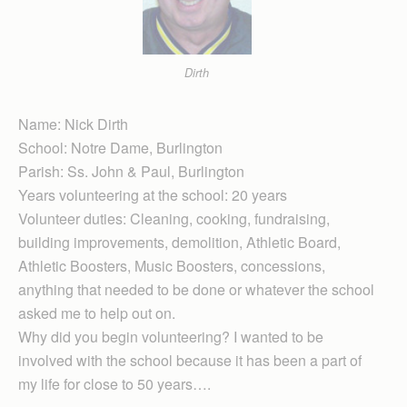
Dirth
Name: Nick Dirth
School: Notre Dame, Burlington
Parish: Ss. John & Paul, Burlington
Years volunteering at the school: 20 years
Volunteer duties: Cleaning, cooking, fund­raising,
building improvements, demolition, Athletic Board,
Athletic Boosters, Music Boosters, concessions,
anything that needed to be done or whatever the school
asked me to help out on.
Why did you begin volunteering? I wanted to be
involved with the school because it has been a part of
my life for close to 50 years….