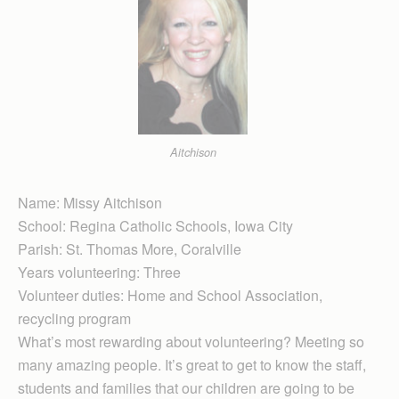
Aitchison
Name: Missy Aitchison
School: Regina Cath­olic Schools, Iowa City
Parish: St. Thomas More, Coralville
Years volunteering: Three
Volunteer duties: Home and School Asso­ciation,
recycling program
What’s most rewarding about volunteering? Meeting so
many amazing people. It’s great to get to know the staff,
students and families that our children are going to be