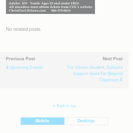
No related posts.
Previous Post
Next Post
Upcoming Events
For Clinton Student, School’s
Support Goes Far Beyond
Classroom
Back to top
Mobile
Desktop