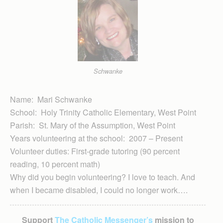
Schwanke
Name: Mari Schwanke
School: Holy Trinity Catholic Elementary, West Point
Parish: St. Mary of the Assumption, West Point
Years volunteering at the school: 2007 – Present
Volunteer duties: First-grade tutoring (90 percent
reading, 10 percent math)
Why did you begin volunteering? I love to teach. And
when I became disabled, I could no longer work….
Support
The Catholic Messenger’s
mission to