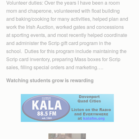
Volunteer duties: Over the years I have been a room
mom and chaperone, volunteered with float building
and baking/cooking for many activities, helped plan and
work the Irish Auction, worked gates and concessions
at sporting events, and most recently helped coordinate
and administer the Scrip gift card program in the
school. Duties for this program include maintaining the
Scrip card inventory, preparing Mass boxes for Scrip
sales, filling special orders and marketing….
Watching students grow is rewarding