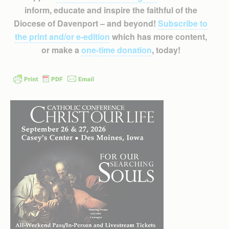
inform, educate and inspire the faithful of the
Diocese of Davenport – and beyond!
Subscribe to
the print and/or e-edition
which has more content,
or make a
one-time donation
, today!