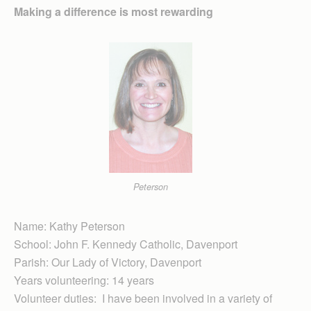
Making a difference is most rewarding
Peterson
Name: Kathy Peterson
School: John F. Kennedy Catholic, Davenport
Parish: Our Lady of Victory, Davenport
Years volunteering: 14 years
Volunteer duties: I have been involved in a variety of