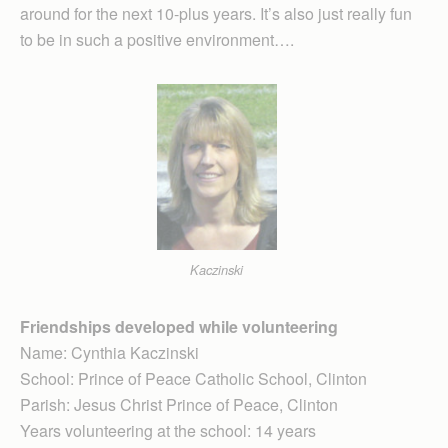
around for the next 10-plus years. It’s also just really fun
to be in such a positive environment….
Kaczinski
Friendships developed while volunteering
Name: Cynthia Kaczinski
School: Prince of Peace Catholic School, Clinton
Parish: Jesus Christ Prince of Peace, Clinton
Years volunteering at the school: 14 years