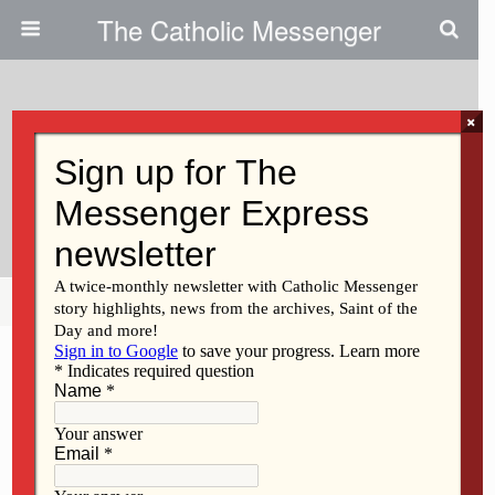
The Catholic Messenger
×
January 30, 2013
Volunteers Help Catholic Schools
With Their Mission
Share
Tweet
Pin
Mail
SMS