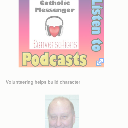
Volunteering helps build character