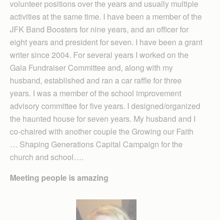
volunteer positions over the years and usually multiple
activities at the same time. I have been a member of the
JFK Band Boosters for nine years, and an officer for
eight years and president for seven. I have been a grant
writer since 2004. For several years I worked on the
Gala Fundraiser Committee and, along with my
husband, established and ran a car raffle for three
years. I was a member of the school improvement
advisory committee for five years. I designed/organized
the haunted house for seven years. My husband and I
co-chaired with another couple the Grow­ing our Faith
… Shaping Generations Capital Campaign for the
church and school….
Meeting people is amazing