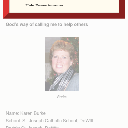
To read these profiles in full,
subscribe to The
Catholic Messenger’s e-edition
.
God’s way of calling me to help others
Burke
Name: Karen Burke
School: St. Joseph Catholic School, DeWitt
Parish: St. Joseph, DeWitt