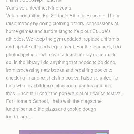
Years volunteering: Nine years
Volunteer duties: For St Joe’s Athletic Boosters, I help
raise money by doing clothing orders, concessions at
home games and fundraising to help our St. Joe’s
athletics. We keep the gym updated, replace uniforms
and update all sports equipment. For the teachers, I do
photocopying or whatever a teacher may need me to
do. In the library I do anything that needs to be done,
from processing new books and repairing books to
checking in and re-shelving books. I also volunteer to
help with my children’s classroom parties and field
trips. Each fall I chair the pop walk at our parish festival.
For Home & School, I help with the magazine
fundraiser and the pizza and cookie dough
fundraiser….