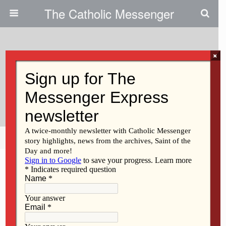
The Catholic Messenger
×
January 31, 2013
The Alverno Begins A New
Chapter In Caring For Seniors
Share
Tweet
Pin
Mail
SMS