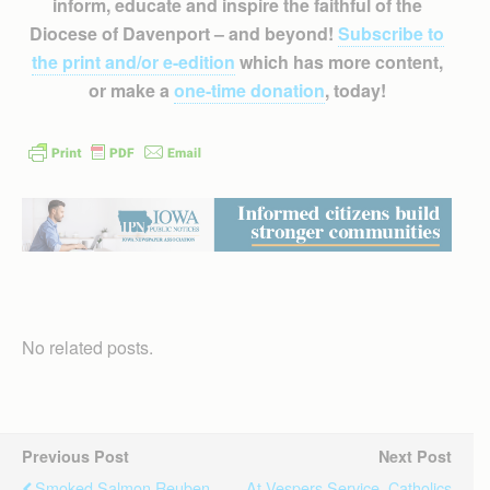
inform, educate and inspire the faithful of the
Diocese of Davenport – and beyond!
Subscribe to
the print and/or e-edition
which has more content,
or make a
one-time donation
, today!
No related posts.
Previous Post
Next Post
Smoked Salmon Reuben
At Vespers Service, Catholics