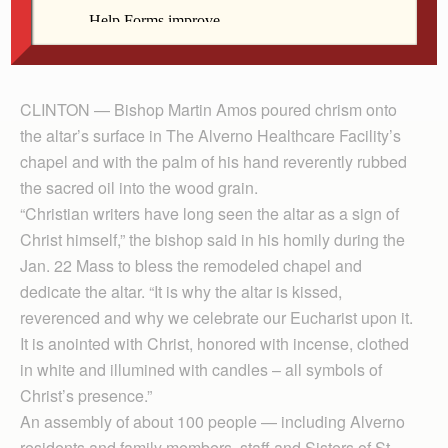
in Clinton. He anointed the altar during a Jan. 22
Mass to bless the remodeled chapel and dedicate its
altar.
CLINTON — Bishop Martin Amos poured chrism onto
the altar’s surface in The Alverno Healthcare Facility’s
chapel and with the palm of his hand reverently rubbed
the sacred oil into the wood grain.
“Christian writers have long seen the altar as a sign of
Christ himself,” the bishop said in his homily during the
Jan. 22 Mass to bless the remodeled chapel and
dedicate the altar. “It is why the altar is kissed,
reverenced and why we celebrate our Eucharist upon it.
It is anointed with Christ, honored with incense, clothed
in white and illumined with candles – all symbols of
Christ’s presence.”
An assembly of about 100 people — including Alverno
residents and family members, staff and Sisters of St.