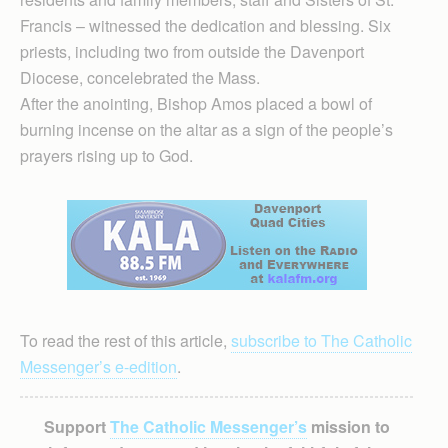
Francis – witnessed the dedication and blessing. Six
priests, including two from outside the Davenport
Diocese, concelebrated the Mass.
After the anointing, Bishop Amos placed a bowl of
burning incense on the altar as a sign of the people’s
prayers rising up to God.
To read the rest of this article,
subscribe to The Catholic
Messenger’s e-edition
.
Support
The Catholic Messenger’s
mission to