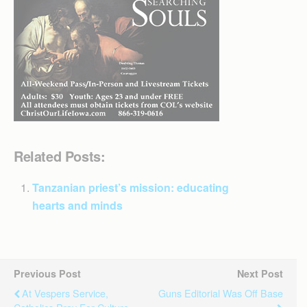
Related Posts:
Tanzanian priest’s mission: educating
hearts and minds
Previous Post
Next Post
At Vespers Service,
Guns Editorial Was Off Base