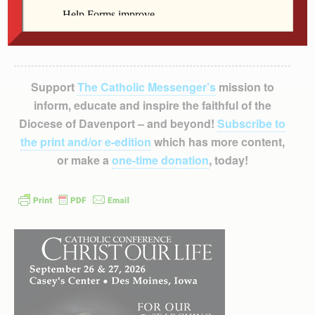
Support
The Catholic Messenger’s
mission to
inform, educate and inspire the faithful of the
Diocese of Davenport – and beyond!
Subscribe to
the print and/or e-edition
which has more content,
or make a
one-time donation
, today!