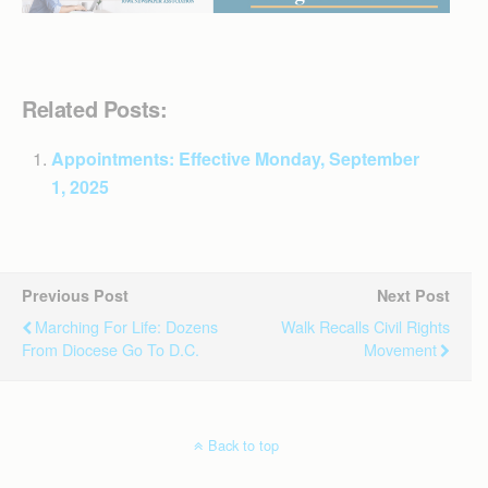
Related Posts:
Appointments: Effective Monday, September
1, 2025
Previous Post
Next Post
Marching For Life: Dozens
Walk Recalls Civil Rights
From Diocese Go To D.C.
Movement
Back to top