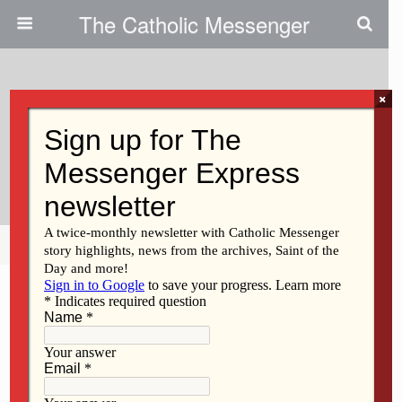
The Catholic Messenger
×
January 31, 2013
Fr. Ron Hodges Is Now A
Diocesan Priest
Share
Tweet
Pin
Mail
SMS