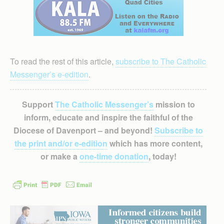
To read the rest of this article,
subscribe to The Catholic
Messenger’s e-edition
.
Support
The Catholic Messenger’s
mission to
inform, educate and inspire the faithful of the
Diocese of Davenport – and beyond!
Subscribe to
the print and/or e-edition
which has more content,
or make a
one-time donation
, today!