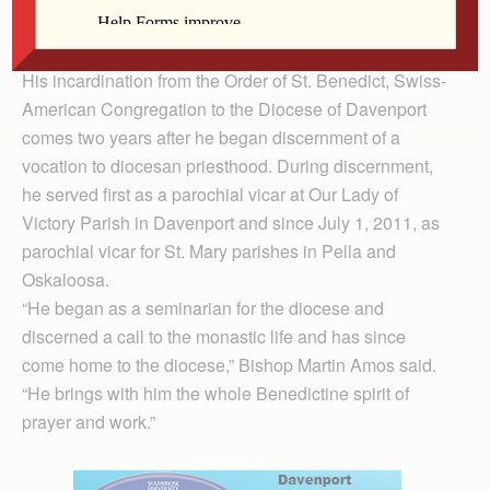
liturgy is done well. He carries that legacy with him as a
newly incardinated priest of the Diocese of Davenport.
His incardination from the Order of St. Benedict, Swiss-
American Congregation to the Diocese of Davenport
comes two years after he began discernment of a
vocation to diocesan priesthood. During discernment,
he served first as a parochial vicar at Our Lady of
Victory Parish in Davenport and since July 1, 2011, as
parochial vicar for St. Mary parishes in Pella and
Oskaloosa.
“He began as a seminarian for the diocese and
discerned a call to the monastic life and has since
come home to the diocese,” Bishop Martin Amos said.
“He brings with him the whole Benedictine spirit of
prayer and work.”