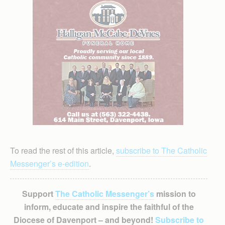
To read the rest of this article,
subscribe to The Catholic
Messenger’s e-edition
.
Support
The Catholic Messenger’s
mission to
inform, educate and inspire the faithful of the
Diocese of Davenport – and beyond!
Subscribe to