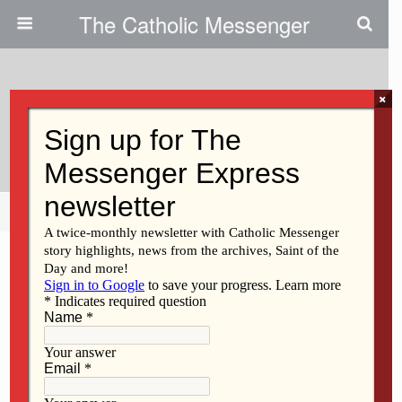
The Catholic Messenger
×
December 13, 2012
Year Of Faith Q&A
Share
Tweet
Pin
Mail
SMS