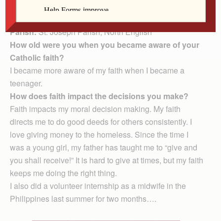
have three brothers and three sisters, four nephews and
two nieces — with one on the way!
Parish:
St. Joseph Parish, North English
How old were you when you became aware of your
Catholic faith?
I became more aware of my faith when I became a
teenager.
How does faith impact the decisions you make?
Faith impacts my moral decision making. My faith
directs me to do good deeds for others consistently. I
love giving money to the homeless. Since the time I
was a young girl, my father has taught me to “give and
you shall receive!” It is hard to give at times, but my faith
keeps me doing the right thing.
I also did a volunteer internship as a midwife in the
Philippines last summer for two months….