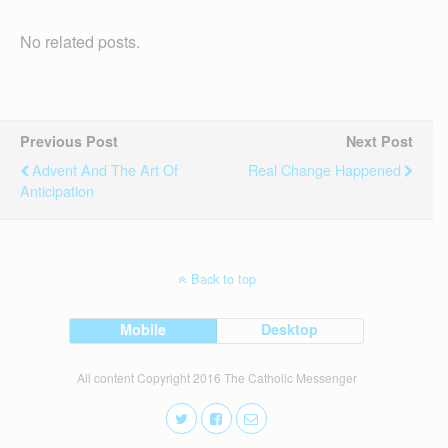
No related posts.
Previous Post
Next Post
Advent And The Art Of
Real Change Happened
Anticipation
Back to top
Mobile
Desktop
All content Copyright 2016 The Catholic Messenger