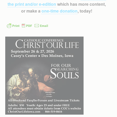
the print and/or e-edition
which has more content,
or make a
one-time donation
, today!