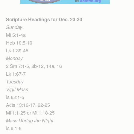
Scripture Readings for Dec. 23-30
Sunday
Mi 5:1-4a
Heb 10:5-10
Lk 1:39-45
Monday
2 Sm 7:1-5, 8b-12, 14a, 16
Lk 1:67-7
Tuesday
Vigil Mass
Is 62:1-5
Acts 13:16-17, 22-25
Mt 1:1-25 or Mt 1:18-25
Mass During the Night
Is 9:1-6