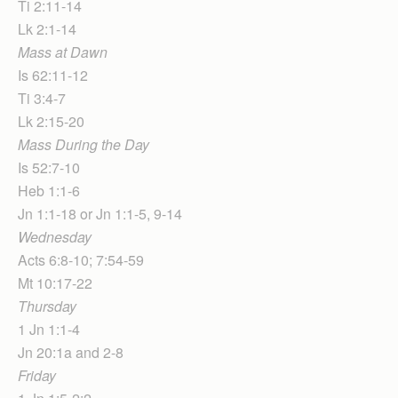
Ti 2:11-14
Lk 2:1-14
Mass at Dawn
Is 62:11-12
Ti 3:4-7
Lk 2:15-20
Mass During the Day
Is 52:7-10
Heb 1:1-6
Jn 1:1-18 or Jn 1:1-5, 9-14
Wednesday
Acts 6:8-10; 7:54-59
Mt 10:17-22
Thursday
1 Jn 1:1-4
Jn 20:1a and 2-8
Friday