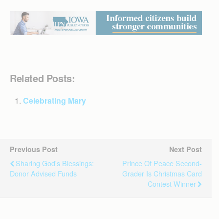
Related Posts:
Celebrating Mary
Previous Post
Next Post
Sharing God's Blessings:
Prince Of Peace Second-
Donor Advised Funds
Grader Is Christmas Card
Contest Winner