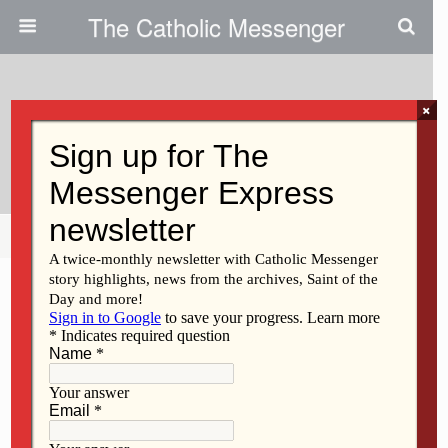
The Catholic Messenger
×
December 20, 2012
Scripture Readings, Reflection
Share
Tweet
Pin
Mail
SMS