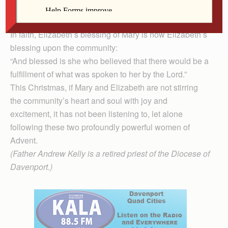
the babe in Elizabeth’s womb, leaps for joy at the very
sound of God’s holy Word in the Scriptures.
In faith, Elizabeth’s blessing of Mary is now Elizabeth’s
blessing upon the community:
“And blessed is she who believed that there would be a
fulfillment of what was spoken to her by the Lord.”
This Christmas, if Mary and Elizabeth are not stirring
the community’s heart and soul with joy and
excitement, it has not been listening to, let alone
following these two profoundly powerful women of
Advent.
(Father Andrew Kelly is a retired priest of the Diocese of
Davenport.)