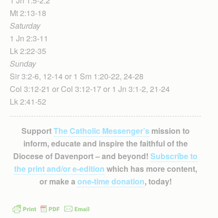
1 Jn 1:5-2:2
Mt 2:13-18
Saturday
1 Jn 2:3-11
Lk 2:22-35
Sunday
Sir 3:2-6, 12-14 or 1 Sm 1:20-22, 24-28
Col 3:12-21 or Col 3:12-17 or 1 Jn 3:1-2, 21-24
Lk 2:41-52
Support
The Catholic Messenger’s
mission to
inform, educate and inspire the faithful of the
Diocese of Davenport – and beyond!
Subscribe to
the print and/or e-edition
which has more content,
or make a
one-time donation
, today!