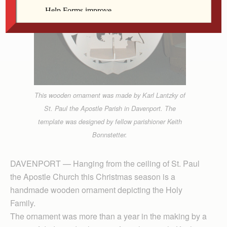
This wooden ornament was made by Karl Lantzky of
St. Paul the Apostle Parish in Davenport. The
template was designed by fellow parishioner Keith
Bonnstetter.
DAVENPORT — Hanging from the ceiling of St. Paul
the Apostle Church this Christmas season is a
handmade wooden ornament depicting the Holy
Family.
The ornament was more than a year in the making by a