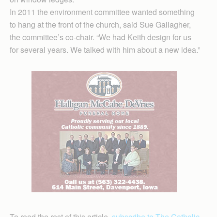
In 2011 the environment committee wanted something
to hang at the front of the church, said Sue Gallagher,
the committee’s co-chair. “We had Keith design for us
for several years. We talked with him about a new idea.”
To read the rest of this article,
subscribe to The Catholic