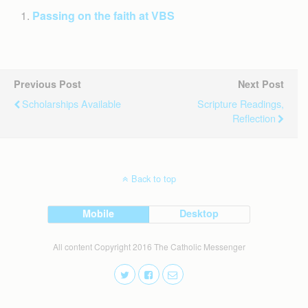
Passing on the faith at VBS
Previous Post
Next Post
Scholarships Available
Scripture Readings,
Reflection
Back to top
Mobile
Desktop
All content Copyright 2016 The Catholic Messenger