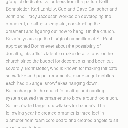
group of dedicated volunteers from the parish. Keith
Bonnstetter, Karl Lantzky, Sue and Dave Gallagher and
John and Tracy Jacobsen worked on developing the
ornament, creating a template, constructing the
ornament and figuring out how to hang it in the church.
Several years ago the liturgical committee at St. Paul
approached Bonnstetter about the possibility of
donating his artistic talent to make decorations for the
church since the budget for decorations had been cut
severely. Bonnstetter, who is known for making intricate
snowflake and paper ornaments, made angel mobiles;
each had 25 angel snowflakes hanging down.
But a change in the church’s heating and cooling
system caused the ornaments to blow around too much.
So he created larger snowflakes for banners. The
following year he created ornaments three feet in
diameter from foam core board and created angels to sit
on window ledges.