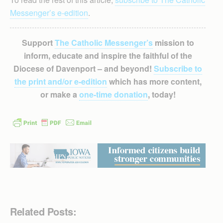
Messenger’s e-edition
.
Support
The Catholic Messenger’s
mission to
inform, educate and inspire the faithful of the
Diocese of Davenport – and beyond!
Subscribe to
the print and/or e-edition
which has more content,
or make a
one-time donation
, today!
Related Posts: