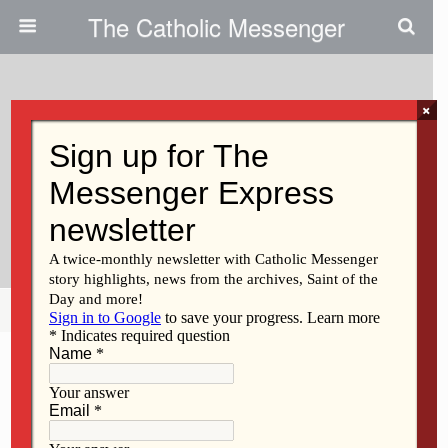
The Catholic Messenger
×
December 27, 2012
‘Prayerful’ Woodworking Leads
To Artwork For St. Paul The
Apostle
Share
Tweet
Pin
Mail
SMS