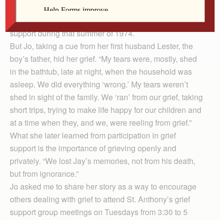
found. Their parish, St. Anthony’s in Davenport, and
secular community surrounded the family with love and
support during that summer of 1974.
But Jo, taking a cue from her first husband Lester, the
boy’s father, hid her grief. “My tears were, mostly, shed
in the bathtub, late at night, when the household was
asleep. We did everything ‘wrong.’ My tears weren’t
shed in sight of the family. We ‘ran’ from our grief, taking
short trips, trying to make life happy for our children and
at a time when they, and we, were reeling from grief.”
What she later learned from participation in grief
support is the importance of grieving openly and
privately. “We lost Jay’s memories, not from his death,
but from ignorance.”
Jo asked me to share her story as a way to encourage
others dealing with grief to attend St. Anthony’s grief
support group meetings on Tuesdays from 3:30 to 5