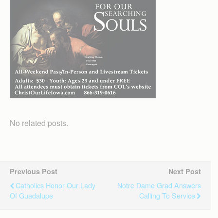
No related posts.
Previous Post
Next Post
Catholics Honor Our Lady
Notre Dame Grad Answers
Of Guadalupe
Calling To Service