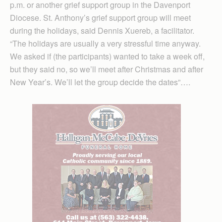
p.m. or another grief support group in the Davenport
Diocese. St. Anthony’s grief support group will meet
during the holidays, said Dennis Xuereb, a facilitator.
“The holidays are usually a very stressful time anyway.
We asked if (the participants) wanted to take a week off,
but they said no, so we’ll meet after Christmas and after
New Year’s. We’ll let the group decide the dates”….