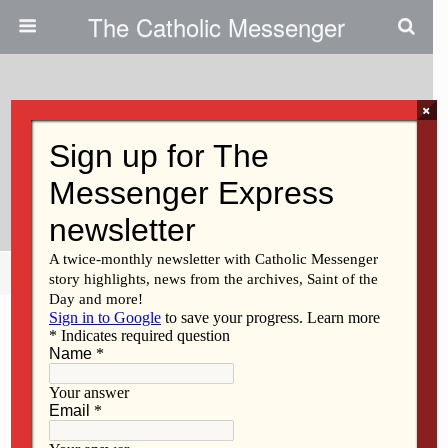
The Catholic Messenger
×
December 13, 2012
Persons, Places And Things:
From Grief To Hope
Share
Tweet
Pin
Mail
SMS