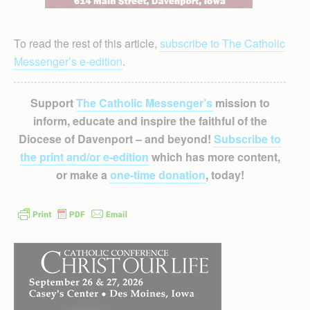
To read the rest of this article,
subscribe to The Catholic
Messenger’s e-edition
.
Support
The Catholic Messenger’s
mission to
inform, educate and inspire the faithful of the
Diocese of Davenport – and beyond!
Subscribe to
the print and/or e-edition
which has more content,
or make a
one-time donation
, today!