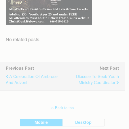
No related posts.
Previous Post
Next Post
A Celebration Of Ambrose
Diocese To Seek Youth
And Advent
Ministry Coordinator
Back to top
Mobile
Desktop