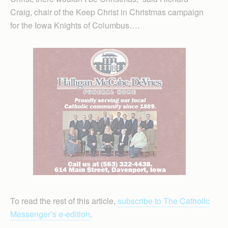
Craig, chair of the Keep Christ in Christmas campaign
for the Iowa Knights of Columbus….
To read the rest of this article,
subscribe to The Catholic
Messenger’s e-edition
.