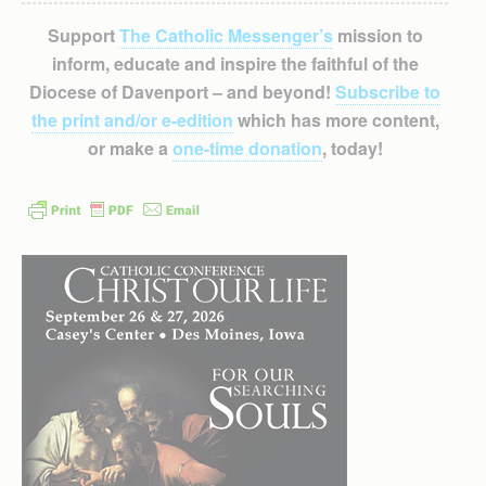
Support
The Catholic Messenger’s
mission to
inform, educate and inspire the faithful of the
Diocese of Davenport – and beyond!
Subscribe to
the print and/or e-edition
which has more content,
or make a
one-time donation
, today!