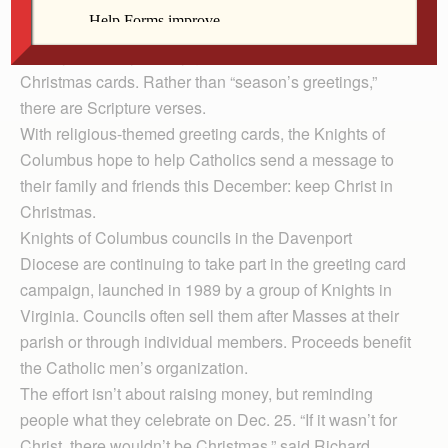
Instead of Santa and evergreen trees, images of the
nativity and Holy Family grace the covers of these
Christmas cards. Rather than “season’s greetings,”
there are Scripture verses.
With religious-themed greeting cards, the Knights of
Columbus hope to help Catholics send a message to
their family and friends this December: keep Christ in
Christmas.
Knights of Columbus councils in the Davenport
Diocese are continuing to take part in the greeting card
campaign, launched in 1989 by a group of Knights in
Virginia. Councils often sell them after Masses at their
parish or through individual members. Proceeds benefit
the Catholic men’s organization.
The effort isn’t about raising money, but reminding
people what they celebrate on Dec. 25. “If it wasn’t for
Christ, there wouldn’t be Christmas,” said Richard