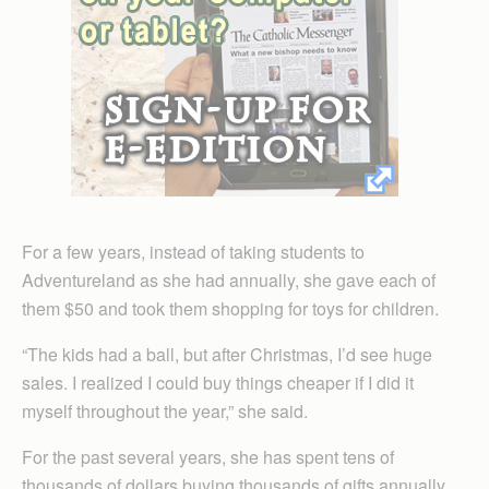
For a few years, instead of taking students to
Adventureland as she had annually, she gave each of
them $50 and took them shopping for toys for children.
“The kids had a ball, but after Christmas, I’d see huge
sales. I realized I could buy things cheaper if I did it
myself throughout the year,” she said.
For the past several years, she has spent tens of
thousands of dollars buying thousands of gifts annually