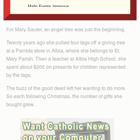
deceased, adopted Mary from Italy through the
Davenport Diocese when she was 4.
For Mary Sauter, an angel tree was just the beginning.
Twenty years ago she pulled four tags off a giving tree
at a Pamida store in Albia, where she belongs to St.
Mary Parish. Then a teacher at Albia High School, she
spent about $200 on presents for children represented
by the tags.
The buzz of the good deed left her wanting to do more.
So each following Christmas, the number of gifts she
bought grew.