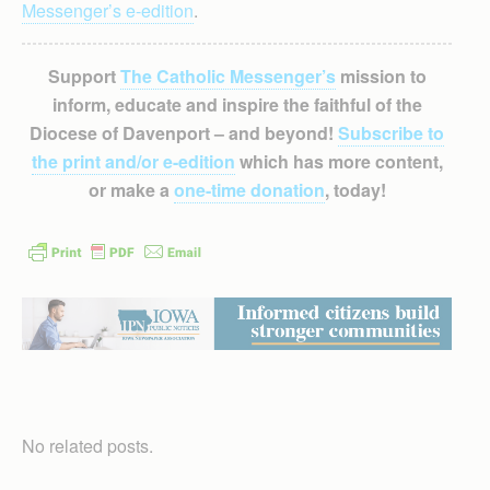
Messenger’s e-edition
.
Support
The Catholic Messenger’s
mission to
inform, educate and inspire the faithful of the
Diocese of Davenport – and beyond!
Subscribe to
the print and/or e-edition
which has more content,
or make a
one-time donation
, today!
No related posts.