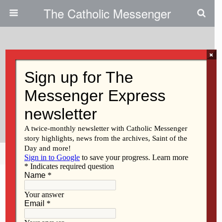
The Catholic Messenger
×
December 20, 2012
Albia Gift-Giver Aims To Brighten
Christmas For Thousands Of
Children
Share
Tweet
Pin
Mail
SMS