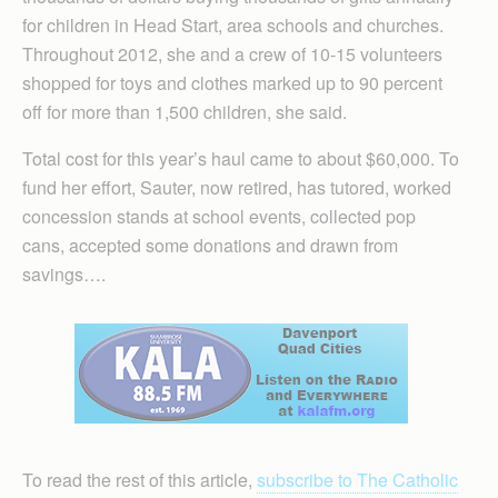
for children in Head Start, area schools and churches.
Throughout 2012, she and a crew of 10-15 volunteers
shopped for toys and clothes marked up to 90 percent
off for more than 1,500 children, she said.
Total cost for this year’s haul came to about $60,000. To
fund her effort, Sauter, now retired, has tutored, worked
concession stands at school events, collected pop
cans, accepted some donations and drawn from
savings….
To read the rest of this article,
subscribe to The Catholic