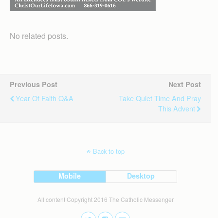
No related posts.
Previous Post
Next Post
Year Of Faith Q&A
Take Quiet Time And Pray
This Advent
Back to top
Mobile
Desktop
All content Copyright 2016 The Catholic Messenger