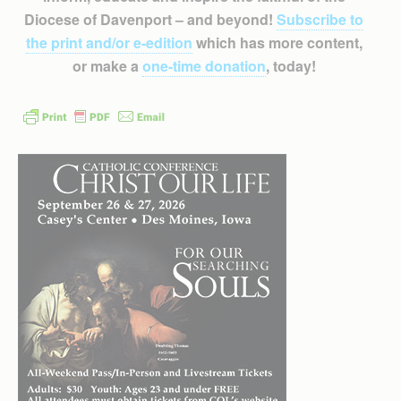
Diocese of Davenport – and beyond!
Subscribe to
the print and/or e-edition
which has more content,
or make a
one-time donation
, today!