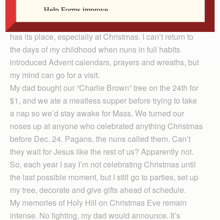
majestically from the highest point of the Kettle
Moraine, 30 minutes northwest of Milwaukee. Nostalgia
has its place, especially at Christmas. I can’t return to
the days of my childhood when nuns in full habits
introduced Advent calendars, prayers and wreaths, but
my mind can go for a visit.
My dad bought our “Charlie Brown” tree on the 24th for
$1, and we ate a meatless supper before trying to take
a nap so we’d stay awake for Mass. We turned our
noses up at anyone who celebrated anything Christ­mas
before Dec. 24. Pagans, the nuns called them. Can’t
they wait for Jesus like the rest of us? Apparently not.
So, each year I say I’m not celebrating Christmas until
the last possible moment, but I still go to parties, set up
my tree, decorate and give gifts ahead of schedule.
My memories of Holy Hill on Christmas Eve remain
intense. No fighting, my dad would announce. It’s