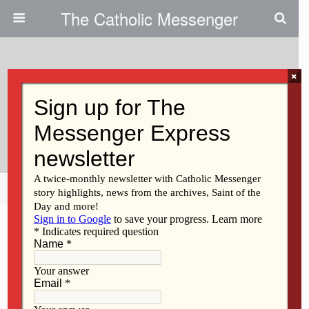
The Catholic Messenger
×
December 6, 2012
Advent Season: Not About
Waiting
Share
Tweet
Pin
Mail
SMS