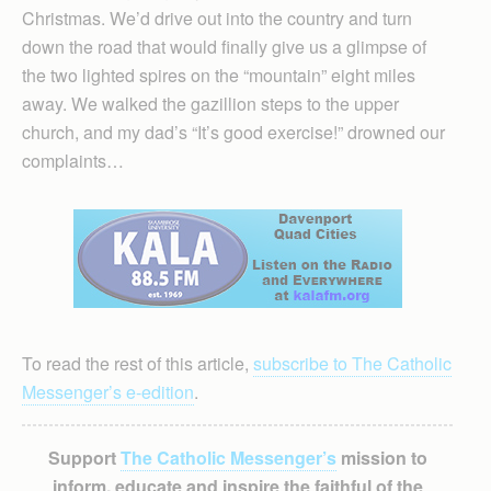
Christmas. We’d drive out into the country and turn
down the road that would finally give us a glimpse of
the two lighted spires on the “mountain” eight miles
away. We walked the gazillion steps to the upper
church, and my dad’s “It’s good exercise!” drowned our
complaints…
To read the rest of this article,
subscribe to The Catholic
Messenger’s e-edition
.
Support
The Catholic Messenger’s
mission to
inform, educate and inspire the faithful of the