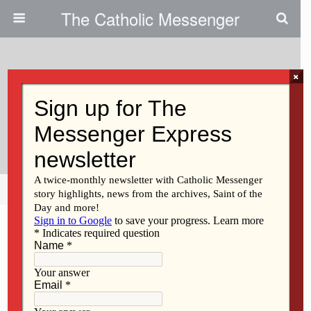
The Catholic Messenger
×
November 29, 2012
Unity House Welcomes
Recovering Alcoholics, Addicts
Share
Tweet
Pin
Mail
SMS