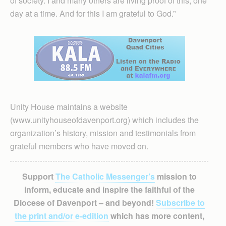
of society. I and many others are living proof of this, one
day at a time. And for this I am grateful to God.”
Unity House maintains a website
(www.unityhouseofdavenport.org) which includes the
organization’s history, mission and testimonials from
grateful members who have moved on.
Support
The Catholic Messenger’s
mission to
inform, educate and inspire the faithful of the
Diocese of Davenport – and beyond!
Subscribe to
the print and/or e-edition
which has more content,