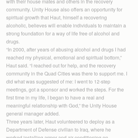
with their house mates and others in the recovery
community. Unity House also offers an opportunity for
spiritual growth that Haut, himself a recovering
alcoholic, believes will enable individuals to maintain a
strong foundation for a way of life free of alcohol and
drugs.
“In 2000, after years of abusing alcohol and drugs I had
reached my physical, emotional and spiritual bottom,”
Haut said. “I reached out for help, and the recovery
community in the Quad Cities was there to support me. I
did what was suggested of me: I went to 12-step
meetings, got a sponsor and worked the steps. For the
first time in my life, I began to have a real and
meaningful relationship with God,” the Unity House
general manager added.
Three years later, Haut volunteered to deploy as a
Department of Defense civilian to Iraq, where he
worked installing armor and air conditioning on