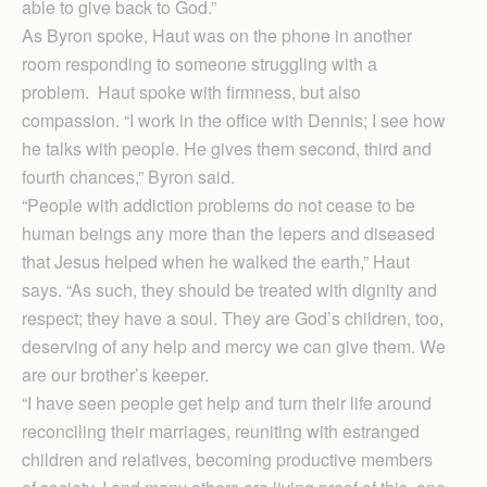
able to give back to God.”
As Byron spoke, Haut was on the phone in another
room responding to someone struggling with a
problem. Haut spoke with firmness, but also
compassion. “I work in the office with Dennis; I see how
he talks with people. He gives them second, third and
fourth chances,” Byron said.
“People with addiction problems do not cease to be
human beings any more than the lepers and diseased
that Jesus helped when he walked the earth,” Haut
says. “As such, they should be treated with dignity and
respect; they have a soul. They are God’s children, too,
deserving of any help and mercy we can give them. We
are our brother’s keeper.
“I have seen people get help and turn their life around
reconciling their marriages, reuniting with estranged
children and relatives, becoming productive members