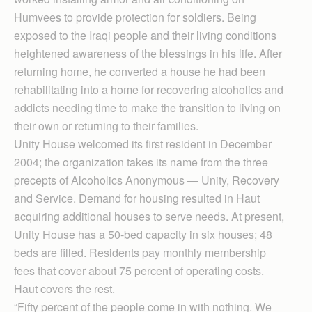
Humvees to provide protection for soldiers. Being
exposed to the Iraqi people and their living conditions
heightened awareness of the blessings in his life. After
returning home, he converted a house he had been
rehabilitating into a home for recovering alcoholics and
addicts needing time to make the transition to living on
their own or returning to their families.
Unity House welcomed its first resident in December
2004; the organization takes its name from the three
precepts of Alcoholics Anonymous — Unity, Recovery
and Service. Demand for housing resulted in Haut
acquiring additional houses to serve needs. At present,
Unity House has a 50-bed capacity in six houses; 48
beds are filled. Residents pay monthly membership
fees that cover about 75 percent of operating costs.
Haut covers the rest.
“Fifty percent of the people come in with nothing. We