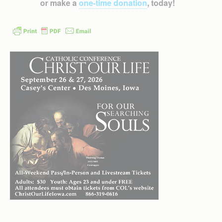
or make a
one-time donation
, today!