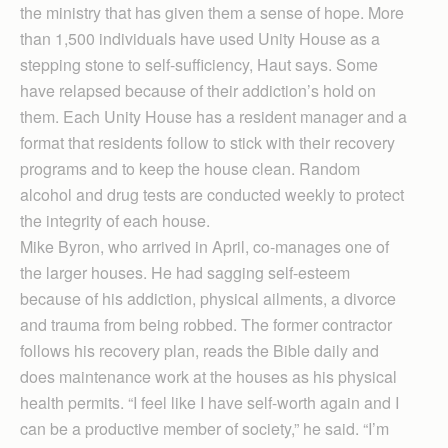
the ministry that has given them a sense of hope. More
than 1,500 individuals have used Unity House as a
stepping stone to self-sufficiency, Haut says. Some
have relapsed because of their addiction’s hold on
them. Each Unity House has a resident manager and a
format that residents follow to stick with their recovery
programs and to keep the house clean. Random
alcohol and drug tests are conducted weekly to protect
the integrity of each house.
Mike Byron, who arrived in April, co-manages one of
the larger houses. He had sagging self-esteem
because of his addiction, physical ailments, a divorce
and trauma from being robbed. The former contractor
follows his recovery plan, reads the Bible daily and
does maintenance work at the houses as his physical
health permits. “I feel like I have self-worth again and I
can be a productive member of society,” he said. “I’m