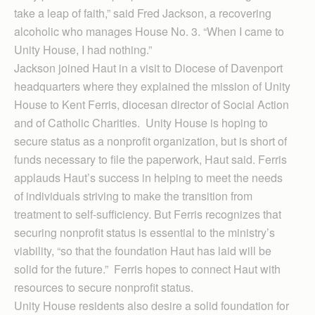
take a leap of faith,” said Fred Jackson, a recovering
alcoholic who manages House No. 3. “When I came to
Unity House, I had nothing.”
Jackson joined Haut in a visit to Diocese of Davenport
headquarters where they explained the mission of Unity
House to Kent Ferris, diocesan director of Social Action
and of Catholic Charities. Unity House is hoping to
secure status as a nonprofit organization, but is short of
funds necessary to file the paperwork, Haut said. Ferris
applauds Haut’s success in helping to meet the needs
of individuals striving to make the transition from
treatment to self-sufficiency. But Ferris recognizes that
securing nonprofit status is essential to the ministry’s
viability, “so that the foundation Haut has laid will be
solid for the future.” Ferris hopes to connect Haut with
resources to secure nonprofit status.
Unity House residents also desire a solid foundation for