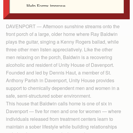
addicts. Here they learn to live in harmony and
assist each other in the growth of their sobriety.
DAVENPORT — Afternoon sunshine streams onto the
front porch of a large, older home where Ray Baldwin
plays the guitar, singing a Kenny Rogers ballad, while
three other men listen appreciatively. Like the other
men relaxing on the porch, Baldwin is a recovering
alcoholic and resident of Unity House of Davenport.
Founded and led by Dennis Haut, a member of St.
Anthony Parish in Davenport, Unity House provides
support to chemically dependent men and women in a
safe, semi-structured sober environment.
This house that Baldwin calls home is one of six in
Davenport — five for men and one for women — where
individuals released from treatment centers learn to
maintain a sober lifestyle while building relationships