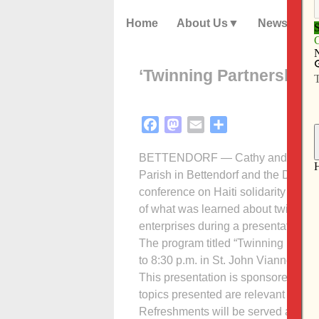
Home
About Us
News
‘Twinning Partnerships’
Facebook
Mastodon
Email
Share
BETTENDORF — Cathy and Ken Mille
Parish in Bettendorf and the Daven
conference on Haiti solidarity in W
of what was learned about twinning 
enterprises during a presentation at 
The program titled “Twinning Partne
to 8:30 p.m. in St. John Vianney’s ac
This presentation is sponsored by t
topics presented are relevant to the
Refreshments will be served afterw