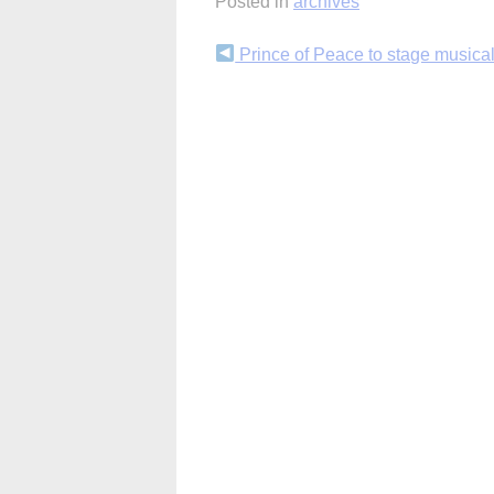
Posted in
archives
Continue
Prince of Peace to stage musica
Reading