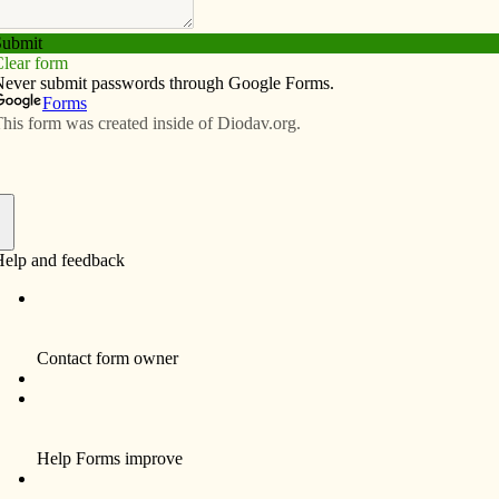
Subscribe
Advertise
Video
Resources/Links
 talk
f
r had the opportunity to represent St. John Vianney
port Diocese at the One Table-Many Partners
ashington, D.C., this past summer. They will share some
partnerships, short-term missions and micro
their parish Nov. 29.
rships, The Road to Social Change” will be held from 7
tivity center.
he Haiti committee at St. John Vianney; however, the
 work of Catholic Relief Services around the world.
ards.