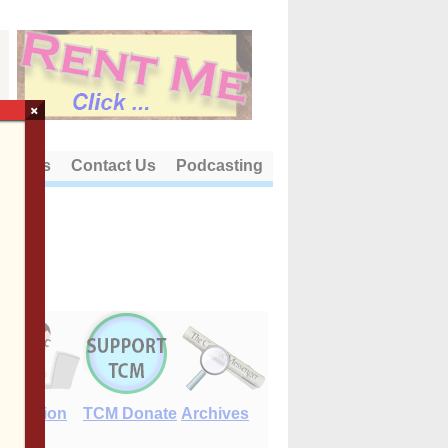
×
out Us
Contact Us
Podcasting
E-Edition
TCM Donate
Archives