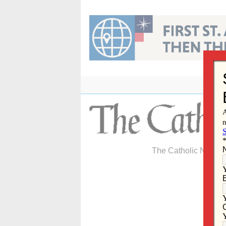
Skip
to
content
The Catholic Newspa