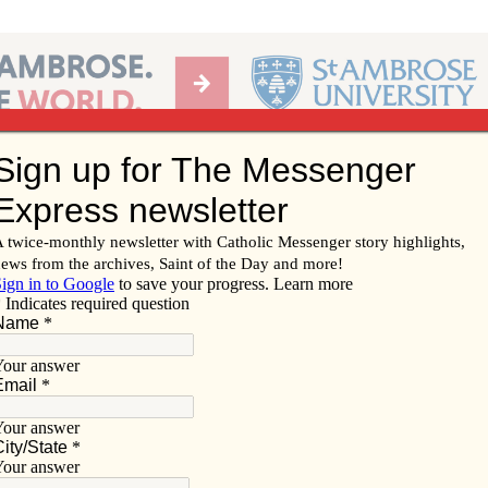
Ab
per of the Diocese of Davenport
Subscribe/
Renew