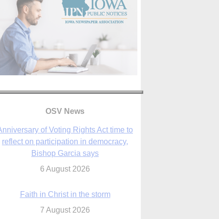
Anniversary of Voting Rights Act time to
OSV News
reflect on participation in democracy,
Bishop Garcia says
6 August 2026
Faith in Christ in the storm
7 August 2026
sraeli strikes cast doubt on White House