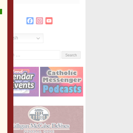
Facebook
Instagram
YouTube
Channel
English
Search
or: