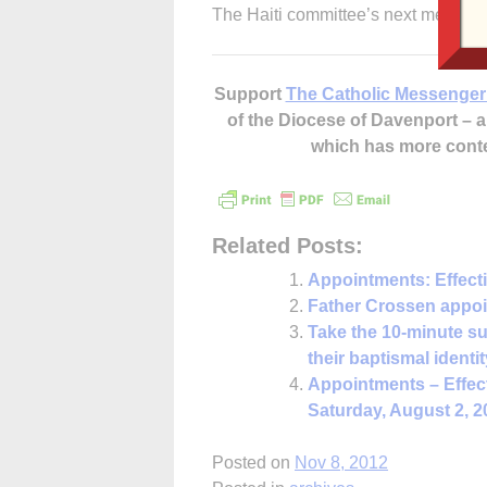
The Haiti committee’s next medical 
Support
The Catholic Messenger
of the Diocese of Davenport –
which has more cont
Related Posts:
Appointments: Effect
Father Crossen appoin
Take the 10-minute su
their baptismal identit
Appointments – Effec
Saturday, August 2, 2
Posted on
Nov 8, 2012