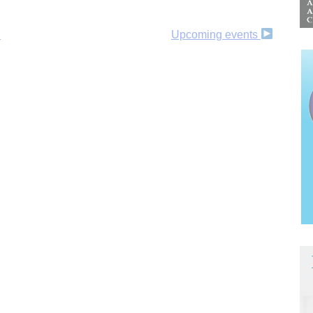
l
Upcoming events