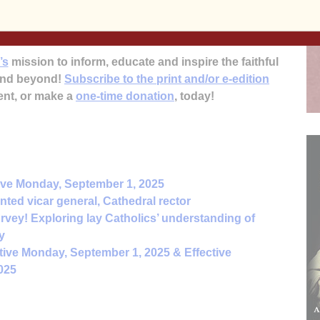
mission is scheduled for February.
’s
mission to inform, educate and inspire the faithful
 and beyond!
Subscribe to the print and/or e-edition
ent, or make a
one-time donation
, today!
ive Monday, September 1, 2025
ted vicar general, Cathedral rector
rvey! Exploring lay Catholics’ understanding of
y
tive Monday, September 1, 2025 & Effective
025