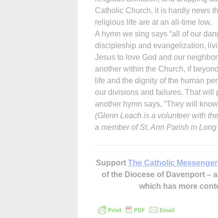
Catholic Church, it is hardly news t
religious life are at an all-time low.
A hymn we sing says “all of our dange
discipleship and evangelization, liv
Jesus to love God and our neighbor 
another within the Church, if beyond
life and the dignity of the human pe
our divisions and failures. That wil
another hymn says, “They will know 
(Glenn Leach is a volunteer with t
a member of St. Ann Parish in Long
Support
The Catholic Messenger
of the Diocese of Davenport –
which has more cont