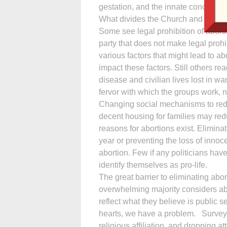
gestation, and the innate concern of a
What divides the Church and fuels pol
Some see legal prohibition of aborti
party that does not make legal prohib
various factors that might lead to 
impact these factors. Still others rea
disease and civilian lives lost in war
fervor with which the groups work, n
Changing social mechanisms to redu
decent housing for families may re
reasons for abortions exist. Elimi­na
year or preventing the loss of innoce
abortion. Few if any politicians have 
identify themselves as pro-life.
The great barrier to eliminating abo
overwhelming majority considers abor
reflect what they believe is public 
hearts, we have a problem. Surveys
religious affiliation, and dropping