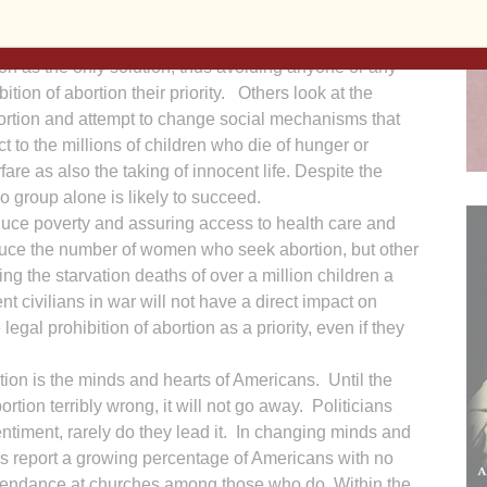
 race for its survival.
itical fires are strategies for combating this evil.
on as the only solution, thus avoiding anyone or any
ition of abortion their priority. Others look at the
abortion and attempt to change social mechanisms that
ct to the millions of children who die of hunger or
fare as also the taking of innocent life. Despite the
o group alone is likely to succeed.
ce poverty and assuring access to health care and
duce the number of women who seek abortion, but other
ting the starvation deaths of over a million children a
nt civilians in war will not have a direct impact on
legal prohibition of abortion as a priority, even if they
rtion is the minds and hearts of Americans. Until the
tion terribly wrong, it will not go away. Politicians
sentiment, rarely do they lead it. In changing minds and
 report a growing percentage of Americans with no
 attendance at churches among those who do. Within the