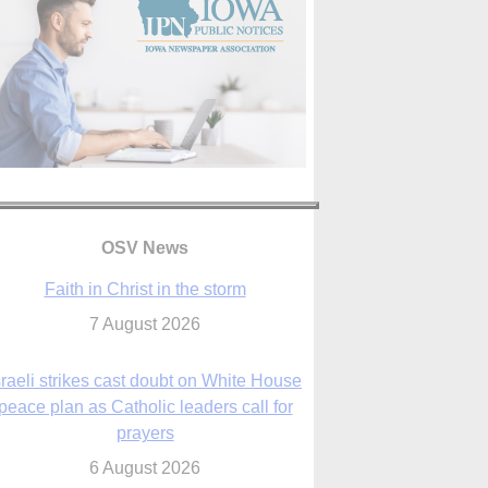
OSV News
Faith in Christ in the storm
7 August 2026
sraeli strikes cast doubt on White House
peace plan as Catholic leaders call for
prayers
6 August 2026