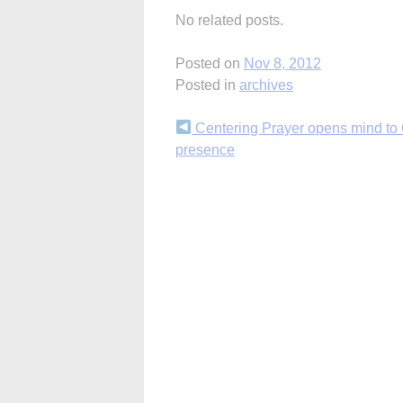
No related posts.
Posted on
Nov 8, 2012
Posted in
archives
Continue
Centering Prayer opens mind to
presence
Reading