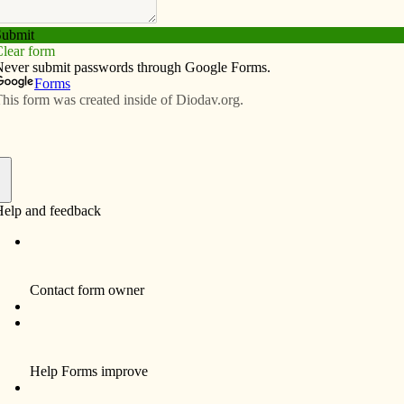
Subscribe
Advertise
Video
Resources/Links
nst all assaults
f
 the taking of innocent life. A woman may undergo an
r a variety of reasons, but the result is the same.
 Roe v. Wade decision Catholic bishops were the
position to abortion, and nearly all the right-to-life
oday, the majority of mainstream chur­ches oppose
eologically from the commandment prohibiting killing,
 of abortion for the fetus, particularly in later stages of