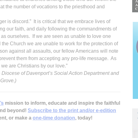
hat the number of vocations to the priesthood and
r is discord.” It is critical that we embrace lives of
ing our faith, and daily following the commandments of
as ourselves. If we are seen as unable to love one
 the Church we are unable to work for the protection of
rson against all assaults, our fellow Americans will note
l prevent them from accepting any pro-life message. As
we are Christians by our love.”
he Diocese of Davenport’s Social Action Department and
 Grove.)
’s
mission to inform, educate and inspire the faithful
 and beyond!
Subscribe to the print and/or e-edition
ent, or make a
one-time donation
, today!