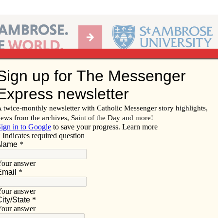
Ab
per of the Diocese of Davenport
Subscribe/
Renew