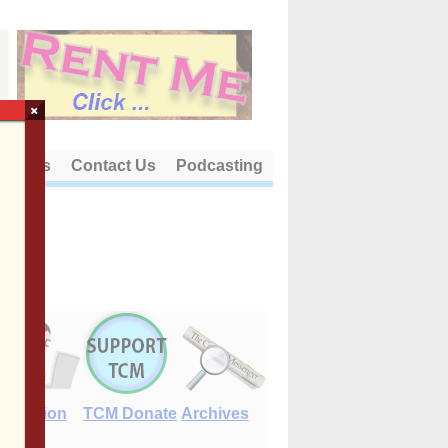
×
out Us
Contact Us
Podcasting
E-Edition
TCM Donate
Archives