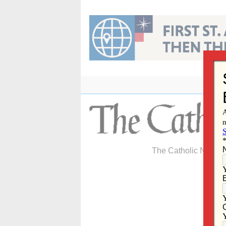
Skip
to
content
The Catholic Newspa