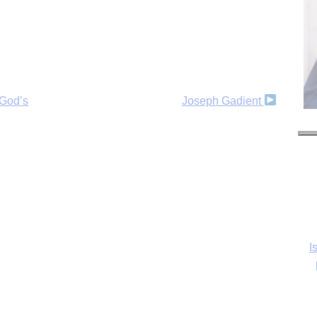
 God’s
Joseph Gadient
I