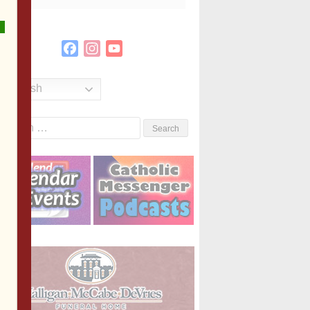
Facebook
Instagram
YouTube
Channel
English
Search
or: