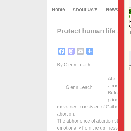
Home
About Us
News
Protect human life agai
Facebook
Mastodon
Email
Share
By Glenn Leach
Abortion is
abortion fo
Glenn Leach
Before the
principal op
movement consisted of Catholics. T
abortion.
The abhorrence of abortion stems th
emotionally from the ugliness and pain