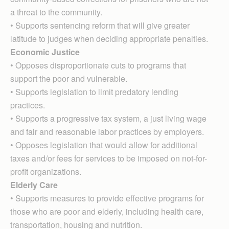
a threat to the community.
• Supports sentencing reform that will give greater
latitude to judges when deciding appropriate penalties.
Economic Justice
• Opposes disproportionate cuts to programs that
support the poor and vulnerable.
• Supports legislation to limit predatory lending
practices.
• Supports a progressive tax system, a just living wage
and fair and reasonable labor practices by employers.
• Opposes legislation that would allow for additional
taxes and/or fees for services to be imposed on not-for-
profit organizations.
Elderly Care
• Supports measures to provide effective programs for
those who are poor and elderly, including health care,
transportation, housing and nutrition.