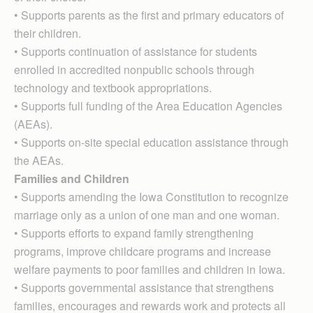
• Supports parents as the first and primary educators of
their children.
• Supports continuation of assistance for students
enrolled in accredited nonpublic schools through
technology and textbook appropriations.
• Supports full funding of the Area Education Agencies
(AEAs).
• Supports on-site special education assistance through
the AEAs.
Families and Children
• Supports amending the Iowa Constitution to recognize
marriage only as a union of one man and one woman.
• Supports efforts to expand family strengthening
programs, improve childcare programs and increase
welfare payments to poor families and children in Iowa.
• Supports governmental assistance that strengthens
families, encourages and rewards work and protects all