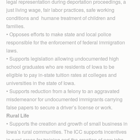
legal representation during deportation proceedings, a
just living wage, fair labor practices, safe working
conditions and humane treatment of children and
families.
• Opposes efforts to make state and local police
responsible for the enforcement of federal immigration
laws.
• Supports legislation allowing undocumented high
school graduates who are residents of Iowa to be
eligible to pay in-state tuition rates at colleges and
universities in the state of Iowa.
• Supports reduction from a felony to an aggravated
misdemeanor for undocumented immigrants carrying
false papers to secure a driver’s license or work.
Rural Life
• Supports the creation and growth of small business in
Iowa’s rural communities. The ICC supports incentives
in rural areas for training and the creation of new jobs