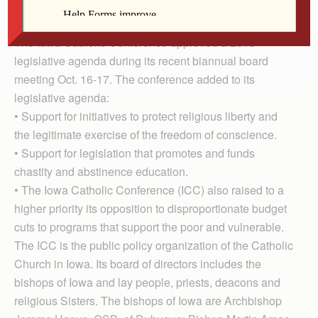
Tom Chapman
The Iowa Catholic Conference approved a 2013
legislative agenda during its recent biannual board
meeting Oct. 16-17. The conference added to its
legislative agenda:
• Support for initiatives to protect religious liberty and
the legitimate exercise of the freedom of conscience.
• Support for legislation that promotes and funds
chastity and abstinence education.
• The Iowa Catholic Conference (ICC) also raised to a
higher priority its opposition to disproportionate budget
cuts to programs that support the poor and vulnerable.
The ICC is the public policy organization of the Catholic
Church in Iowa. Its board of directors includes the
bishops of Iowa and lay people, priests, deacons and
religious Sisters. The bishops of Iowa are Archbishop