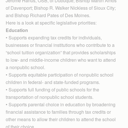
Jerome Hanus, OSB, of Du­buque; Bishop Martin Amos
of Davenport; Bishop R. Walker Nickless of Sioux City;
and Bishop Richard Pates of Des Moines.
Here is a look at specific legislative priorities:
Education
• Supports expanding tax credits for individuals,
businesses or financial institutions who contribute to a
“school tuition organization” that provides scholarships
to low- and middle-income children who want to attend
a nonpublic school.
• Supports equitable participation of nonpublic school
children in federal- and state-funded programs.
• Supports full funding of public schools for the
transportation of nonpublic school students.
• Supports parental choice in education by broadening
financial assistance to families through tax credits or
other means to allow their children to attend the school
of their choice.