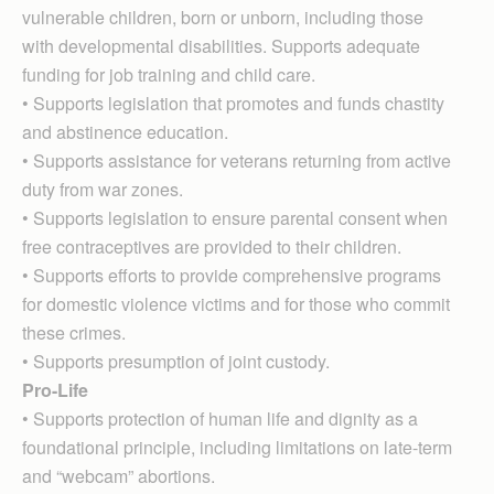
vulnerable children, born or unborn, including those
with developmental disabilities. Supports adequate
funding for job training and child care.
• Supports legislation that promotes and funds chastity
and abstinence education.
• Supports assistance for veterans returning from active
duty from war zones.
• Supports legislation to ensure parental consent when
free contraceptives are provided to their children.
• Supports efforts to provide comprehensive programs
for domestic violence victims and for those who commit
these crimes.
• Supports presumption of joint custody.
Pro-Life
• Supports protection of human life and dignity as a
foundational principle, including limitations on late-term
and “webcam” abortions.