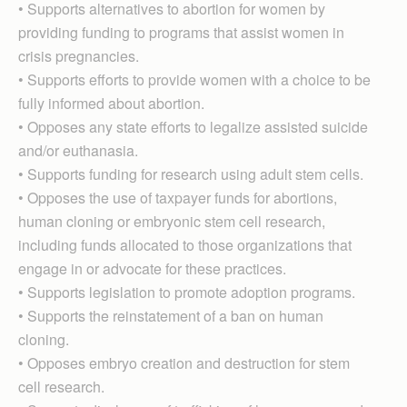
• Supports alternatives to abortion for women by
providing funding to programs that assist women in
crisis pregnancies.
• Supports efforts to provide women with a choice to be
fully informed about abortion.
• Opposes any state efforts to legalize assisted suicide
and/or euthanasia.
• Supports funding for re­search using adult stem cells.
• Opposes the use of taxpayer funds for abortions,
human cloning or embryonic stem cell research,
including funds allocated to those organizations that
engage in or advocate for these practices.
• Supports legislation to promote adoption programs.
• Supports the reinstatement of a ban on human
cloning.
• Opposes embryo creation and destruction for stem
cell research.