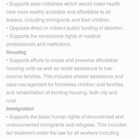
• Supports state initiatives which would make health
care more readily available and affordable to all
Iowans, including immigrants and their children.
• Opposes direct or indirect public funding of abortion.
• Supports the conscience rights of medical
professionals and institutions.
Housing
• Supports efforts to create and preserve affordable
housing units as well as rental assistance to low-
income families. This includes shelter assistance and
case management for homeless children and families,
and rehabilitation of existing housing, both city and
rural.
Immigration
• Supports the basic human rights of documented and
undocumented immigrants and refugees. This includes
fair treatment under the law for all workers including