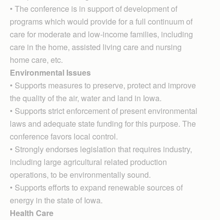
• The conference is in support of development of
programs which would provide for a full continuum of
care for moderate and low-income families, including
care in the home, assisted living care and nursing
home care, etc.
Environmental Issues
• Supports measures to preserve, protect and improve
the quality of the air, water and land in Iowa.
• Supports strict enforcement of present environmental
laws and adequate state funding for this purpose. The
conference favors local control.
• Strongly endorses legislation that requires industry,
including large agricultural related production
operations, to be environmentally sound.
• Supports efforts to expand renewable sources of
energy in the state of Iowa.
Health Care