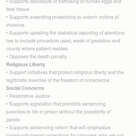
• Supports disclosure of trafficking of human eggs and
fetal tissue.
• Supports extending protections to unborn victims of
violence.
• Supports updating the statistical reporting of abortions
law to include procedure used, week of gestation and
county where patient resides.
• Opposes the death penalty.
Religious Liberty
• Support initiatives that protect religious liberty and the
legitimate exercise of the freedom of conscience.
Social Concerns
• Restorative Justice
• Supports legislation that prohibits sentencing
juveniles to life in prison without the possibility of
parole.
• Supports sentencing reform that will emphasize
community-based corrections for prisoners who are not