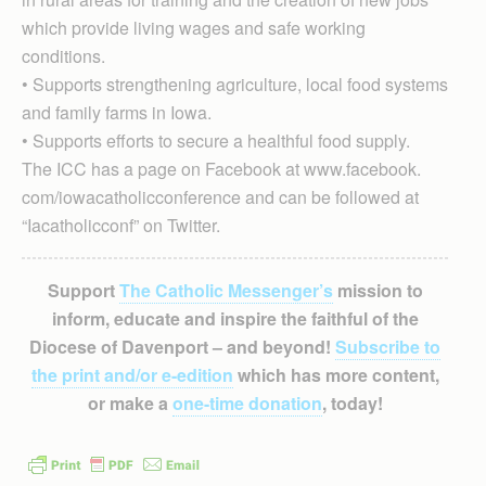
which provide living wages and safe working
conditions.
• Supports strengthening agriculture, local food systems
and family farms in Iowa.
• Supports efforts to secure a healthful food supply.
The ICC has a page on Facebook at www.facebook.
com/iowacatholicconference and can be followed at
“Iacatholicconf” on Twitter.
Support
The Catholic Messenger’s
mission to
inform, educate and inspire the faithful of the
Diocese of Davenport – and beyond!
Subscribe to
the print and/or e-edition
which has more content,
or make a
one-time donation
, today!