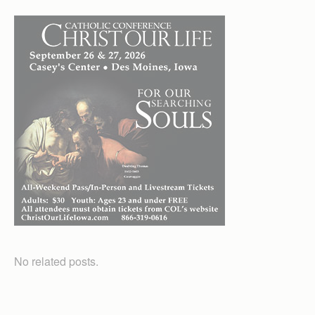
No related posts.