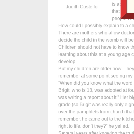
is absolut
Judith Costello
that goodn
people wh
How could I possibly explain to a ch
There are mothers who allow doctor
decide the child in the womb will be
Children should not have to know ther
learning about this at a young age c
develop.
But my children are older now. They
remember at some point seeing my d
“When did you know what the word 
Brigit, who is 13, was adopted at fou
was writing a report about it.” Her bi
grade (so Brigit was really only eigh
over the pamphlets from church that 
remember, he came out to the kitch
right to life, don’t they?” he yelled.
Several years after knowing the trut