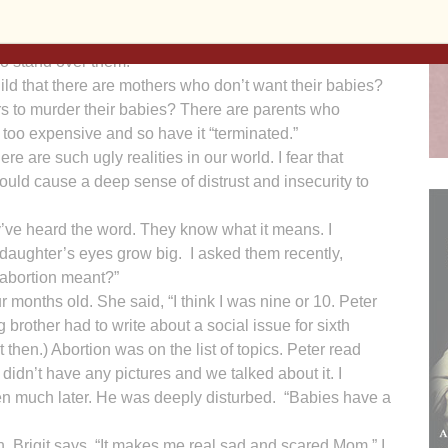
ely dependent. The child trusts with blind-eyed devotion
ess, safety, sustenance and love will come from the big
o stand over them.
ild that there are mothers who don’t want their babies?
s to murder their babies? There are parents who
 too expensive and so have it “terminated.”
e are such ugly realities in our world. I fear that
ould cause a deep sense of distrust and insecurity to
’ve heard the word. They know what it means. I
aughter’s eyes grow big. I asked them recently,
abortion meant?”
r months old. She said, “I think I was nine or 10. Peter
g brother had to write about a social issue for sixth
t then.) Abortion was on the list of topics. Peter read
didn’t have any pictures and we talked about it. I
en much later. He was deeply disturbed. “Babies have a
h, Brigit says, “It makes me real sad and scared Mom.” I