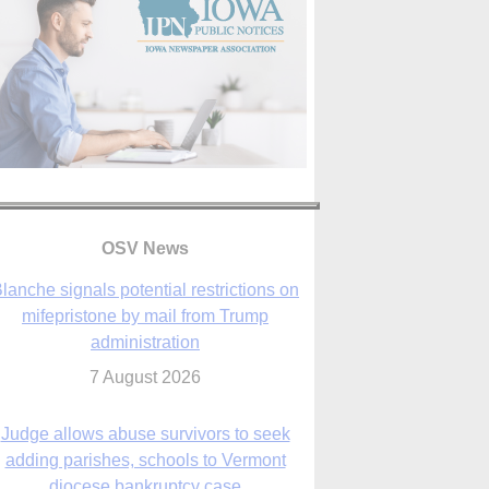
lanche signals potential restrictions on
OSV News
mifepristone by mail from Trump
administration
7 August 2026
Judge allows abuse survivors to seek
adding parishes, schools to Vermont
diocese bankruptcy case
7 August 2026