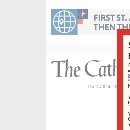
Skip
to
content
The Catholic Newspa