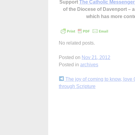
Support
The Catholic Messenger
of the Diocese of Davenport –
which has more cont
No related posts.
Posted on
Nov 21, 2012
Posted in
archives
Continue
The joy of coming to know, love
through Scripture
Reading