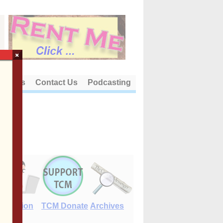
×
out Us
Contact Us
Podcasting
E-Edition
TCM Donate
Archives