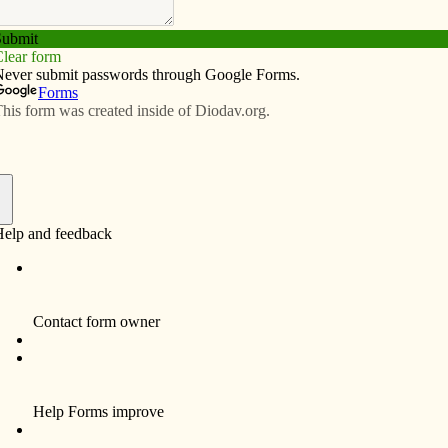
Subscribe
Advertise
Video
Resources/Links
ortion?
f
 for many years I tried to distract my children at church
he word “abortion” was used. I didn’t want them to
 it. When they saw the word on a billboard or
 else and asked questions, I switched the
on. I could not imagine how to describe what abortion
them.
hildhood, parents “stand in” for God…we are all-powerful
e child, both in the womb and in the early years of life,