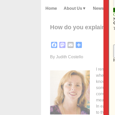
Home
About Us
News
How do you explain ab
Facebook
Mastodon
Email
Share
By Judith Costello
I remember
whenever t
know about
somewhere
conversati
means to 
In early c
to them. Th