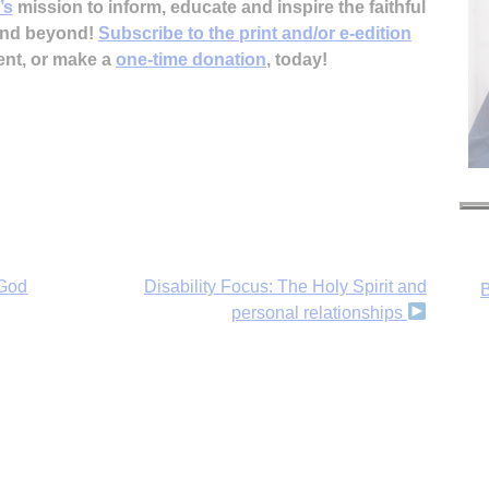
’s
mission to inform, educate and inspire the faithful
 and beyond!
Subscribe to the print and/or e-edition
ent, or make a
one-time donation
, today!
B
 God
Disability Focus: The Holy Spirit and
personal relationships