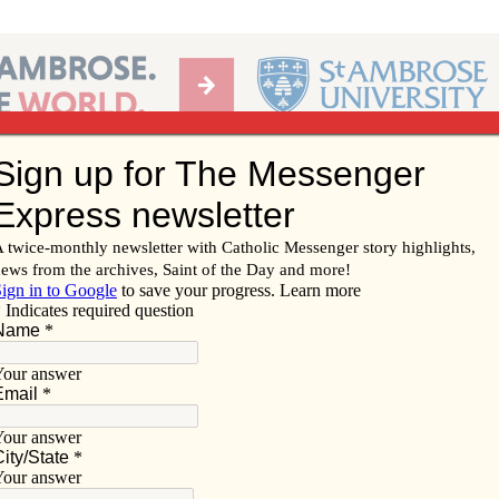
Ab
per of the Diocese of Davenport
Subscribe/
Renew