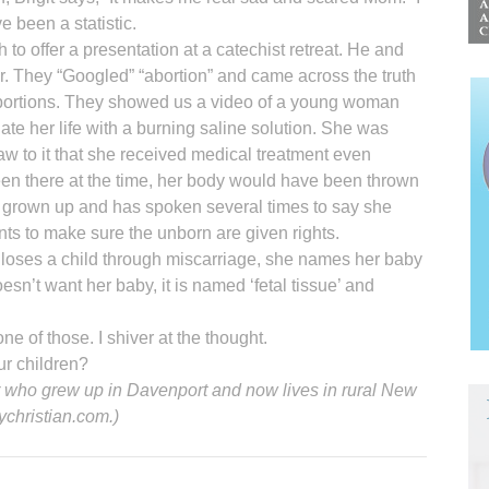
e been a statistic.
 to offer a presentation at a catechist retreat. He and
r. They “Googled” “abortion” and came across the truth
abortions. They showed us a video of a young woman
nate her life with a burning saline solution. She was
w to it that she received medical treatment even
been there at the time, her body would have been thrown
 grown up and has spoken several times to say she
nts to make sure the unborn are given rights.
loses a child through miscarriage, she names her baby
esn’t want her baby, it is named ‘fetal tissue’ and
 of those. I shiver at the thought.
ur children?
ter who grew up in Davenport and now lives in rural New
ychristian.com.)