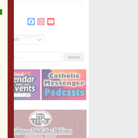
Facebook
Instagram
YouTube
Channel
English
Search
or: