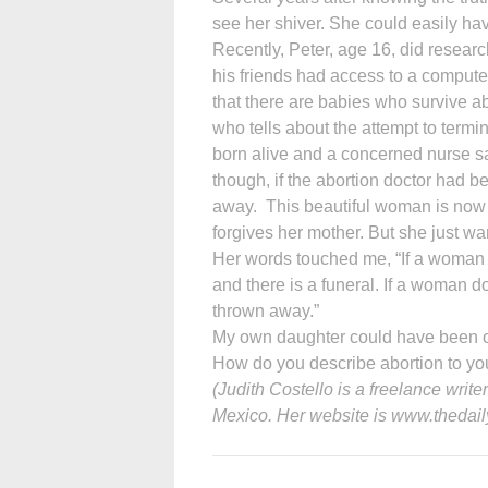
see her shiver. She could easily hav
Recently, Peter, age 16, did research
his friends had access to a compute
that there are babies who survive 
who tells about the attempt to termi
born alive and a concerned nurse sa
though, if the abortion doctor had 
away. This beautiful woman is now
forgives her mother. But she just wa
Her words touched me, “If a woman 
and there is a funeral. If a woman do
thrown away.”
My own daughter could have been one
How do you describe abortion to yo
(Judith Costello is a freelance wri
Mexico. Her website is www.thedail