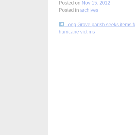
Posted on
Nov 15, 2012
Posted in
archives
Continue
Long Grove parish seeks items f
hurricane victims
Reading