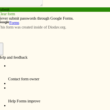
Subscribe
Advertise
Video
Resources/Links
ave money, energy with new lights
f
m is a disadvantage for high school volleyball and
ors and referees. Since beginning his new post in July
fficer at Holy Trinity Catholic Schools, wanted new
rt Madison and West Point.
o dim and so most gyms start to look yellow and dingy
plained. “Plus it took 8 to 10 minutes for the current
ed to wait. So we would typically leave them on for 12
as costing us money in energy bills and that it was time
on of Iowa Schools (EAIS), a new nonprofit organization