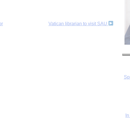
or
Vatican librarian to visit SAU
Sp
In