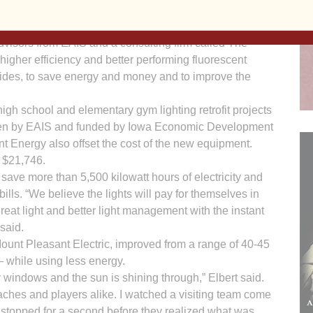
y in Iowa public or private preK-12 school districts,
colleges or universities/colleges.
visors from EAIS and a consulting firm called The
her efficiency and better performing fluorescent
lides, to save energy and money and to improve the
high school and elementary gym lighting retrofit projects
itten by EAIS and funded by Iowa Economic Development
ant Energy also offset the cost of the new equipment.
s $21,746.
 save more than 5,500 kilowatt hours of electricity and
lls. “We believe the lights will pay for themselves in
great light and better light management with the instant
 said.
ount Pleasant Electric, im­proved from a range of 40-45
— while using less energy.
bay windows and the sun is shining through,” Elbert said.
ches and players alike. I watched a visiting team come
 stopped for a second before they realized what was