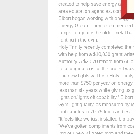
created to help save energy and mone
area education agencies, community 
Elbert began working with energy ad
Energy Group. They recommended hig
lamps to replace the older metal ha
lighting in the gym.
Holy Trinity recently completed the 
with help from a $10,830 grant wr
Authority. A $2,070 rebate from Alli
Total original cost of the project wa
The new lights will help Holy Trinity
more than $750 per year on energy bi
less than six years while giving us 
lights on/lights off capability,” Elbert
Gym light quality, as measured by M
foot candles to 70-75 foot candles 
“It feels like we just installed big 
“We’ve gotten compliments from coa
into our newly lighted gym and they