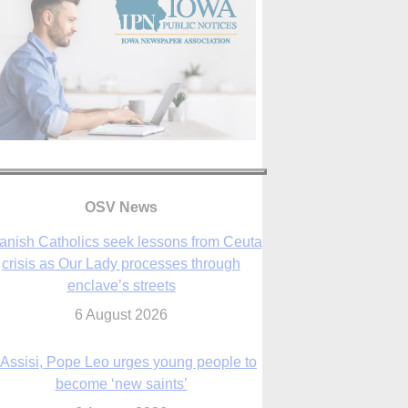
OSV News
anish Catholics seek lessons from Ceuta
crisis as Our Lady processes through
enclave’s streets
6 August 2026
 Assisi, Pope Leo urges young people to
become ‘new saints’
6 August 2026