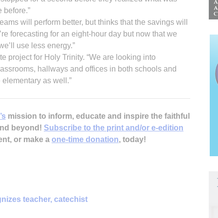
 before.”
ams will perform better, but thinks that the savings will
re forecasting for an eight-hour day but now that we
 we’ll use less energy.”
e project for Holy Trinity. “We are looking into
classrooms, hallways and offices in both schools and
 elementary as well.”
’s
mission to inform, educate and inspire the faithful
 and beyond!
Subscribe to the print and/or e-edition
ent, or make a
one-time donation
, today!
nizes teacher, catechist