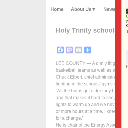
Home
About Us
News
Holy Trinity schools s
Facebook
Mastodon
Email
Share
LEE COUNTY — A dimly lit gymnasiu
basketball teams as well as spectat
Chuck Elbert, chief administrative o
lighting in the schools’ gyms in Fo
“As the bulbs get older they begin t
and that makes it hard to see,” he ex
lights to warm up and we never want
or more hours at a time. I knew it w
for a change.”
He is chair of the Energy Associati