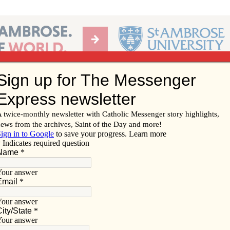
Ab
per of the Diocese of Davenport
Subscribe/
Renew