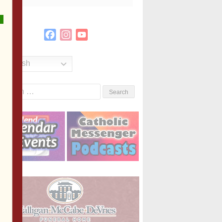
Facebook
Instagram
YouTube
Channel
English
Search
or: