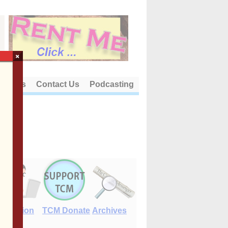
×
out Us
Contact Us
Podcasting
E-Edition
TCM Donate
Archives