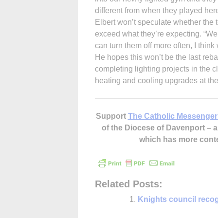
different from when they played here
Elbert won’t speculate whether the te
exceed what they’re expecting. “We’
can turn them off more often, I think
He hopes this won’t be the last rebat
completing lighting projects in the 
heating and cooling upgrades at the
Support
The Catholic Messenger
of the Diocese of Davenport –
which has more cont
Related Posts:
Knights council recog