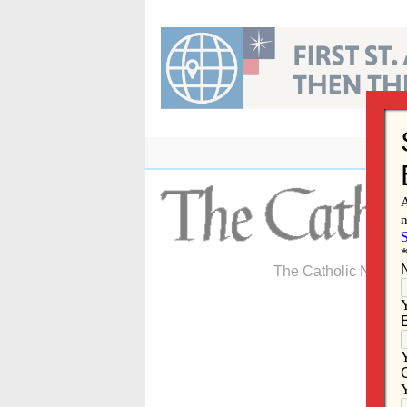
Skip
to
content
The Catholic Newspa