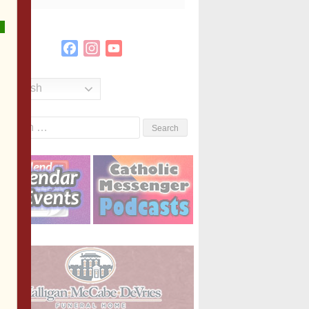
Facebook
Instagram
YouTube
Channel
English
Search
or: