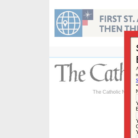
Skip
to
content
The Catholic Newspa