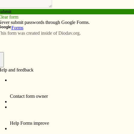
Subscribe
Advertise
Video
Resources/Links
 swap
f
tend the fourth annual CHM Holiday Movie and Gift
 of the Humility of Mary (CHM) on Dec. 6 from 6:30-
nter, 820 West Central Park Ave. Each year a different
care of the earth. A gift swap rounds out the evening.
nd hand over your gift swap items. Also, enjoy cookies
s. The holiday movie “The Story of Change” starts at
ory of Stuff project explores why citizens (not shoppers)
 and recycle, everyone is invited to bring new or gently