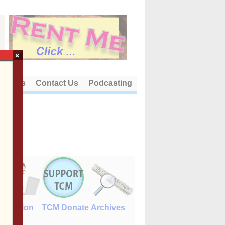
×
out Us
Contact Us
Podcasting
E-Edition
TCM Donate
Archives