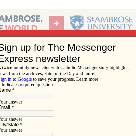
Ab
per of the Diocese of Davenport
Subscribe/
Renew