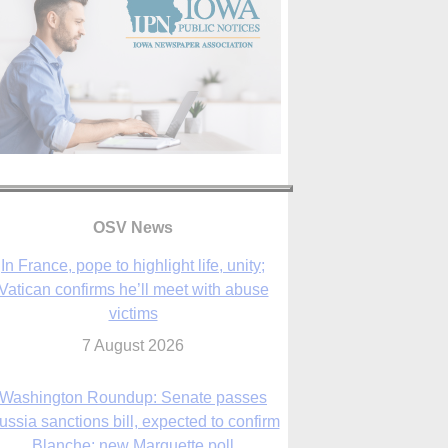
In France, pope to highlight life, unity;
OSV News
Vatican confirms he’ll meet with abuse
victims
7 August 2026
Washington Roundup: Senate passes
ussia sanctions bill, expected to confirm
Blanche; new Marquette poll
7 August 2026