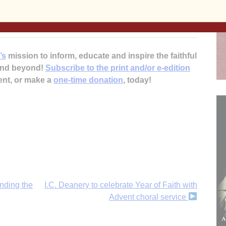
the swap for a gift for someone on your list.
umility of Mary Housing and Shelter programs.
’s
mission to inform, educate and inspire the faithful
 and beyond!
Subscribe to the print and/or e-edition
ent, or make a
one-time donation
, today!
nding the
I.C. Deanery to celebrate Year of Faith with
Advent choral service