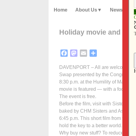
Home
About Us
News
Holiday movie and gift
Facebook
Mastodon
Email
Share
DAVENPORT – All are welcome to at
Swap presented by the Congregation
8:30 p.m. at the Humility of Mary Ce
movie is featured — with a focus on 
The event is free.
Before the film, visit with Sisters a
baked by CHM Sisters and Associate
6:45 p.m. This short film from the St
hold the key to a better world.
Why buy new stuff? To reduce, reuse