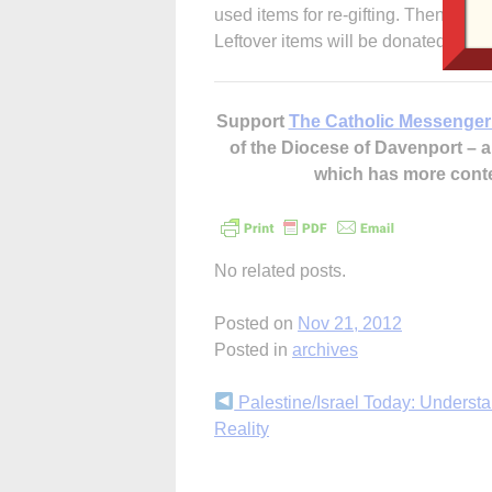
used items for re-gifting. Then shop 
Leftover items will be donated to H
Support
The Catholic Messenger
of the Diocese of Davenport –
which has more cont
No related posts.
Posted on
Nov 21, 2012
Posted in
archives
Continue
Palestine/Israel Today: Understa
Reality
Reading