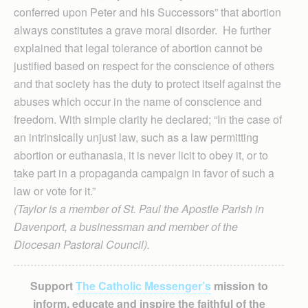
conferred upon Peter and his Successors” that abortion
always constitutes a grave moral disorder. He further
explained that legal tolerance of abortion cannot be
justified based on respect for the conscience of others
and that society has the duty to protect itself against the
abuses which occur in the name of conscience and
freedom. With simple clarity he declared; “In the case of
an intrinsically unjust law, such as a law permitting
abortion or euthanasia, it is never licit to obey it, or to
take part in a propaganda campaign in favor of such a
law or vote for it.”
(Taylor is a member of St. Paul the Apostle Parish in
Davenport, a businessman and member of the
Diocesan Pastoral Council).
Support
The Catholic Messenger’s
mission to
inform, educate and inspire the faithful of the