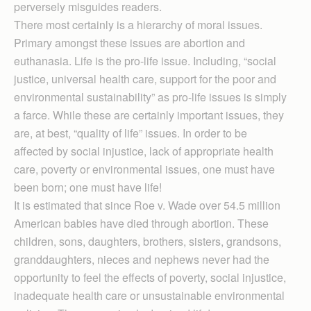
perversely misguides readers.
There most certainly is a hierarchy of moral issues.
Primary amongst these issues are abortion and
euthanasia. Life is the pro-life issue. Including, “social
justice, universal health care, support for the poor and
environmental sustainability” as pro-life issues is simply
a farce. While these are certainly important issues, they
are, at best, “quality of life” issues. In order to be
affected by social injustice, lack of appropriate health
care, poverty or environmental issues, one must have
been born; one must have life!
It is estimated that since Roe v. Wade over 54.5 million
American babies have died through abortion. These
children, sons, daughters, brothers, sisters, grandsons,
granddaughters, nieces and nephews never had the
opportunity to feel the effects of poverty, social injustice,
inadequate health care or unsustainable environmental