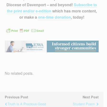
Diocese of Davenport – and beyond!
Subscribe to
the print and/or e-edition
which has more content,
or make a
one-time donation
, today!
No related posts.
Previous Post
Next Post
Truth Is A Precious Good
Student Poem