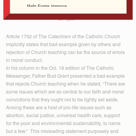
Ted Taylor
Article 1792 of The Catechism of the Catholic Church
implicitly states that bad example given by others and
rejection of Church teaching can be the source of errors
in moral conduct.
In his column in the Oct. 18 edition of The Catholic
Messenger, Father Bud Grant presented a bad example
that rejects Church teaching when he stated, “There are
some issues which are so central to our faith and moral
convictions that they ought not to be lightly set aside.
Among these are a host of pro-life issues such as
abortion, social justice, universal health care, support
for the poor and environmental sustainability, to name
but a few.” This misleading statement purposely and