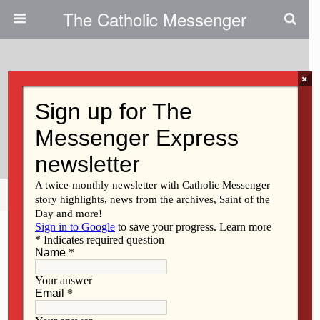
The Catholic Messenger
×
November 1, 2012
Forming Consciences To The
Gospel Of Life
Share
Tweet
Pin
Mail
SMS