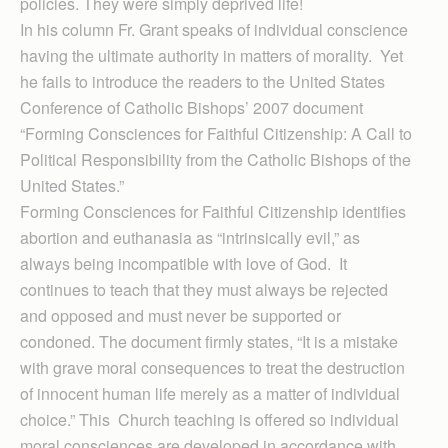
policies. They were simply deprived life!
In his column Fr. Grant speaks of individual conscience
having the ultimate authority in matters of morality. Yet
he fails to introduce the readers to the United States
Conference of Catholic Bishops’ 2007 document
“Forming Consciences for Faithful Citizenship: A Call to
Political Responsibility from the Catholic Bishops of the
United States.”
Forming Consciences for Faithful Citizenship identifies
abortion and euthanasia as “intrinsically evil,” as
always being incompatible with love of God. It
continues to teach that they must always be rejected
and opposed and must never be supported or
condoned. The document firmly states, “It is a mistake
with grave moral consequences to treat the destruction
of innocent human life merely as a matter of individual
choice.” This Church teaching is offered so individual
moral consciences are developed in accordance with