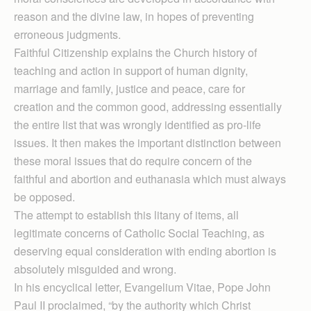
reason and the divine law, in hopes of preventing
erroneous judgments.
Faithful Citizenship explains the Church history of
teaching and action in support of human dignity,
marriage and family, justice and peace, care for
creation and the common good, addressing essentially
the entire list that was wrongly identified as pro-life
issues. It then makes the important distinction between
these moral issues that do require concern of the
faithful and abortion and euthanasia which must always
be opposed.
The attempt to establish this litany of items, all
legitimate concerns of Catholic Social Teaching, as
deserving equal consideration with ending abortion is
absolutely misguided and wrong.
In his encyclical letter, Evangelium Vitae, Pope John
Paul II proclaimed, “by the authority which Christ