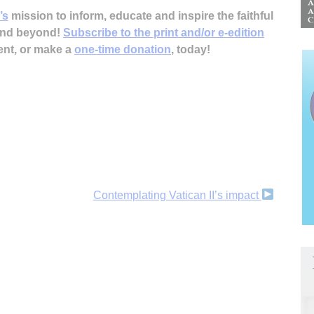
’s
mission to inform, educate and inspire the faithful
 and beyond!
Subscribe to the print and/or e-edition
ent, or make a
one-time donation
, today!
Contemplating Vatican II’s impact