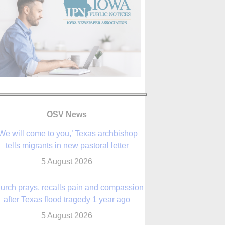
OSV News
We will come to you,’ Texas archbishop
tells migrants in new pastoral letter
5 August 2026
urch prays, recalls pain and compassion
after Texas flood tragedy 1 year ago
5 August 2026