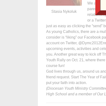
We all und
parents, si
Stasia Nykoluk
relationshi
or a Twitte
just as easy as clicking the “send”
As young Catholics, there are a mult
consider is “liking” our Facebook p
account on Twitter, @Dymc2012Enriqu
upcoming events, activities and celeb
you. Another great way to kick off T
Youth Rally on Oct. 21, where there
course fun!
God lives through us, around us and
friend request. Start The Year of Fai
put your faith into action.
(Diocesan Youth Ministry Committee
High School and a member of Our La