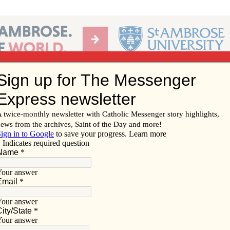
Ab
per of the Diocese of Davenport
Subscribe/
Renew