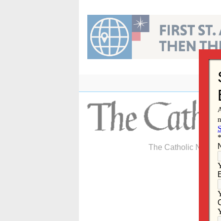
Skip
to
content
The Catholic Newspa