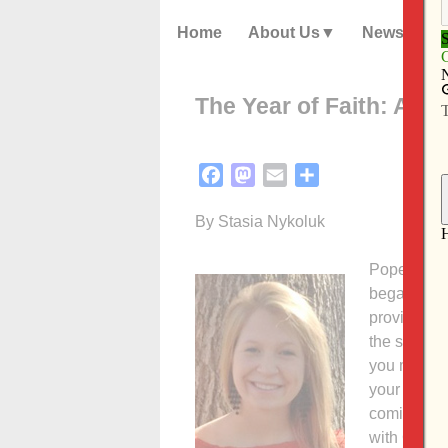
Home
About Us
News
The Year of Faith: A te
Facebook
Mastodon
Email
Share
By Stasia Nykoluk
Pope Bened
began Oct. 
provide Cat
the spiritua
you may won
your schedu
coming year
with Christ.