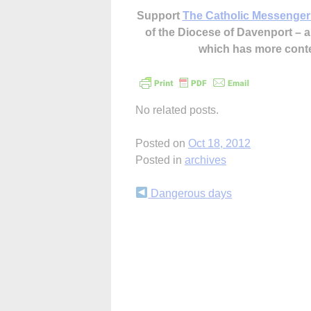
Support
The Catholic Messenger
of the Diocese of Davenport –
which has more cont
No related posts.
Posted on
Oct 18, 2012
Posted in
archives
Continue
Dangerous days
Reading