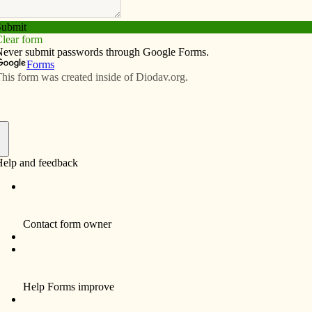
Subscribe
Advertise
Video
Resources/Links
en’s perspective
f
ict XVI has announced The Year of Faith, which
11 and ends Nov. 24, 2013. This is a holy time that will
holics the opportunity to celebrate, deepen and share
l richness of their Catholic faith. As a typical busy teen,
der how you could possibly fit another activity into
le. However, there are several opportunities this
 that will challenge you to deepen your relationship