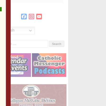
Facebook
Instagram
YouTube
Channel
English
Search
or: