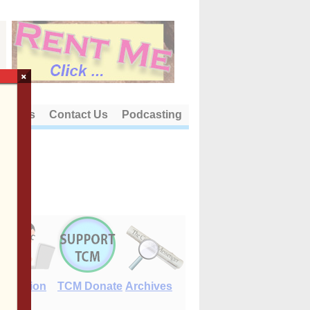
×
out Us
Contact Us
Podcasting
E-Edition
TCM Donate
Archives