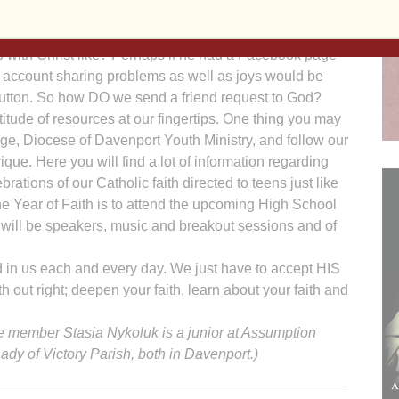
erstand the dynamics of the relationships we have with
blings, friends and coworkers. But what is your personal
p with Christ like? Perhaps if he had a Facebook page
r account sharing problems as well as joys would be
 button. So how DO we send a friend request to God?
itude of resources at our fingertips. One thing you may
age, Diocese of Davenport Youth Ministry, and follow our
e. Here you will find a lot of information regarding
rations of our Catholic faith directed to teens just like
he Year of Faith is to attend the upcoming High School
 will be speakers, music and breakout sessions and of
 in us each and every day. We just have to accept HIS
th out right; deepen your faith, learn about your faith and
 member Stasia Nykoluk is a junior at Assumption
dy of Victory Parish, both in Davenport.)