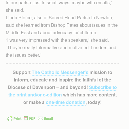
in our parish, just in small ways, maybe with emails,”
she said.
Linda Pierce, also of Sacred Heart Parish in Newton,
said she learned from Bishop Pates about issues in the
Middle East and about advocacy for children.
“I was very impressed with the speakers,” she said.
“They’re really informative and motivated. I understand
the issues better.”
Support
The Catholic Messenger’s
mission to
inform, educate and inspire the faithful of the
Diocese of Davenport – and beyond!
Subscribe to
the print and/or e-edition
which has more content,
or make a
one-time donation
, today!