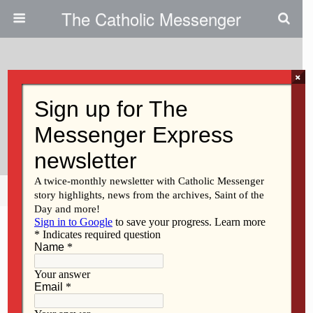
The Catholic Messenger
×
October 18, 2012
Social Action Institute Highlights
Global Issues
Share
Tweet
Pin
Mail
SMS