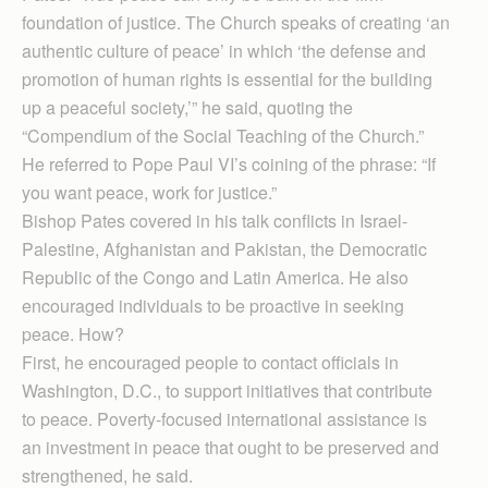
foundation of justice. The Church speaks of creating ‘an
authentic culture of peace’ in which ‘the defense and
promotion of human rights is essential for the building
up a peaceful society,’” he said, quoting the
“Compendium of the Social Teaching of the Church.”
He referred to Pope Paul VI’s coining of the phrase: “If
you want peace, work for justice.”
Bishop Pates covered in his talk conflicts in Israel-
Palestine, Afghanistan and Pakistan, the Democratic
Republic of the Congo and Latin America. He also
encouraged individuals to be proactive in seeking
peace. How?
First, he encouraged people to contact officials in
Washington, D.C., to support initiatives that contribute
to peace. Poverty-focused international assistance is
an investment in peace that ought to be preserved and
strengthened, he said.