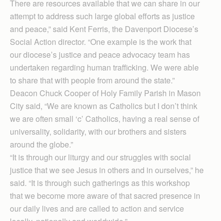
There are resources available that we can share in our
attempt to address such large global efforts as justice
and peace,” said Kent Ferris, the Davenport Diocese’s
Social Action director. “One example is the work that
our diocese’s justice and peace advocacy team has
undertaken regarding human trafficking. We were able
to share that with people from around the state.”
Deacon Chuck Cooper of Holy Family Parish in Mason
City said, “We are known as Catholics but I don’t think
we are often small ‘c’ Catholics, having a real sense of
universality, solidarity, with our brothers and sisters
around the globe.”
“It is through our liturgy and our struggles with social
justice that we see Jesus in others and in ourselves,” he
said. “It is through such gatherings as this workshop
that we become more aware of that sacred presence in
our daily lives and are called to action and service