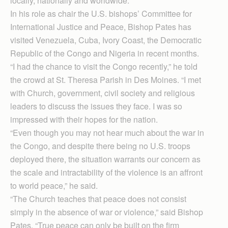
locally, nationally and worldwide.”
In his role as chair the U.S. bishops’ Committee for
International Justice and Peace, Bishop Pates has
visited Venezuela, Cuba, Ivory Coast, the Democratic
Republic of the Congo and Nigeria in recent months.
“I had the chance to visit the Congo recently,” he told
the crowd at St. Theresa Parish in Des Moines. “I met
with Church, government, civil society and religious
leaders to discuss the issues they face. I was so
impressed with their hopes for the nation.
“Even though you may not hear much about the war in
the Congo, and despite there being no U.S. troops
deployed there, the situation warrants our concern as
the scale and intractability of the violence is an affront
to world peace,” he said.
“The Church teaches that peace does not consist
simply in the absence of war or violence,” said Bishop
Pates. “True peace can only be built on the firm