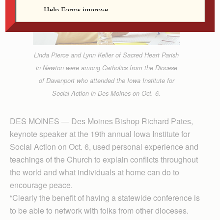
Linda Pierce and Lynn Keller of Sacred Heart Parish
in Newton were among Catholics from the Diocese
of Davenport who attended the Iowa Institute for
Social Action in Des Moines on Oct. 6.
DES MOINES — Des Moines Bishop Richard Pates,
keynote speaker at the 19th annual Iowa Institute for
Social Action on Oct. 6, used personal experience and
teachings of the Church to explain conflicts throughout
the world and what individuals at home can do to
encourage peace.
“Clearly the benefit of having a statewide conference is
to be able to network with folks from other dioceses.