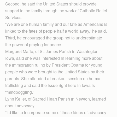
Second, he said the United States should provide
support to the family through the work of Catholic Relief
Services.
“We are one human family and our fate as Americans is
linked to the fates of people half a world away,” he said.
Third, he encouraged the group not to underestimate
the power of praying for peace.
Margaret Marie, of St. James Parish in Washington,
Iowa, said she was interested in learning more about
the immigration ruling by President Obama for young
people who were brought to the United States by their
parents. She attended a breakout session on human
trafficking and said the issue right here in Iowa is
“mindboggling.”
Lynn Keller, of Sacred Heart Parish in Newton, learned
about advocacy.
“I’d like to incorporate some of these ideas of advocacy