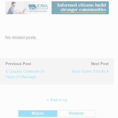
No related posts.
Previous Post
Next Post
Couples Celebrate 50
Mary Elaine Schulte
Years Of Marriage
Back to top
Mobile
Desktop