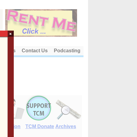
×
out Us
Contact Us
Podcasting
E-Edition
TCM Donate
Archives