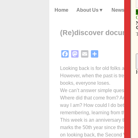
Home
About Us
News
(Re)discover documents
Facebook
Mastodon
Email
Share
Looking back is for old folks and hi
However, when the past is treated a
books, everyone loses.
We can’t answer simple questions l
Where did that come from? And we f
way I am? How could I do better? W
remembering, learning from the past
This week is an anniversary that me
marks the 50th year since the beginni
on looking back, the Second Vatica