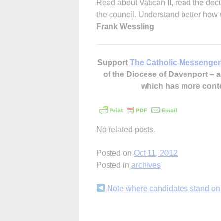
Read about Vatican II, read the docu
the council. Understand better how
Frank Wessling
Support
The Catholic Messenger
of the Diocese of Davenport –
which has more cont
No related posts.
Posted on
Oct 11, 2012
Posted in
archives
Continue
Note where candidates stand on 
Reading