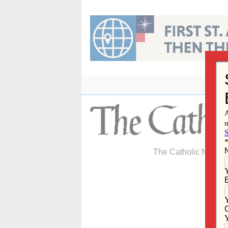
Skip
to
content
The Catholic Newspa