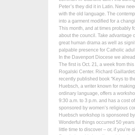
Peter’s they did it in Latin. New n
with the old language. The contempo
into a garment modified for a chang
This month, and at times probably fo
about the council. Take advantage of
great human drama as well as significa
palpable presence for Catholic adul
In the Davenport Diocese we alread
The first is Oct. 21, a week from th
Rogalski Center. Richard Gaillardet
recently published book “Keys to the
Huebsch, a writer known for making
ordinary language, offers a workshop
9:30 a.m. to 3 p.m. and has a cost o
sponsored by women’s religious comm
Huebsch workshop is sponsored by 
Wonderful things occurred 50 years
little time to discover – or, if you