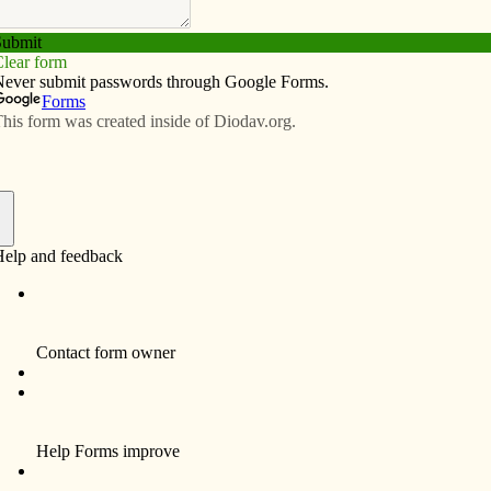
Subscribe
Advertise
Video
Resources/Links
 of Vatican II
f
storians. Young people in a hurry might feel that way.
s nothing more than nostalgia or fodder for heavy
ike: Why do we do that? What’s the purpose of this?
lounder badly with the harder questions: Why am I the
hat’s wrong – and right – with us? Looking back and
, is what humans do to grow.
ans something for Catholics of all ages. October 11
ng of a revolution. It wasn’t called that at the time, but
n Ecumenical Council appears to be as much a turning