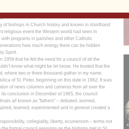
e figure of speech preferred then. From the inside, we
ir. From the outside, from a transcendent perspective, a
e.
y of bishops in Church history and known in shorthand
ant religious event the Western world had seen in
w with programs in parishes and other Catholic
r generations how much energy there can be hidden
y Spirit.
959 that he felt the need for a council of all the
ldn’t know what might be let loose. He trusted that the
aid, where two or three thousand gather in my name.
lica of St. Peter, beginning on this date in 1962. It was
ention of news columns and cameras from all over the
l its conclusion in December of 1965, the council
inals all known as “fathers” – debated, worried,
pired, learned, experimented and in general created a
ponsibility, collegiality, liberty, ecumenism – terms not
 the formal council sessions as the bishops met in St.