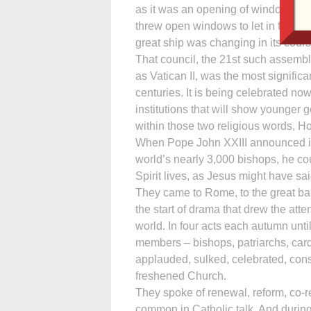
as it was an opening of windows, th
threw open windows to let in fresh a
great ship was changing in its cours
That council, the 21st such assembl
as Vatican II, was the most signific
centuries. It is being celebrated no
institutions that will show younge
within those two religious words, Hol
When Pope John XXIII announced in 1
world’s nearly 3,000 bishops, he cou
Spirit lives, as Jesus might have s
They came to Rome, to the great basi
the start of drama that drew the att
world. In four acts each autumn unti
members – bishops, patriarchs, card
applauded, sulked, celebrated, cons
freshened Church.
They spoke of renewal, reform, co-res
common in Catholic talk. And during