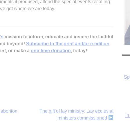
ments it produced, attend the special events recalling
 we got where we are today.
’s
mission to inform, educate and inspire the faithful
 and beyond!
Subscribe to the print and/or e-edition
Sp
ent, or make a
one-time donation
, today!
In
abortion
The gift of lay ministry: Lay ecclesial
ministers commissioned