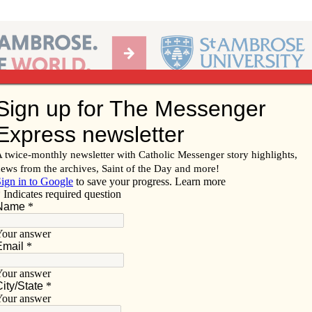
Ab
per of the Diocese of Davenport
Subscribe/
Renew