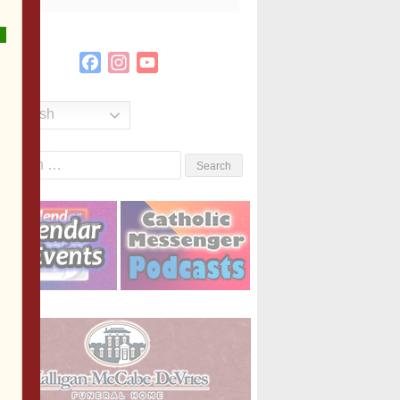
Facebook
Instagram
YouTube
Channel
English
Search
or: