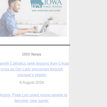
anish Catholics seek lessons from Ceuta
crisis as Our Lady processes through
enclave’s streets
OSV News
6 August 2026
 Assisi, Pope Leo urges young people to
become ‘new saints’
6 August 2026
Anniversary of Voting Rights Act time to
reflect on participation in democracy,
Bishop Garcia says