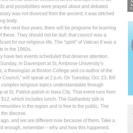
eeds and possibilities were prayed about and debated
rary was not divorced from the ancient; it was stitched
ing body.
r the next four years, there will be programs for learning
 these. They should not be dull: that council was a
nt for our religious life. The “spirit” of Vatican II was a
ts in the 1960s.
y have two events scheduled that deserve attention.
is Sunday, in Davenport at St. Ambrose University’s
z, a theologian at Boston College and co-author of the
 Council,” will speak at 2 p.m. On Tuesday, Oct. 23, Bill
 complex religious topics understandable through
 at St. Patrick parish in Iowa City. That event runs from
f $12, which includes lunch. The Gaillardetz talk is
unities in the region and is free to the public. The
the diocese.
 ago, and we are different now because of them. Take a
’re old enough, remember – why and how this happened.