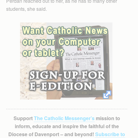
Perdan reached out to her, as he has to many other
students, she said.
Support
The Catholic Messenger’s
mission to
inform, educate and inspire the faithful of the
Diocese of Davenport – and beyond!
Subscribe to