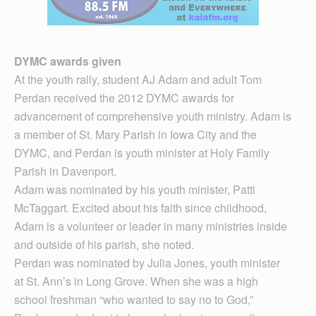
DYMC awards given
At the youth rally, student AJ Adam and adult Tom
Perdan received the 2012 DYMC awards for
advancement of comprehensive youth ministry. Adam is
a member of St. Mary Parish in Iowa City and the
DYMC, and Perdan is youth minister at Holy Family
Parish in Davenport.
Adam was nominated by his youth minister, Patti
McTaggart. Excited about his faith since childhood,
Adam is a volunteer or leader in many ministries inside
and outside of his parish, she noted.
Perdan was nominated by Julia Jones, youth minister
at St. Ann’s in Long Grove. When she was a high
school freshman “who wanted to say no to God,”