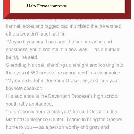
raspy voice, a guest introduced as Ray clutched a
scrap of paper with trembling hands as he told his life
story. Down on his luck, the man dressed in a worn
flannel jacket and ragged cap mumbled that he wished
others wouldn’t laugh at him.
“Maybe if you could see past the hoarse voice and
shakiness, you’d see me in a new way — as a human
being,” he said.
Shedding his coat, standing up straight and looking into
the eyes of 550 people, he announced in a clear voice:
“My name is John Donahue-Grossman, and I am your
keynote speaker.”
His audience at the Davenport Diocese’s high school
youth rally applauded.
“I didn’t come here to trick you,” he said Oct. 21 at the
Marriott Conference Center. ‘I came to bring the Gospel
home to you — as a person worthy of dignity and