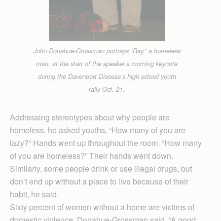
John Donahue-Grossman portrays “Ray,” a homeless
man, at the start of the speaker’s morning keynote
during the Davenport Diocese’s high school youth
rally Oct. 21.
Addressing stereotypes about why people are
homeless, he asked youths, “How many of you are
lazy?” Hands went up throughout the room. “How many
of you are homeless?” Their hands went down.
Similarly, some people drink or use illegal drugs, but
don’t end up without a place to live because of their
habit, he said.
Sixty percent of women without a home are victims of
domestic violence, Donahue-Grossman said. “A good