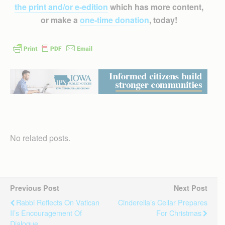
the print and/or e-edition
which has more content,
or make a
one-time donation
, today!
No related posts.
Previous Post
Next Post
Rabbi Reflects On Vatican
Cinderella’s Cellar Prepares
II’s Encouragement Of
For Christmas
Dialogue