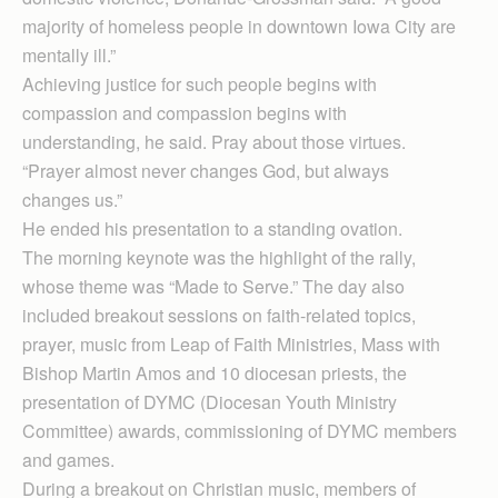
majority of homeless people in downtown Iowa City are
mentally ill.”
Achieving justice for such people begins with
compassion and compassion begins with
understanding, he said. Pray about those virtues.
“Prayer almost never changes God, but always
changes us.”
He ended his presentation to a standing ovation.
The morning keynote was the highlight of the rally,
whose theme was “Made to Serve.” The day also
included breakout sessions on faith-related topics,
prayer, music from Leap of Faith Ministries, Mass with
Bishop Martin Amos and 10 diocesan priests, the
presentation of DYMC (Diocesan Youth Ministry
Committee) awards, commissioning of DYMC members
and games.
During a breakout on Christian music, members of