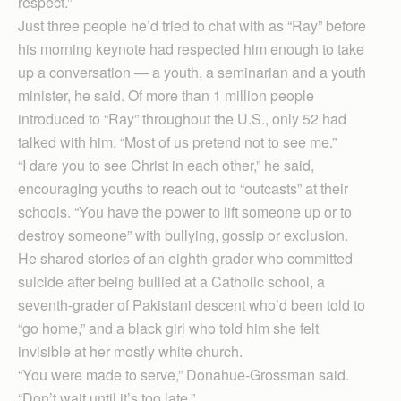
respect.”
Just three people he’d tried to chat with as “Ray” before
his morning keynote had respected him enough to take
up a conversation — a youth, a seminarian and a youth
minister, he said. Of more than 1 million people
introduced to “Ray” throughout the U.S., only 52 had
talked with him. “Most of us pretend not to see me.”
“I dare you to see Christ in each other,” he said,
encouraging youths to reach out to “outcasts” at their
schools. “You have the power to lift someone up or to
destroy someone” with bullying, gossip or exclusion.
He shared stories of an eighth-grader who committed
suicide after being bullied at a Catholic school, a
seventh-grader of Pakistani descent who’d been told to
“go home,” and a black girl who told him she felt
invisible at her mostly white church.
“You were made to serve,” Donahue-Grossman said.
“Don’t wait until it’s too late.”