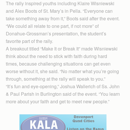
The rally inspired youths including Klaire Wisniewski
and Alex Boots of St. Mary’s in Pella. “Everyone can
take something away from it,” Boots said after the event.
“We could all relate to one part, if not more” of
Donahue-Grossman’s presentation, the student’s
favorite part of the rally.
A breakout titled “Make It or Break It” made Wisniewski
think about the need to stick with faith during hard
times, because challenging situations can get even
worse without it, she said. “No matter what you’re going
through, something at the rally will speak to you.”
“It’s fun and eye-opening,” Joshua Wallerich of Ss. John
& Paul Parish in Burlington said of the event. “You learn
more about your faith and get to meet new people.”