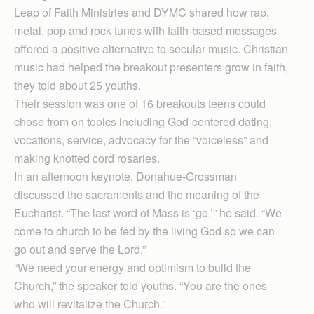
Leap of Faith Ministries and DYMC shared how rap,
metal, pop and rock tunes with faith-based messages
offered a positive alternative to secular music. Christian
music had helped the breakout presenters grow in faith,
they told about 25 youths.
Their session was one of 16 breakouts teens could
chose from on topics including God-centered dating,
vocations, service, advocacy for the “voiceless” and
making knotted cord rosaries.
In an afternoon keynote, Donahue-Grossman
discussed the sacraments and the meaning of the
Eucharist. “The last word of Mass is ‘go,’” he said. “We
come to church to be fed by the living God so we can
go out and serve the Lord.”
“We need your energy and optimism to build the
Church,” the speaker told youths. “You are the ones
who will revitalize the Church.”