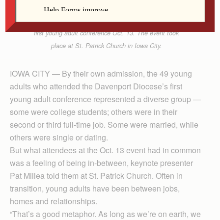
Mary Schechinger talks with Lindsay Vittetoe, left,
during an icebreaker at the Diocese of Davenport’s
first young adult conference Oct. 13. The event took
place at St. Patrick Church in Iowa City.
IOWA CITY — By their own admission, the 49 young
adults who attended the Davenport Diocese’s first
young adult conference represented a diverse group —
some were college students; others were in their
second or third full-time job. Some were married, while
others were single or dating.
But what attendees at the Oct. 13 event had in common
was a feeling of being in-between, keynote presenter
Pat Millea told them at St. Patrick Church. Often in
transition, young adults have been between jobs,
homes and relationships.
“That’s a good metaphor. As long as we’re on earth, we