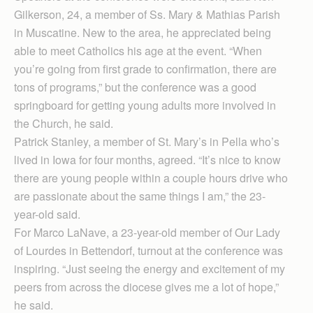
Gilkerson, 24, a member of Ss. Mary & Mathias Parish
in Muscatine. New to the area, he appreciated being
able to meet Catholics his age at the event. “When
you’re going from first grade to confirmation, there are
tons of programs,” but the conference was a good
springboard for getting young adults more involved in
the Church, he said.
Patrick Stanley, a member of St. Mary’s in Pella who’s
lived in Iowa for four months, agreed. “It’s nice to know
there are young people within a couple hours drive who
are passionate about the same things I am,” the 23-
year-old said.
For Marco LaNave, a 23-year-old member of Our Lady
of Lourdes in Bettendorf, turnout at the conference was
inspiring. “Just seeing the energy and excitement of my
peers from across the diocese gives me a lot of hope,”
he said.