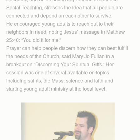
Social Teaching, stresses the idea that all people are
connected and depend on each other to survive.
He encouraged young adults to reach out to their
neighbors in need, noting Jesus’ message in Matthew
25:40: “You did it for me.”
Prayer can help people discern how they can best fulfill
the needs of the Church, said Mary Jo Fullan in a
breakout on “Discerning Your Spiritual Gifts.” Her
session was one of several available on topics
including saints, the Mass, science and faith and
starting young adult ministry at the local level.