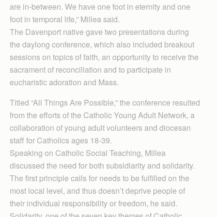
are in-between. We have one foot in eternity and one
foot in temporal life,” Millea said.
The Davenport native gave two presentations during
the daylong conference, which also included breakout
sessions on topics of faith, an opportunity to receive the
sacrament of reconciliation and to participate in
eucharistic adoration and Mass.
Titled “All Things Are Possible,” the conference resulted
from the efforts of the Catholic Young Adult Network, a
collaboration of young adult volunteers and diocesan
staff for Catholics ages 18-39.
Speaking on Catholic Social Teaching, Millea
discussed the need for both subsidiarity and solidarity.
The first principle calls for needs to be fulfilled on the
most local level, and thus doesn’t deprive people of
their individual responsibility or freedom, he said.
Solidarity, one of the seven key themes of Catholic