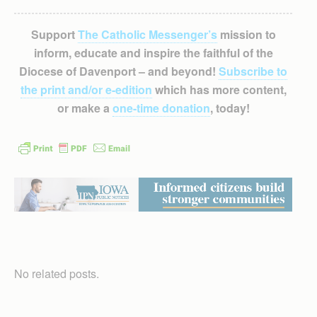
Support
The Catholic Messenger’s
mission to
inform, educate and inspire the faithful of the
Diocese of Davenport – and beyond!
Subscribe to
the print and/or e-edition
which has more content,
or make a
one-time donation
, today!
No related posts.