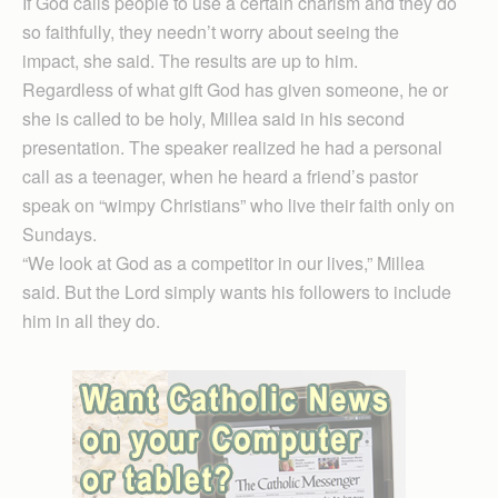
If God calls people to use a certain charism and they do
so faithfully, they needn’t worry about seeing the
impact, she said. The results are up to him.
Regardless of what gift God has given someone, he or
she is called to be holy, Millea said in his second
presentation. The speaker realized he had a personal
call as a teenager, when he heard a friend’s pastor
speak on “wimpy Christians” who live their faith only on
Sundays.
“We look at God as a competitor in our lives,” Millea
said. But the Lord simply wants his followers to include
him in all they do.