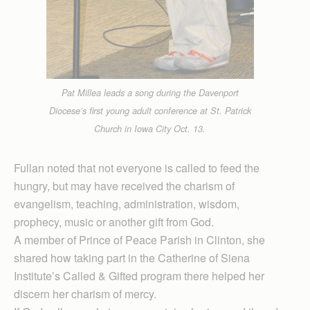
Pat Millea leads a song during the Davenport
Diocese’s first young adult conference at St. Patrick
Church in Iowa City Oct. 13.
Fullan noted that not everyone is called to feed the
hungry, but may have received the charism of
evangelism, teaching, administration, wisdom,
prophecy, music or another gift from God.
A member of Prince of Peace Parish in Clinton, she
shared how taking part in the Catherine of Siena
Institute’s Called & Gifted program there helped her
discern her charism of mercy.