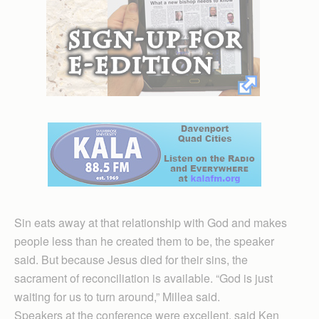
Sin eats away at that relationship with God and makes
people less than he created them to be, the speaker
said. But because Jesus died for their sins, the
sacrament of reconciliation is available. “God is just
waiting for us to turn around,” Millea said.
Speakers at the conference were excellent, said Ken