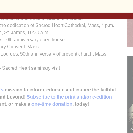
bus 4th Degree, Mass, Holy Family, 4:30 p.m.
on Mass, 7:30 p.m.
tates Conference of Catholic Bishops
dedication of Sacred Heart Cathedral, Mass, 4 p.m.
St. James, 10:30 a.m.
0th anniversary open house
ry Convent, Mass
des, 50th anniversary of present church, Mass,
cred Heart seminary visit
’s
mission to inform, educate and inspire the faithful
 and beyond!
Subscribe to the print and/or e-edition
ent, or make a
one-time donation
, today!