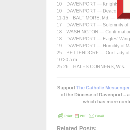
10 DAVENPORT — Knights of Colum
10 DAVENPORT — Deacon Formati
11-15 BALTIMORE, Md. — United S
17 DAVENPORT — Solemnity of the 
18 WASHINGTON — Confirmation, 
18 DAVENPORT — Eagles’ Wings 1
19 DAVENPORT — Humility of Ma
25 BETTENDORF — Our Lady of Lour
10:30 a.m.
25-26 HALES CORNERS, Wis. — Sa
Support
The Catholic Messenger
of the Diocese of Davenport –
which has more cont
Related Posts: