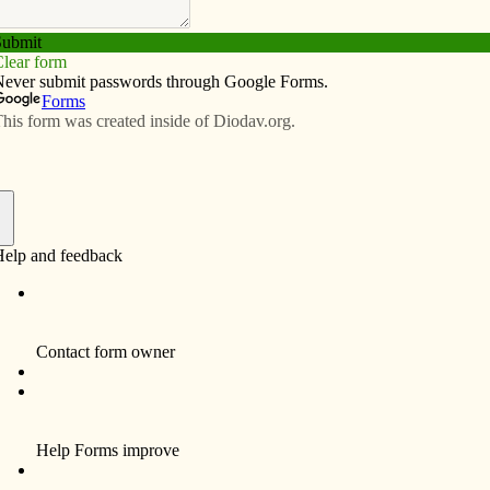
Subscribe
Advertise
Video
Resources/Links
November schedule
f
ss, Sacred Heart Cathedral, 5:30 p.m.
incent Center, 7 a.m.
ate Board meeting
rial Mass for deceased
rsity President’s Club dinner
us, 150th anniversary Mass, 2 p.m.
ter
eting
 meeting
il meeting