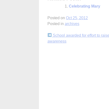
Celebrating Mary
Posted on
Oct 25, 2012
Posted in
archives
Continue
School awarded for effort to rais
awareness
Reading