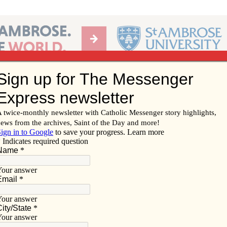
Ab
per of the Diocese of Davenport
Subscribe/
Renew