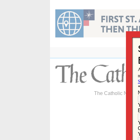
Skip
to
content
The Catholic Newspa