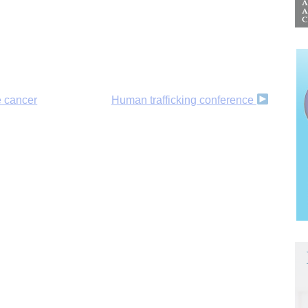
e cancer
Human trafficking conference