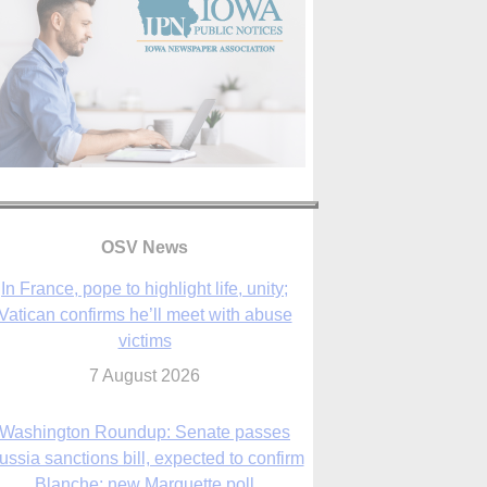
In France, pope to highlight life, unity;
Vatican confirms he’ll meet with abuse
OSV News
victims
7 August 2026
Washington Roundup: Senate passes
ussia sanctions bill, expected to confirm
Blanche; new Marquette poll
7 August 2026
World Youth Day 2027 in Seoul to be ‘a