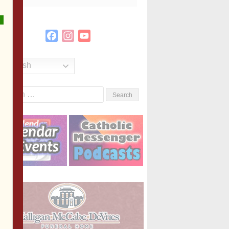
Facebook
Instagram
YouTube
Channel
English
Search
or: