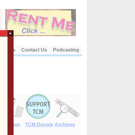
×
out Us
Contact Us
Podcasting
E-Edition
TCM Donate
Archives