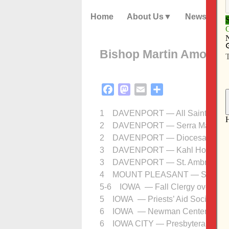
Home
About Us
News
Bishop Martin Amos’ 
Facebook
Mastodon
Email
Share
1 DAVENPORT — All Saints Day Ma
2 DAVENPORT — Serra Mass, St. V
2 DAVENPORT — Diocesan Corpor
3 DAVENPORT — Kahl Home memo
3 DAVENPORT — St. Ambrose Unive
4 MOUNT PLEASANT — St. Alphons
5-6 IOWA — Fall Clergy overnigh
5 IOWA — Priests’ Aid Society me
6 IOWA — Newman Center Board
6 IOWA CITY — Presbyteral Counc