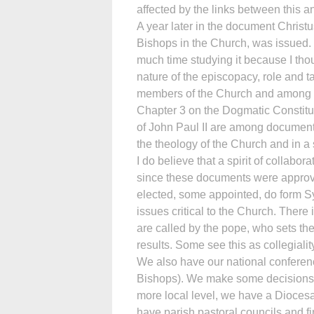
affected by the links between this an
A year later in the document Christ
Bishops in the Church, was issued. 
much time studying it because I thoug
nature of the episcopacy, role and t
members of the Church and among 
Chapter 3 on the Dogmatic Constitu
of John Paul II are among documents 
the theology of the Church and in a
I do believe that a spirit of collab
since these documents were approve
elected, some appointed, do form S
issues critical to the Church. Ther
are called by the pope, who sets th
results. Some see this as collegialit
We also have our national conferenc
Bishops). We make some decisions o
more local level, we have a Diocesa
have parish pastoral councils and f