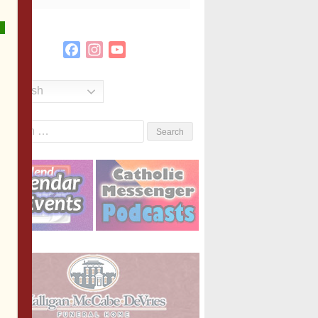
Facebook
Instagram
YouTube
Channel
English
Search
or: