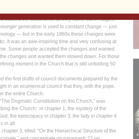
my years in the seminary were before Vatican II,
an II and after Vatican II.
d studied the documents as they came out in stages.
younger generation is used to constant change — just
chnology — but in the early 1960s these changes were
ic. It was an awe-inspiring time and very confusing at
ime. Some people accepted the changes and wanted
 the changes and wanted them slowed down. For those
defining moment in the Church that is still unfolding 50
 the first drafts of council documents prepared by the
ht in an ecumenical council that they, with the pope,
r the entire Church.
“The Dogmatic Constitution on the Church,” was
bing the Church: in chapter 1, the mystery of the
od; the episcopacy in chapter 3; the laity in chapter 4
 in all.
 chapter 3, titled: “On the Hierarchical Structure of the
iscopate,” and concentrate on paragraph 22 on