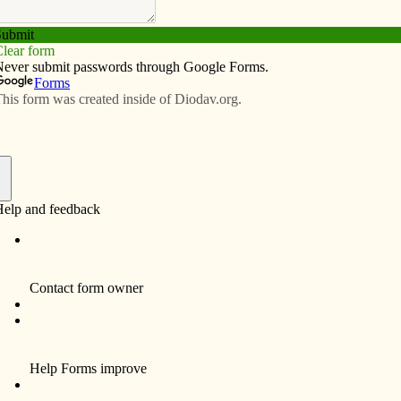
Subscribe
Advertise
Video
Resources/Links
on Second Vatican Council
f
lection about the Second Vatican Council, which
eal
magazine about the council proceedings.)
ck (Adam) had some “suggestions” for me about what
ut: my own experience of Vatican II, the pastoral role of a
legiality, the three-fold sacrament of Holy Orders and
iscopal (bishops’) conferences. And he said I had five
 here goes!
in 1941 (the day after Pearl Harbor), entered seminary
s ordained a priest in 1968 and then a bishop in 2001.