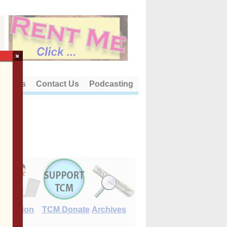
×
out Us
Contact Us
Podcasting
E-Edition
TCM Donate
Archives