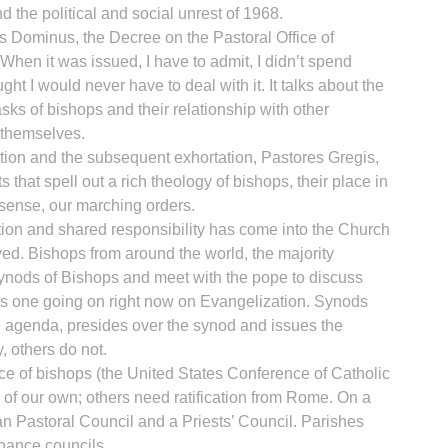
d the political and social unrest of 1968.
us Dominus, the Decree on the Pastoral Office of
When it was issued, I have to admit, I didn’t spend
ht I would never have to deal with it. It talks about the
asks of bishops and their relationship with other
R
themselves.
tion and the subsequent exhortation, Pastores Gregis,
that spell out a rich theology of bishops, their place in
 sense, our marching orders.
oration and shared responsibility has come into the Church
d. Bishops from around the world, the majority
ynods of Bishops and meet with the pope to discuss
e is one going on right now on Evangelization. Synods
e agenda, presides over the synod and issues the
y, others do not.
e of bishops (the United States Conference of Catholic
f our own; others need ratification from Rome. On a
n Pastoral Council and a Priests’ Council. Parishes
inance councils.