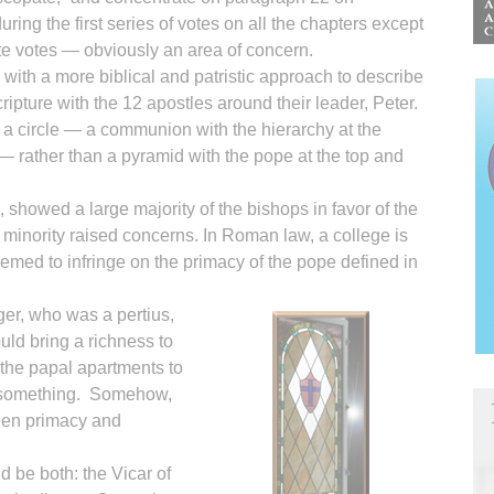
uring the first series of votes on all the chapters except
te votes — obviously an area of concern.
ith a more biblical and patristic approach to describe
ripture with the 12 apostles around their leader, Peter.
 circle — a communion with the hierarchy at the
t — rather than a pyramid with the pope at the top and
, showed a large majority of the bishops in favor of the
d minority raised concerns. In Roman law, a college is
emed to infringe on the primacy of the pope defined in
ger, who was a pertius,
ould bring a richness to
the papal apartments to
o something. Somehow,
een primacy and
d be both: the Vicar of