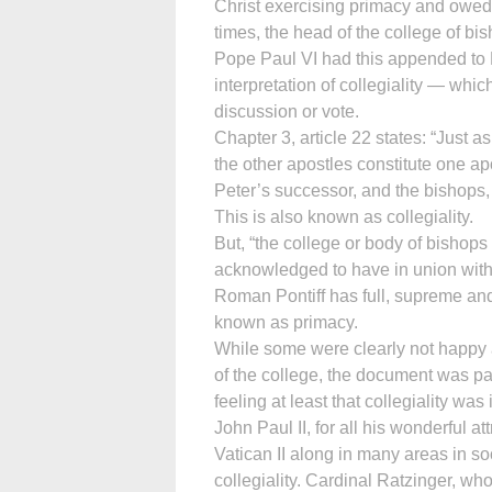
Christ exercising primacy and owed
times, the head of the college of bis
Pope Paul VI had this appended to
interpretation of collegiality — whic
discussion or vote.
Chapter 3, article 22 states: “Just a
the other apostles constitute one apo
Peter’s successor, and the bishops, 
This is also known as collegiality.
But, “the college or body of bishops 
acknowledged to have in union with 
Roman Pontiff has full, supreme and
known as primacy.
While some were clearly not happy 
of the college, the document was pa
feeling at least that collegiality wa
John Paul II, for all his wonderful a
Vatican II along in many areas in s
collegiality. Cardinal Ratzinger, wh