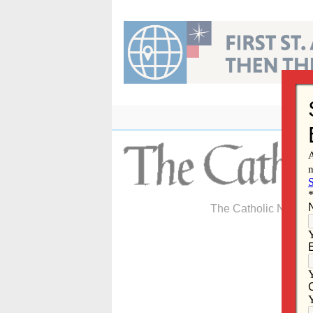
Skip
to
content
The Catholic Newspa