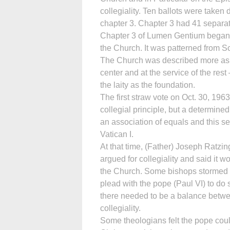
collegiality. Ten ballots were taken d
chapter 3. Chapter 3 had 41 separa
Chapter 3 of Lumen Gentium began w
the Church. It was patterned from Sc
The Church was described more as a
center and at the service of the res
the laity as the foundation.
The first straw vote on Oct. 30, 1963
collegial principle, but a determine
an association of equals and this se
Vatican I.
At that time, (Father) Joseph Ratzin
argued for collegiality and said it w
the Church. Some bishops stormed 
plead with the pope (Paul VI) to d
there needed to be a balance betw
collegiality.
Some theologians felt the pope coul