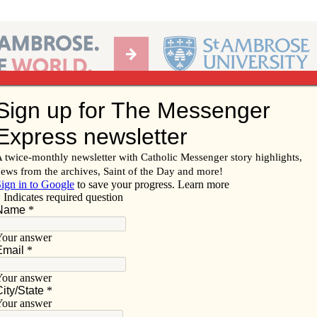
Ab
per of the Diocese of Davenport
Subscribe/
Renew