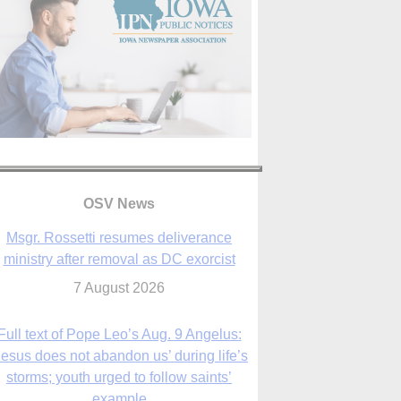
OSV News
Full text of Pope Leo’s Aug. 9 Angelus:
Jesus does not abandon us’ during life’s
storms; youth urged to follow saints’
example
9 August 2026
Judge allows abuse survivors to seek
adding parishes, schools to Vermont