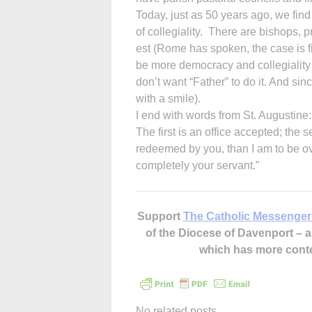
Today, just as 50 years ago, we fin
of collegiality. There are bishops, p
est (Rome has spoken, the case is f
be more democracy and collegiality 
don’t want “Father” to do it. And si
with a smile).
I end with words from St. Augustine:
The first is an office accepted; the
redeemed by you, than I am to be ov
completely your servant.”
Support
The Catholic Messenger
of the Diocese of Davenport –
which has more cont
No related posts.