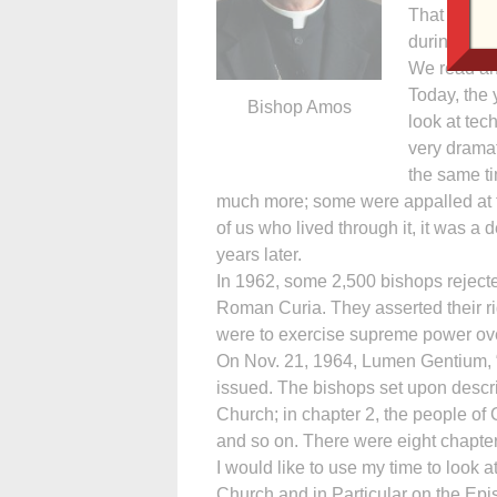
That means 
during Vatic
We read an
Today, the 
Bishop Amos
look at te
very dramat
the same t
much more; some were appalled at
of us who lived through it, it was a 
years later.
In 1962, some 2,500 bishops rejected
Roman Curia. They asserted their rig
were to exercise supreme power ove
On Nov. 21, 1964, Lumen Gentium, 
issued. The bishops set upon descri
Church; in chapter 2, the people of G
and so on. There were eight chapters
I would like to use my time to look at
Church and in Particular on the Ep