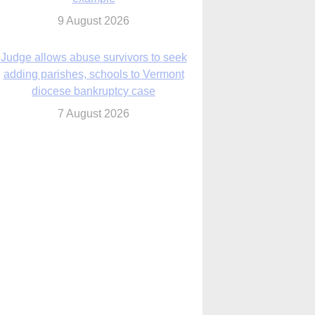
diocese bankruptcy case
7 August 2026
Washington Roundup: Senate passes
ussia sanctions bill, expected to confirm
Blanche; new Marquette poll
7 August 2026
World Youth Day 2027 in Seoul to be ‘a
celebration of hope,’ archbishop says
7 August 2026
Msgr. Rossetti resumes deliverance
ministry after removal as DC exorcist
7 August 2026