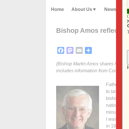
Home
About Us
News
Bishop Amos reflects 
Facebook
Mastodon
Email
Share
(Bishop Martin Amos shares his ref
includes information from
Commonw
Father Chu
to talk abo
bishop, col
national ep
minutes, so
I was born 
in 1959, wa