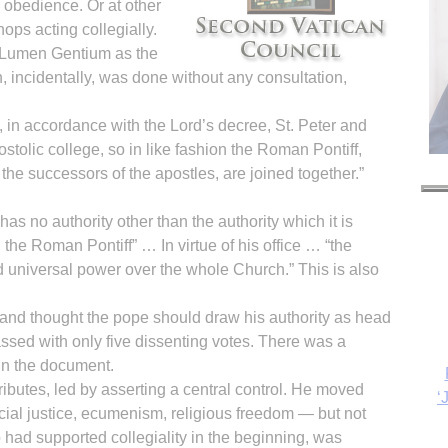
 obedience. Or at other
hops acting collegially.
 Lumen Gentium as the
h, incidentally, was done without any consultation,
s, in accordance with the Lord’s decree, St. Peter and
stolic college, so in like fashion the Roman Pontiff,
the successors of the apostles, are joined together.”
has no authority other than the authority which it is
the Roman Pontiff” … In virtue of his office … “the
 universal power over the whole Church.” This is also
‘
and thought the pope should draw his authority as head
ssed with only five dissenting votes. There was a
s in the document.
ttributes, led by asserting a central control. He moved
ocial justice, ecumenism, religious freedom — but not
o had supported collegiality in the beginning, was