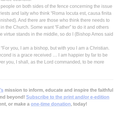
d people on both sides of the fence concerning the issue
riests and laity who think “Roma locuta est, causa finita
inished). And there are those who think there needs to
in the Church. Some want “Father” to do it and others
nce virtue stands in the middle, so do I (Bishop Amos said
 “For you, I am a bishop, but with you I am a Christian.
 second is a grace received … I am happier by far to be
er you, I shall, as the Lord commanded, to be more
’s
mission to inform, educate and inspire the faithful
 and beyond!
Subscribe to the print and/or e-edition
ent, or make a
one-time donation
, today!