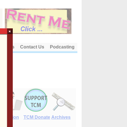
×
out Us
Contact Us
Podcasting
E-Edition
TCM Donate
Archives