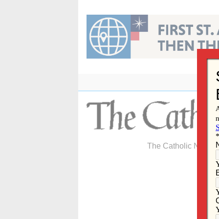
Skip
to
content
The Catholic Newspa