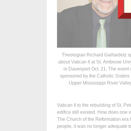
Theologian Richard Gaillardetz 
about Vatican II at St. Ambrose Uni
in Davenport Oct. 21. The event
sponsored by the Catholic Sisters 
Upper Mississippi River Valley
Vatican II to the rebuilding of St. P
edifice still existed. How does one i
The Church of the Reformation era h
people, it was no longer adequate t