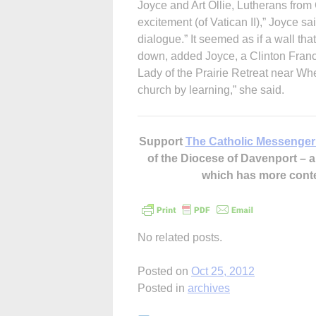
Joyce and Art Ollie, Lutherans from 
excitement (of Vatican II),” Joyce s
dialogue.” It seemed as if a wall t
down, added Joyce, a Clinton Franc
Lady of the Prairie Retreat near Wh
church by learning,” she said.
Support
The Catholic Messenger
of the Diocese of Davenport –
which has more cont
No related posts.
Posted on
Oct 25, 2012
Posted in
archives