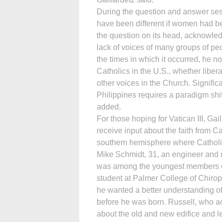
During the question and answer se
have been different if women had be
the question on its head, acknowled
lack of voices of many groups of peo
the times in which it occurred, he no
Catholics in the U.S., whether libe
other voices in the Church. Signific
Philippines requires a paradigm shif
added.
For those hoping for Vatican III, Gai
receive input about the faith from Ca
southern hemisphere where Catholi
Mike Schmidt, 31, an engineer and 
was among the youngest members of 
student at Palmer College of Chi­ro
he wanted a better understanding of
before he was born. Russell, who 
about the old and new edifice and le