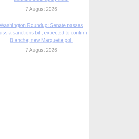
7 August 2026
World Youth Day 2027 in Seoul to be ‘a
celebration of hope,’ archbishop says
7 August 2026
Msgr. Rossetti resumes deliverance
ministry after removal as DC exorcist
7 August 2026
lanche signals potential restrictions on
mifepristone by mail from Trump
administration
7 August 2026