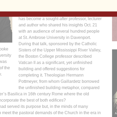
Reformation?
Through his quest for answers, Gaillardetz
has become a sought-after professor, lecturer
and author who shared his insights Oct. 21
with an audience of several hundred people
at St. Ambrose University in Dav­enport.
During that talk, sponsored by the Catholic
spoke
Sisters of the Upper Mississippi River Valley,
versity
the Boston College professor described
 was
Vatican II as a significant, yet unfinished
of the
building and offered suggestions for
.
completing it. Theologian Hermann
Pottmeyer, from whom Gaillardetz borrowed
the unfinished building metaphor, compared
eter’s Basilica in 16th century Rome where the old
ncorporate the best of both edifices?
ad served its purpose but, in the minds of many
o meet the pastoral demands of the Church in the era in