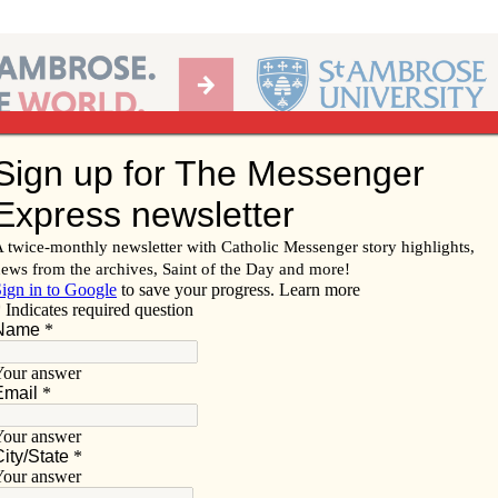
Ab
per of the Diocese of Davenport
Subscribe/
Renew