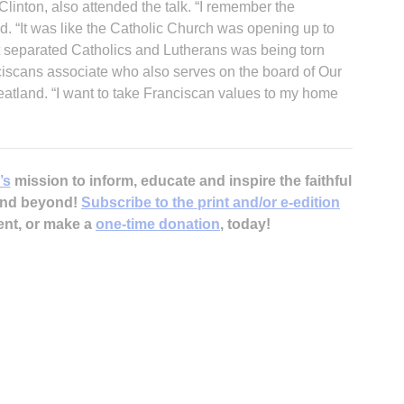
Clinton, also attended the talk. “I remember the
aid. “It was like the Catholic Church was opening up to
hat separated Catholics and Lutherans was being torn
iscans associate who also serves on the board of Our
eatland. “I want to take Franciscan values to my home
’s
mission to inform, educate and inspire the faithful
 and beyond!
Subscribe to the print and/or e-edition
ent, or make a
one-time donation
, today!