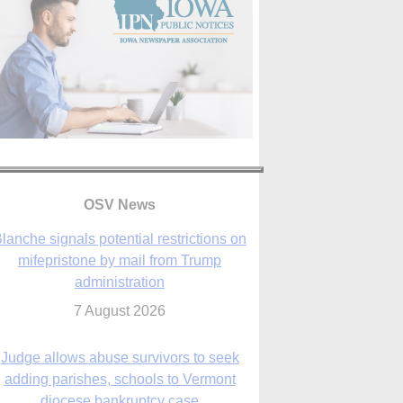
OSV News
Judge allows abuse survivors to seek
adding parishes, schools to Vermont
diocese bankruptcy case
7 August 2026
Washington Roundup: Senate passes
ussia sanctions bill, expected to confirm
Blanche; new Marquette poll