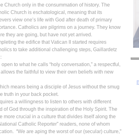
he Church only in the consummation of history. The
olic Church is eschatological, meaning that its
evers view one’s life with God after death of primary
rtance. Catholics are pilgrims on a journey. They know
e they are going, but have not yet arrived.
leting the edifice that Vatican II started requires
olics to take additional challenging steps, Gaillardetz
:
 open to what he calls “holy conversation,” a respectful,
 allows the faithful to view their own beliefs with new
 which means being a disciple of Jesus without the smug
he truth in your back pocket.
uires a willingness to listen to others with different
d of God through the inspiration of the Holy Spirit. The
e more crucial in a culture that divides itself along the
 “National Catholic Reporter” readers, none of whom
R
cation. “We are aping the worst of our (secular) culture,”