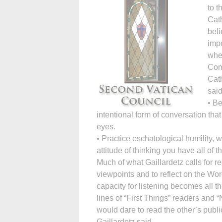
to t
Cath
beli
impo
wher
Comp
Cath
said
• Be
intentional form of conversation that
eyes.
• Practice eschatological humility,
attitude of thinking you have all of t
Much of what Gaillardetz calls for req
viewpoints and to reflect on the Wor
capacity for listening becomes all th
lines of “First Things” readers and
would dare to read the other’s publi
Gaillardetz said.