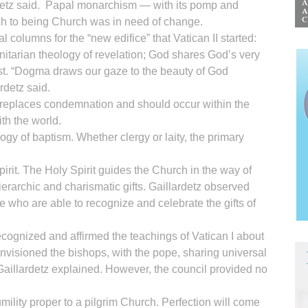
ardetz said. Papal monarchism — with its pomp and
h to being Church was in need of change.
al columns for the “new edifice” that Vatican II started:
rinitarian theology of revelation; God shares God’s very
st. “Dogma draws our gaze to the beauty of God
rdetz said.
replaces condemnation and should occur within the
th the world.
ogy of baptism. Whether clergy or laity, the primary
it. The Holy Spirit guides the Church in the way of
hierarchic and charismatic gifts. Gaillardetz observed
e who are able to recognize and celebrate the gifts of
 recognized and affirmed the teachings of Vatican I about
t envisioned the bishops, with the pope, sharing universal
aillardetz explained. However, the council provided no
mility proper to a pilgrim Church. Perfection will come