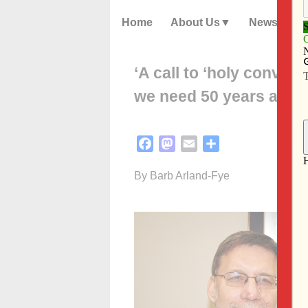
Home
About Us
News
‘A call to ‘holy conver
we need 50 years after 
Facebook
Mastodon
Email
Share
By Barb Arland-Fye