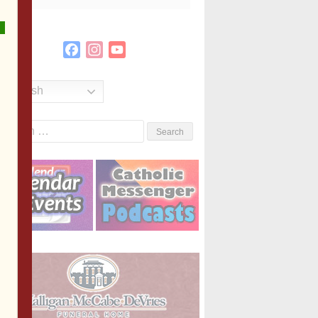
Facebook
Instagram
YouTube
Channel
English
Search
or: