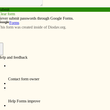
Subscribe
Advertise
Video
Resources/Links
sation:’ Theologian says that’s what
Vatican II
f
DAVENPORT — Just four years old when
the Second Vatican Council opened in 1962,
theologian Richard Gaillardetz later
discovered in his studies how close the
council came to becoming a disaster. What
transformed Vatican II into the most important
event in Roman Catholicism since the