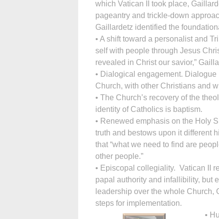
which Vatican II took place, Gaill
pageantry and trickle-down approac
Gaillardetz identified the foundation
• A shift toward a personalist and T
self with people through Jesus Chri
revealed in Christ our savior,” Gailla
• Dialogical engagement. Dialogue 
Church, with other Christians and wi
• The Church’s recovery of the theol
identity of Catholics is baptism.
• Renewed emphasis on the Holy Spir
truth and bestows upon it different 
that “what we need to find are peopl
other people.”
• Episcopal collegiality. Vatican II
papal authority and infallibility, bu
leadership over the whole Church, G
steps for implementation.
• Hu