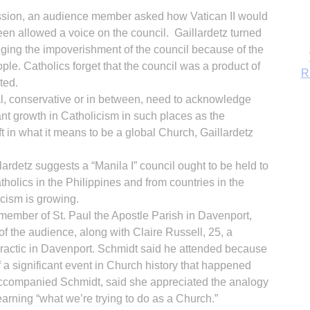
ssion, an audience member asked how Vatican II would
en allowed a voice on the council. Gaillardetz turned
ging the impoverishment of the council because of the
ple. Catholics forget that the council was a product of
ted.
ral, conservative or in between, need to acknowledge
ant growth in Catholicism in such places as the
t in what it means to be a global Church, Gaillardetz
llardetz suggests a “Manila I” council ought to be held to
tholics in the Philippines and from countries in the
cism is growing.
B
member of St. Paul the Apostle Parish in Davenport,
the audience, along with Claire Russell, 25, a
practic in Davenport. Schmidt said he attended because
 a significant event in Church history that happened
accompanied Schmidt, said she appreciated the analogy
arning “what we’re trying to do as a Church.”