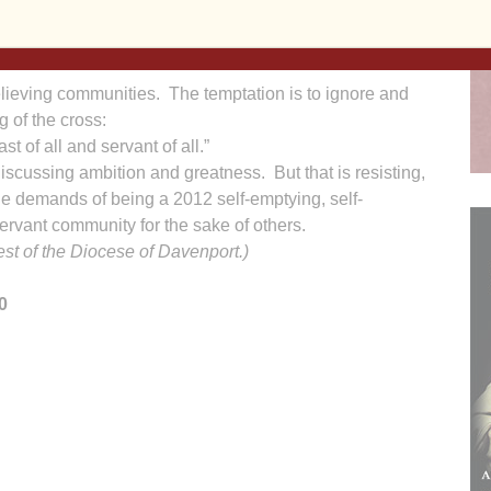
e was saying and were afraid to ask him.”
really did understand. So the subject got changed to:
lieving communities. The temptation is to ignore and
g of the cross:
t of all and servant of all.”
iscussing ambition and greatness. But that is resisting,
the demands of being a 2012 self-emptying, self-
rvant community for the sake of others.
iest of the Diocese of Davenport.)
0