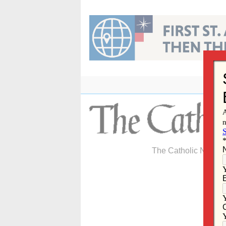
Skip
to
content
The Catholic Newspa