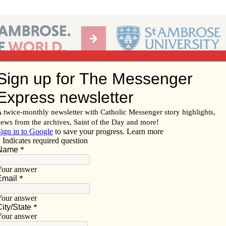
Ab
per of the Diocese of Davenport
Subscribe/
Renew