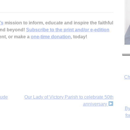
’s
mission to inform, educate and inspire the faithful
 and beyond!
Subscribe to the print and/or e-edition
ent, or make a
one-time donation
, today!
Ch
By
fo
lude
Our Lady of Victory Parish to celebrate 50th
anniversary