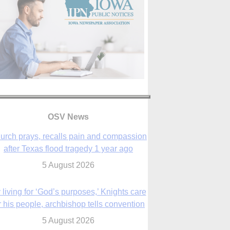
urch prays, recalls pain and compassion
after Texas flood tragedy 1 year ago
OSV News
5 August 2026
 living for ‘God’s purposes,’ Knights care
r his people, archbishop tells convention
5 August 2026
The Church in the Upper Midwest
5 August 2026