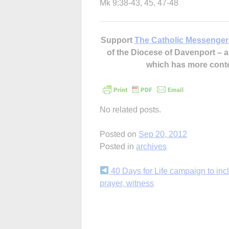
Mk 9:38-43, 45, 47-48
Support
The Catholic Messenger
of the Diocese of Davenport –
which has more cont
No related posts.
Posted on
Sep 20, 2012
Posted in
archives
Continue
40 Days for Life campaign to inc
prayer, witness
Reading