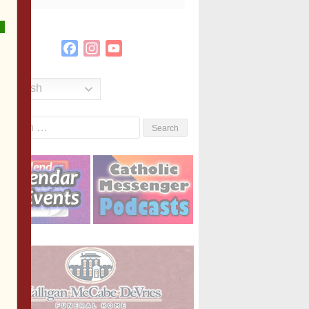
Facebook
Instagram
YouTube
Channel
English
Search
or: