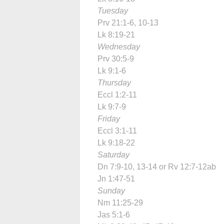
Tuesday
Prv 21:1-6, 10-13
Lk 8:19-21
Wednesday
Prv 30:5-9
Lk 9:1-6
Thursday
Eccl 1:2-11
Lk 9:7-9
Friday
Eccl 3:1-11
Lk 9:18-22
Saturday
Dn 7:9-10, 13-14 or Rv 12:7-12ab
Jn 1:47-51
Sunday
Nm 11:25-29
Jas 5:1-6