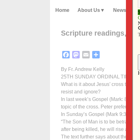
Home
About Us
News
Scripture readings, ref
Facebook
Mastodon
Email
Share
By Fr. Andrew Kelly
25TH SUNDAY ORDINAL TIME – S
What is it about Jesus’ cross that di
resist and ignore?
In last week’s Gospel (Mark: 8:27-
topic of the cross. Peter preferred r
In Sunday’s Gospel (Mark 9:30-37) J
“The Son of Man is to be betrayed i
after being killed, he will rise again.
The text further says about the disc