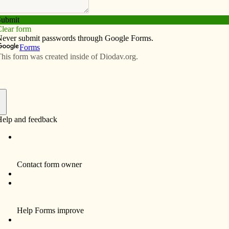
Subscribe
Advertise
Video
Resources/Links
lection
f
EPT. 23
sciples way back then, and disciples still today try to
35) Peter rebuked Jesus when Jesus brought up the
esistance to and ignoring the cross.
esus talks again about the cross:
nto human hands, and they will kill him, and three days
”
iples (2012 included):