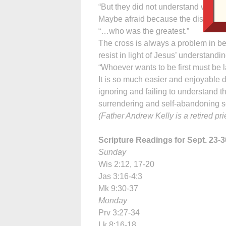
“But they did not understand what h
Maybe afraid because the disciples 
“…who was the greatest.”
The cross is always a problem in be
resist in light of Jesus’ understandin
“Whoever wants to be first must be las
It is so much easier and enjoyable d
ignoring and failing to understand 
surrendering and self-abandoning se
(Father Andrew Kelly is a retired pr
Scripture Readings for Sept. 23-3
Sunday
Wis 2:12, 17-20
Jas 3:16-4:3
Mk 9:30-37
Monday
Prv 3:27-34
Lk 8:16-18