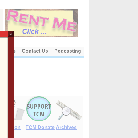
×
out Us
Contact Us
Podcasting
E-Edition
TCM Donate
Archives