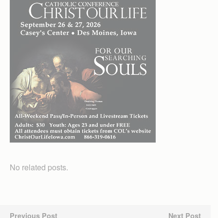
No related posts.
Previous Post
Next Post