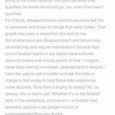
going to the State Special Olympics because they
qualified, he thinks he should go, too, even if he hasn’t
qualified.
For Patrick, disappointments and failures have led him
to persevere and focus on things that really matter. That
growth has been a reward for him and for me.
But at what point are disappointment and failure truly
demoralizing and require intervention? Several high
school football teams in our region have suffered
abysmal losses over a long period of time. I imagine
these boys feeling humiliated, dejected and in despair. I
have the urge to call a huddle and ask the folks in
charge to find a way to help these kids experience
some success. Give them a trophy for trying? No, as
always, this is God’s call. Whether it’s on the football
field, in the workplace, at home or in a hospital bed,
adversity requires a far greater source of
encouragement than any trophy.