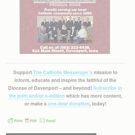
Support
The Catholic Messenger’s
mission to
inform, educate and inspire the faithful of the
Diocese of Davenport – and beyond!
Subscribe to
the print and/or e-edition
which has more content,
or make a
one-time donation
, today!