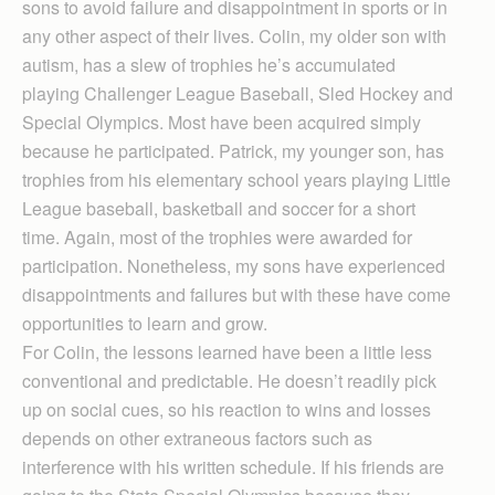
sons to avoid failure and disappointment in sports or in
any other aspect of their lives. Colin, my older son with
autism, has a slew of trophies he’s accumulated
playing Challenger League Baseball, Sled Hockey and
Special Olympics. Most have been acquired simply
because he participated. Patrick, my younger son, has
trophies from his elementary school years playing Little
League baseball, basketball and soccer for a short
time. Again, most of the trophies were awarded for
participation. Nonetheless, my sons have experienced
disappointments and failures but with these have come
opportunities to learn and grow.
For Colin, the lessons learned have been a little less
conventional and predictable. He doesn’t readily pick
up on social cues, so his reaction to wins and losses
depends on other extraneous factors such as
interference with his written schedule. If his friends are