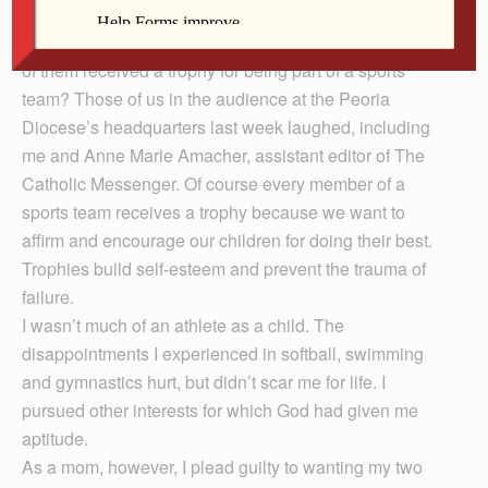
as a child for being part of a sports team? A few hands
went up, but not mine. What about our kids? How many
of them received a trophy for being part of a sports
team? Those of us in the audience at the Peoria
Diocese’s headquarters last week laughed, including
me and Anne Marie Amacher, assistant editor of The
Catholic Messenger. Of course every member of a
sports team receives a trophy because we want to
affirm and encourage our children for doing their best.
Trophies build self-esteem and prevent the trauma of
failure.
I wasn’t much of an athlete as a child. The
disappointments I experienced in softball, swimming
and gymnastics hurt, but didn’t scar me for life. I
pursued other interests for which God had given me
aptitude.
As a mom, however, I plead guilty to wanting my two