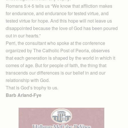
Romans 5:4-5 tells us “We know that affliction makes
for endurance, and endurance for tested virtue, and
tested virtue for hope. And this hope will not leave us
disappointed because the love of God has been poured
out in our hearts.”
Perri, the consultant who spoke at the conference
organized by The Catholic Post of Peoria, observes
that each generation is shaped by the world in which it
comes of age. But for people of faith, the thing that
transcends our differences is our belief in and our
relationship with God.
That is God’s trophy to us.
Barb Arland-Fye