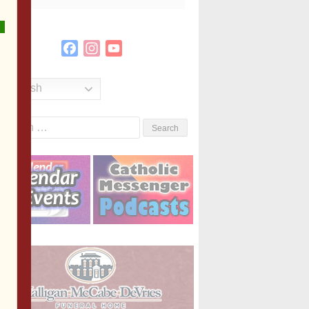
Facebook
Instagram
YouTube
Channel
English
Search
or: