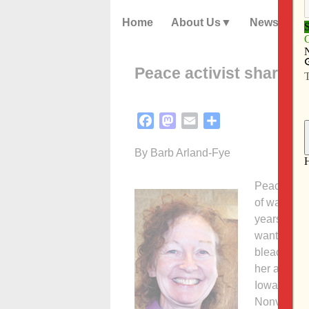
Home
About Us
News
Peace activist shares s
Facebook
Mastodon
Email
Share
By Barb Arland-Fye
Peace activ
of watchin
years after
wanted to b
bleachers 
her audienc
Iowa City. 
Nonviolence