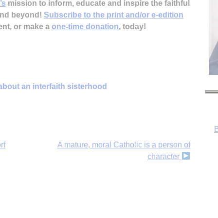
’s
mission to inform, educate and inspire the faithful
 and beyond!
Subscribe to the print and/or e-edition
ent, or make a
one-time donation
, today!
B
 about an interfaith sisterhood
rf
A mature, moral Catholic is a person of
character