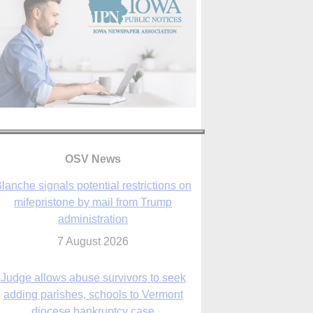
lanche signals potential restrictions on
mifepristone by mail from Trump
administration
OSV News
7 August 2026
Judge allows abuse survivors to seek
adding parishes, schools to Vermont
diocese bankruptcy case
7 August 2026
Washington Roundup: Senate passes