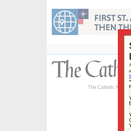
Skip
to
content
The Catholic Newspa