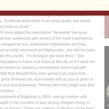
ey, who introduced Kelly, described her as “Catholic,
 activist, jailbird, war tax resister, writer, speaker and
eous woman. As one Chicago Tribune writer said
, ‘If jailbirds were listed in an avian guide, she would
ial entry as Dove.’”
t have added the description “storyteller” because
erizes audiences with stories of her lived experiences
s ravaged by war, particularly Afghanistan and Iraq.
ust recently returned from Afghanistan, she told the Iowa
ter this month. “I’m itching to get back there.” She
lunteers in Kabul and refers to the city as if it were her
red American shared a conversation she’d had with
 that they thought they were going to go crazy from
he price of wheat has skyrocketed and access to grain is
ce and said plaintively, “Women feel they might lose their
 children ….”
ardment of Baghdad in 2003, seeing children with
ught in the crossfire of war, seeing refugees living in
 an impact. “There are patterns of life that can be best