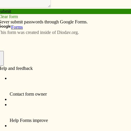
Subscribe
Advertise
Video
Resources/Links
tories from the Middle East
f
ist Kathy Kelly has an indelible memory from girlhood
g “Night and Fog,” a 1955 short documentary made 10
 the liberation of Nazi concentration camps. “I never
e sitting on the sidelines or on my hands in the
just watching some unspeakable evil happen,” she told
e during a presentation Sept. 14 at St. Patrick Parish in
In fact, the co-coordinator of Voices for Creative
 has devoted her life to peace-making efforts.