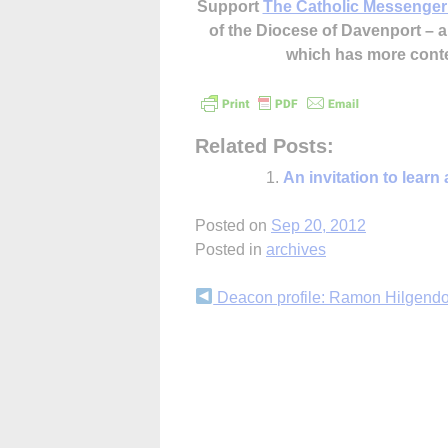
Support
The Catholic Messenger
of the Diocese of Davenport –
which has more cont
Related Posts:
An invitation to learn
Posted on
Sep 20, 2012
Posted in
archives
Continue
Deacon profile: Ramon Hilgendo
Reading