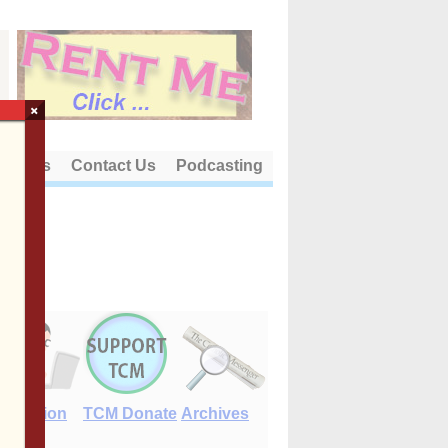
×
out Us
Contact Us
Podcasting
E-Edition
TCM Donate
Archives