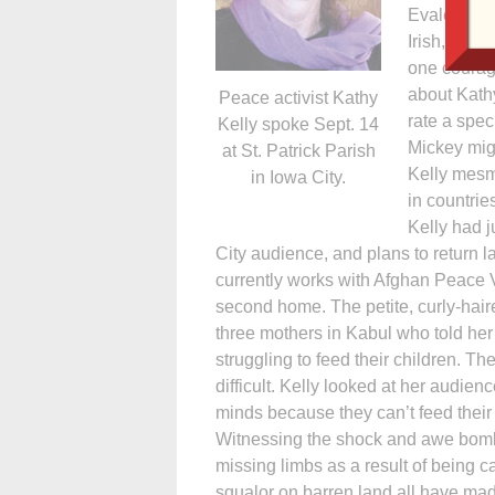
Evalee Mick
Irish, peace
one courag
about Kathy
Peace activist Kathy
rate a spec
Kelly spoke Sept. 14
Mickey migh
at St. Patrick Parish
Kelly mesm
in Iowa City.
in countrie
Kelly had j
City audience, and plans to return la
currently works with Afghan Peace Vo
second home. The petite, curly-hai
three mothers in Kabul who told her
struggling to feed their children. T
difficult. Kelly looked at her audien
minds because they can’t feed their
Witnessing the shock and awe bomb
missing limbs as a result of being ca
squalor on barren land all have made