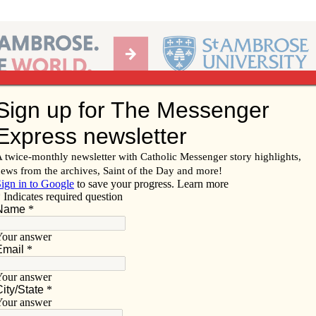
Ab
per of the Diocese of Davenport
Subscribe/
Renew