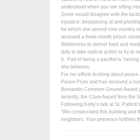
understood when you are sitting nex
Some would disagree with the tactics
injustice: trespassing at and planti
for which she served nine months in
received a three-month prison senten
Wilderness to deliver food and medic
duty to take radical action to try to
it. Part of being a pacifist is “raisin
she believes.
For her efforts to bring about peace
Peace Prize and has received a num
Bernardin Common Ground Award giv
recently, the Clare Award from the Si
Following Kelly’s talk at St. Patric
“We consecrated this building and th
neighbors. Your presence furthers th