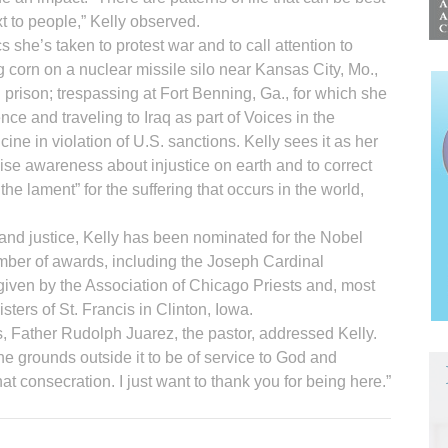
t to people,” Kelly observed.
 she’s taken to protest war and to call attention to
ng corn on a nuclear missile silo near Kansas City, Mo.,
 prison; trespassing at Fort Benning, Ga., for which she
ce and traveling to Iraq as part of Voices in the
ine in violation of U.S. sanctions. Kelly sees it as her
 raise awareness about injustice on earth and to correct
g the lament” for the suffering that occurs in the world,
 and justice, Kelly has been nominated for the Nobel
ber of awards, including the Joseph Cardinal
en by the Association of Chicago Priests and, most
sters of St. Francis in Clinton, Iowa.
k’s, Father Rudolph Juarez, the pastor, addressed Kelly.
e grounds outside it to be of service to God and
at consecration. I just want to thank you for being here.”