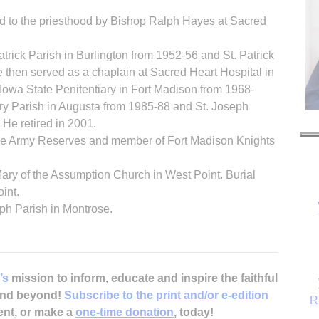
d to the priesthood by Bishop Ralph Hayes at Sacred
atrick Parish in Burlington from 1952-56 and St. Patrick
 then served as a chaplain at Sacred Heart Hospital in
Iowa State Penitentiary in Fort Madison from 1968-
ary Parish in Augusta from 1985-88 and St. Joseph
He retired in 2001.
the Army Reserves and member of Fort Madison Knights
 Mary of the Assumption Church in West Point. Burial
int.
ph Parish in Montrose.
R
’s
mission to inform, educate and inspire the faithful
 and beyond!
Subscribe to the print and/or e-edition
ent, or make a
one-time donation
, today!