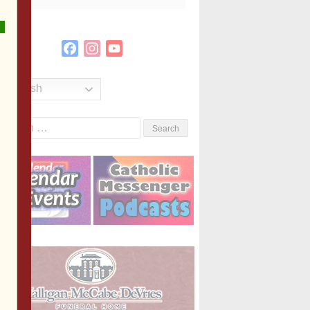
Facebook
Instagram
YouTube
Channel
English
Search
or: