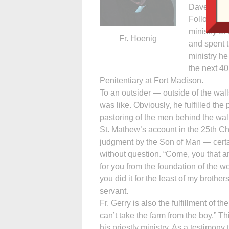
Davenport.
Following t
ministry o
Fr. Hoenig
and spent t
ministry he
the next 40
Penitentiary at Fort Madison.
To an outsider — outside of the wall
was like. Obviously, he fulfilled th
pastoring of the men behind the wal
St. Mathew’s account in the 25th Cha
judgment by the Son of Man — certain
without question. “Come, you that a
for you from the foundation of the w
you did it for the least of my brothers
servant.
Fr. Gerry is also the fulfillment of 
can’t take the farm from the boy.” Thi
his priestly ministry. As a testimony