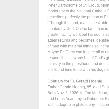
Peter Bartholome of St. Cloud, Min
moderator of the National Catholic 
describes perfectly the person of Fr
“Through the land, man is best able 
created by God. On the land man is 
greater facility work out his soul’s 
again returns and becomes identified
of man with material things so intima
Maybe Fr. Gerry can inspire all of 
responsible stewardship of God’s gift
ministry in the priesthood and dedica
still found time to be with his dogs 
Obituary for Fr. Gerald Hoenig
Father Gerald Hoenig, 85, died Sept.
Born Nov. 5, 1926, in Fort Madison,
and Loras Academy in Dubuque. He 
with a degree in philosophy. He com