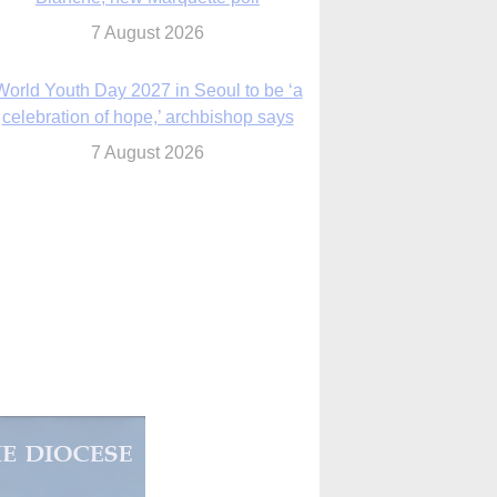
celebration of hope,’ archbishop says
7 August 2026
Msgr. Rossetti resumes deliverance
ministry after removal as DC exorcist
7 August 2026
lanche signals potential restrictions on
mifepristone by mail from Trump
administration
7 August 2026