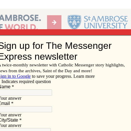
Ab
per of the Diocese of Davenport
Subscribe/
Renew