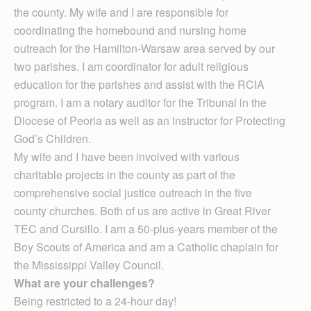
the county. My wife and I are responsible for
coordinating the homebound and nursing home
outreach for the Hamilton-Warsaw area served by our
two parishes. I am coordinator for adult religious
education for the parishes and assist with the RCIA
program. I am a notary auditor for the Tribunal in the
Diocese of Peoria as well as an instructor for Protecting
God’s Children.
My wife and I have been involved with various
charitable projects in the county as part of the
comprehensive social justice outreach in the five
county churches. Both of us are active in Great River
TEC and Cursillo. I am a 50-plus-years member of the
Boy Scouts of America and am a Catholic chaplain for
the Mississippi Valley Council.
What are your challenges?
Being restricted to a 24-hour day!