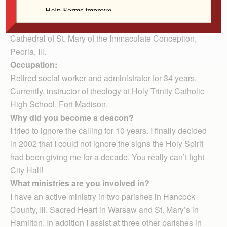
Hamilton, Ill.
Date and place of ordination:
May 19, 2007,
Cathedral of St. Mary of the Immaculate Conception,
Peoria, Ill.
Occupation:
Retired social worker and administrator for 34 years.
Currently, instructor of theology at Holy Trinity Catholic
High School, Fort Madison.
Why did you become a deacon?
I tried to ignore the calling for 10 years. I finally decided
in 2002 that I could not ignore the signs the Holy Spirit
had been giving me for a decade. You really can’t fight
City Hall!
What ministries are you involved in?
I have an active ministry in two parishes in Hancock
County, Ill. Sacred Heart in Warsaw and St. Mary’s in
Hamilton. In addition I assist at three other parishes in