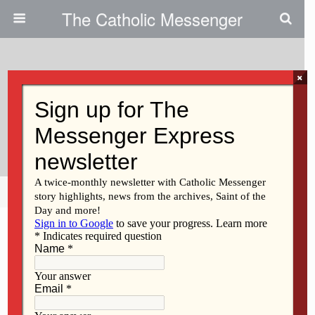
The Catholic Messenger
×
September 6, 2012
Deacon Profile: Greggory
Golemo
Share
Tweet
Pin
Mail
SMS