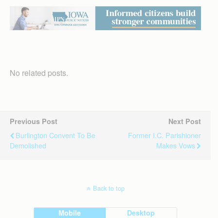
No related posts.
Previous Post
Next Post
Burlington Convent To Be
Former I.C. Parishioner
Demolished
Makes Vows
Back to top
Mobile
Desktop