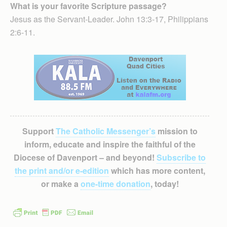
What is your favorite Scripture passage?
Jesus as the Servant-Leader. John 13:3-17, Philippians
2:6-11.
Support
The Catholic Messenger’s
mission to
inform, educate and inspire the faithful of the
Diocese of Davenport – and beyond!
Subscribe to
the print and/or e-edition
which has more content,
or make a
one-time donation
, today!