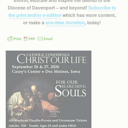
inform, educate and inspire the faithful of the
Diocese of Davenport – and beyond!
Subscribe to
the print and/or e-edition
which has more content,
or make a
one-time donation
, today!