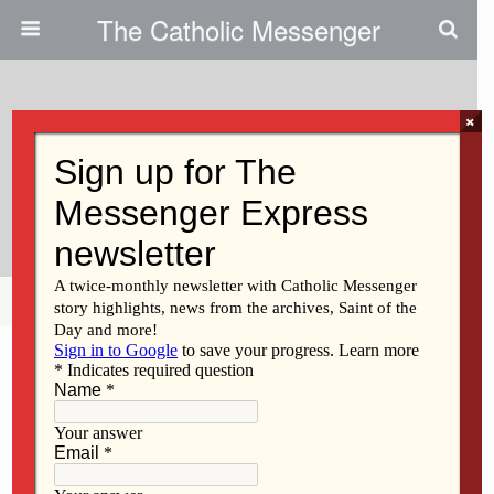
The Catholic Messenger
×
August 23, 2012
Vietnamese Community Honors
Mary
Share
Tweet
Pin
Mail
SMS