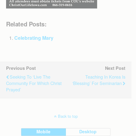
Related Posts:
Celebrating Mary
Previous Post
Next Post
Seeking To ‘live The
Teaching In Korea Is
Community For Which Christ
‘blessing’ For Seminarian
Prayed’
Back to top
Mobile
Desktop