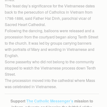
The feast day’s significance for the Vietnamese dates
back to the persecution of Catholics in Vietnam from
1798-1886, said Father Hai Dinh, parochial vicar of
Sacred Heart Cathedral.
Following the dancing, balloons were released and a
procession from the courtyard began along Tenth Street
to the church. It was led by groups carrying banners
with portraits of Mary and wording in Vietnamese and
English.
Some passerby who did not belong to the community
stopped to watch the Vietnamese process down Tenth
Street.
The procession moved into the cathedral where Mass
was celebrated in Vietnamese.
Support
The Catholic Messenger’s
mission to