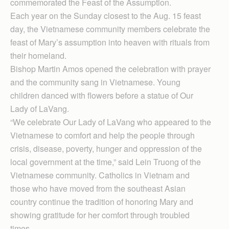
commemorated the Feast of the Assumption.
Each year on the Sunday closest to the Aug. 15 feast
day, the Vietnamese community members celebrate the
feast of Mary’s assumption into heaven with rituals from
their homeland.
Bishop Martin Amos opened the celebration with prayer
and the community sang in Vietnamese. Young
children danced with flowers before a statue of Our
Lady of LaVang.
“We celebrate Our Lady of LaVang who appeared to the
Vietnamese to comfort and help the people through
crisis, disease, poverty, hunger and oppression of the
local government at the time,” said Lein Truong of the
Vietnamese community. Catholics in Vietnam and
those who have moved from the southeast Asian
country continue the tradition of honoring Mary and
showing gratitude for her comfort through troubled
times.