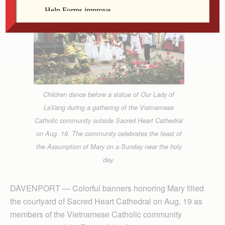
Children dance before a statue of Our Lady of
LaVang during a gathering of the Vietnamese
Catholic community outside Sacred Heart Cathedral
on Aug. 19. The community celebrates the feast of
the Assumption of Mary on a Sunday near the holy
day.
DAVENPORT — Colorful banners honoring Mary filled
the courtyard of Sacred Heart Cathedral on Aug. 19 as
members of the Vietnamese Catholic community