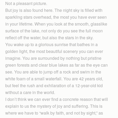
Not a pleasant picture.
But joy is also found here. The night sky is filled with
sparkling stars overhead, the most you have ever seen
in your lifetime. When you look at the smooth, glasslike
surface of the lake, not only do you see the full moon
reflect off the water, but also the stars in the sky.
You wake up to a glorious sunrise that bathes in a
golden light, the most beautiful scenery you can ever
imagine. You are surrounded by nothing but pristine
green forests and clear blue lakes as far as the eye can
see. You are able to jump off a rock and swim in the
white foam of a small waterfall. You are 42 years old,
but feel the rush and exhilaration of a 12-year-old kid
without a care in the world.
I don’t think we can ever find a concrete reason that will
explain to us the mystery of joy and suffering. This is
where we have to “walk by faith, and not by sight,” as