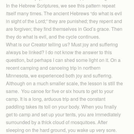
In the Hebrew Scriptures, we see this pattern repeat
itself many times. The ancient Hebrews “do what is evil
in sight of the Lord;” they are punished; they repent and
are forgiven; they find themselves in God’s grace. Then
they do what is evil, and the cycle continues.
What is our Creator telling us? Must joy and suffering
always be linked? I do not know the answer to this
question, but perhaps I can shed some light on it. On a
recent camping and canoeing trip in northern
Minnesota, we experienced both joy and suffering.
Although on a much smaller scale, the lesson is still the
same. You canoe for five or six hours to get to your
camp. It is a long, arduous trip and the constant
paddling takes its toll on your body. When you finally
get to camp and set up your tents, you are immediately
surrounded by a thick cloud of mosquitoes. After
sleeping on the hard ground, you wake up very sore.