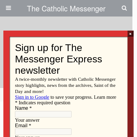
The Catholic Messenger
×
August 2, 2012
The Mystery Of Joy And
Suffering: What Is God Telling
Us?
Share
Tweet
Pin
Mail
SMS