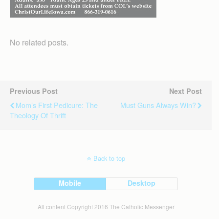
No related posts.
Previous Post
Next Post
Mom’s First Pedicure: The
Must Guns Always Win?
Theology Of Thrift
Back to top
Mobile
Desktop
All content Copyright 2016 The Catholic Messenger