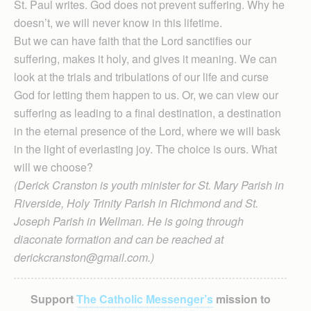
St. Paul writes. God does not prevent suffering. Why he
doesn’t, we will never know in this lifetime.
But we can have faith that the Lord sanctifies our
suffering, makes it holy, and gives it meaning. We can
look at the trials and tribulations of our life and curse
God for letting them happen to us. Or, we can view our
suffering as leading to a final destination, a destination
in the eternal presence of the Lord, where we will bask
in the light of everlasting joy. The choice is ours. What
will we choose?
(Derick Cranston is youth minister for St. Mary Parish in
Riverside, Holy Trinity Parish in Richmond and St.
Joseph Parish in Wellman. He is going through
diaconate formation and can be reached at
derickcranston@gmail.com.)
Support
The Catholic Messenger’s
mission to