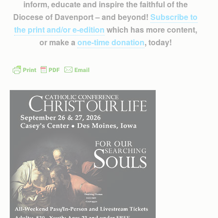
inform, educate and inspire the faithful of the
Diocese of Davenport – and beyond!
Subscribe to
the print and/or e-edition
which has more content,
or make a
one-time donation
, today!