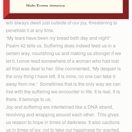
Joy springs forth from the soil of suffering, and suffering
will always dwell just outside of our joy, threatening to
penetrate it at any time.
“My tears have been my bread both day and night”
Psalm 42 tells us. Suffering does indeed feed us in a
certain way, nourishing us and making us stronger if we
let it. I once read somewhere of a woman who had lost
all that was dear to her. She commented, “My despair is
the only thing I have left. It is mine; no one can take it
away from me.” Sometimes that is the only way we can
live with the suffering we encounter in life. It is real. It is
there. It belongs to us.
Joy and suffering are intertwined like a DNA strand,
revolving and wrapping around each other. This gives
us reason to hope in times of darkness. It also cautions
us in times of joy, not to take our happiness for granted.