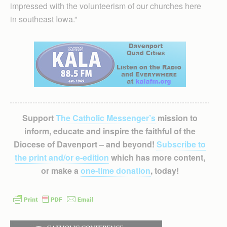
impressed with the volunteerism of our churches here
in southeast Iowa.”
Support
The Catholic Messenger’s
mission to
inform, educate and inspire the faithful of the
Diocese of Davenport – and beyond!
Subscribe to
the print and/or e-edition
which has more content,
or make a
one-time donation
, today!