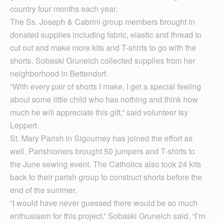
country four months each year.
The Ss. Joseph & Cabrini group members brought in
donated supplies including fabric, elastic and thread to
cut out and make more kits and T-shirts to go with the
shorts. Sobaski Gruneich collected supplies from her
neighborhood in Bettendorf.
“With every pair of shorts I make, I get a special feeling
about some little child who has nothing and think how
much he will appreciate this gift,” said volunteer Isy
Leppert.
St. Mary Parish in Sigourney has joined the effort as
well. Parishioners brought 50 jumpers and T-shirts to
the June sewing event. The Catholics also took 24 kits
back to their parish group to construct shorts before the
end of the summer.
“I would have never guessed there would be so much
enthusiasm for this project,” Sobaski Gruneich said. “I’m