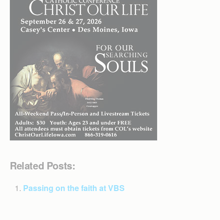
Related Posts:
Passing on the faith at VBS