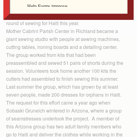
volunteers answered a request from a former Richland
parishioner, Mary Jo Sobaski Gruneich, for a second
round of sewing for Haiti this year.
Mother Cabrini Parish Center in Richland became a
giant sewing studio with people at sewing machines,
cutting tables, ironing boards and a detailing center.
The group worked from kits that had been
preassembled and sewed 51 pairs of shorts during the
session. Volunteers took home another 100 kits the
cutters had assembled to finish sewing this summer.
Last summer the group, which has grown by at least
seven people, made 200 dresses for orphans in Haiti.
The request for this effort came a year ago when
Sobaski Gruneich wintered in Arizona, where a group
of seamstresses undertook the project. A member of
this Arizona group has two adult family members who
go to Haiti and deliver the clothes while working in the