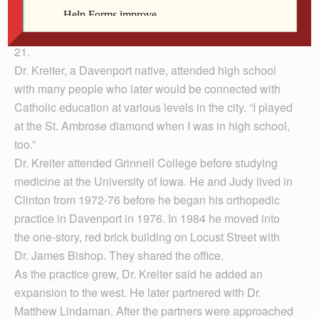
members of the data center and assessment office. It
was expected to be dedicated as Kreiter Hall on Aug.
21.
Dr. Kreiter, a Davenport native, attended high school
with many people who later would be connected with
Catholic education at various levels in the city. “I played
at the St. Ambrose diamond when I was in high school,
too.”
Dr. Kreiter attended Grinnell College before studying
medicine at the University of Iowa. He and Judy lived in
Clinton from 1972-76 before he began his orthopedic
practice in Davenport in 1976. In 1984 he moved into
the one-story, red brick building on Locust Street with
Dr. James Bishop. They shared the office.
As the practice grew, Dr. Kreiter said he added an
expansion to the west. He later partnered with Dr.
Matthew Lindaman. After the partners were approached