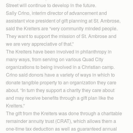
Street will continue to develop in the future.
Sally Crino, interim director of advancement and
assistant vice president of gift planning at St. Ambrose,
said the Kreiters are “very community minded people.
They want to support the mission of St. Ambrose and
we are very appreciative of that.”
The Kreiters have been involved in philanthropy in
many ways, from serving on various Quad City
organizations to being involved in a Christian camp.
Crino said donors have a variety of ways in which to
donate tangible property to an organization they care
about. “In turn they support a charity they care about
and may receive benefits through a gift plan like the
Kreiters.”
The gift from the Kreiters was done through a charitable
remainder annuity trust (CRAT), which allows them a
one-time tax deduction as well as guaranteed annual