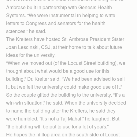
Ambrose built in partnership with Genesis Health
Systems. “We were instrumental in helping to write
letters to Congress and senators for the health
sciences,” he said.
The Kreiters have hosted St. Ambrose President Sister
Joan Lescinski, CSJ, at their home to talk about future
ideas for the university.
“When we moved out (of the Locust Street building), we
thought about what would be a good use for this
building,” Dr. Kreiter said. “We had been advised to sell
it, but we felt the university could make good use of it.”
So the couple gifted the building to the university. “It’s a
win-win situation,” he said. When the university decided
to name the building after the Kreiters, he said they
were humbled. “It’s not a Taj Mahal,” he laughed. But,
“the building will be put to use for a lot of years.”
He hopes the hilltop area on the south side of Locust