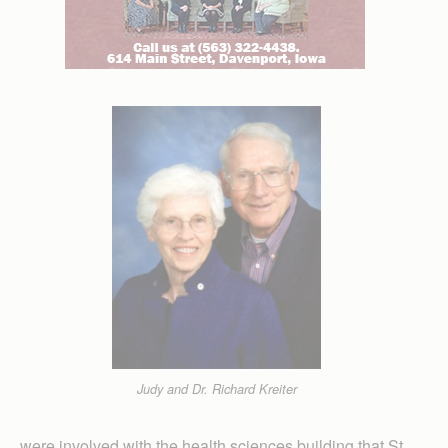
Judy and Dr. Richard Kreiter
were involved with the health sciences building that St.