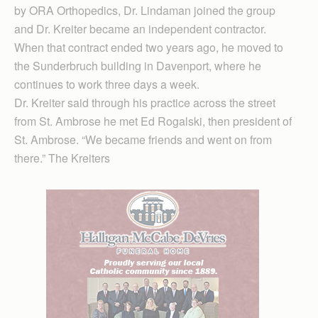
by ORA Orthopedics, Dr. Lindaman joined the group
and Dr. Kreiter became an independent contractor.
When that contract ended two years ago, he moved to
the Sunderbruch building in Davenport, where he
continues to work three days a week.
Dr. Kreiter said through his practice across the street
from St. Ambrose he met Ed Rogalski, then president of
St. Ambrose. “We became friends and went on from
there.” The Kreiters