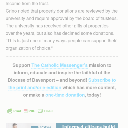
income from the trust.
Crino noted that property donations are reviewed by the
university and require approval by the board of trustees.
The university has received other gifts of properties
over the years, but also has declined some donations.
“This is just one of many ways people can support their
organization of choice.”
Support
The Catholic Messenger’s
mission to
inform, educate and inspire the faithful of the
Diocese of Davenport – and beyond!
Subscribe to
the print and/or e-edition
which has more content,
or make a
one-time donation
, today!