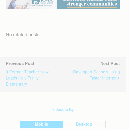
No related posts.
Previous Post
Next Post
Former Teacher Now
Davenport Schools Using
Leads Holy Trinity
Faster Internet
Elementary
Back to top
Mobile
Desktop