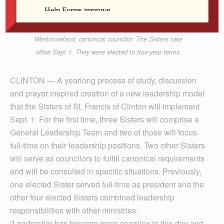
Golby, councilor; Anne Martin Phelan, president;
Mary Smith, vice president; and Ruth E.
Westmoreland, canonical councilor. The Sisters take
office Sept 1. They were elected to four-year terms.
CLINTON — A yearlong process of study, discussion
and prayer inspired creation of a new leadership model
that the Sisters of St. Francis of Clinton will implement
Sept. 1. For the first time, three Sisters will comprise a
General Leadership Team and two of those will focus
full-time on their leadership positions. Two other Sisters
will serve as councilors to fulfill canonical requirements
and will be consulted in specific situations. Previously,
one elected Sister served full-time as president and the
other four elected Sisters combined leadership
responsibilities with other ministries.
“Leadership has become more complex in this day and