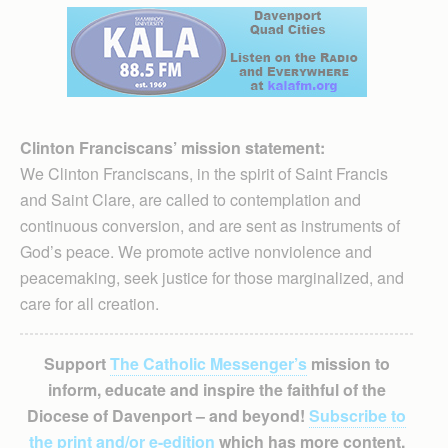
Clinton Franciscans’ mission statement:
We Clinton Franciscans, in the spirit of Saint Francis
and Saint Clare, are called to contemplation and
continuous conversion, and are sent as instruments of
God’s peace. We promote active nonviolence and
peacemaking, seek justice for those marginalized, and
care for all creation.
Support
The Catholic Messenger’s
mission to
inform, educate and inspire the faithful of the
Diocese of Davenport – and beyond!
Subscribe to
the print and/or e-edition
which has more content,