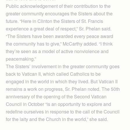
Public acknowledgement of their contribution to the
greater community encourages the Sisters about the
future. “Here in Clinton the Sisters of St. Francis
experience a great deal of respect,” Sr. Phelan said.
“The Sisters have been awarded every peace award
the community has to give,” McCarthy added. “I think
they’re seen as a model of active nonviolence and
peacemaking.”
The Sisters’ involvement in the greater community goes
back to Vatican II, which called Catholics to be
engaged in the world in which they lived. But Vatican II
remains a work on progress, Sr. Phelan noted. The 50th
anniversary of the opening of the Second Vatican
Council in October “is an opportunity to explore and
redefine ourselves in response to the call of the Council
for the laity and the Church in the world,” she said.