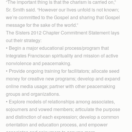
“The important thing is that the charism is carried on,”
Sr. Smith said. “However our lives unfold is not known;
we’re committed to the Gospel and sharing that Gospel
message for the sake of the world.”
The Sisters 2012 Chapter Commitment Statement lays
out their strategy:
• Begin a major educational process/program that
integrates Franciscan spirituality and mission of active
nonviolence and peacemaking.
• Provide ongoing training for facilitators; allocate seed
money for creative new programs; develop and expand
online media usage; partner with other peacemaking
groups and organizations.
• Explore models of relationships among associates,
sojourners and vowed members; articulate the purpose
and distinction of each expression; develop a common
orientation and education process, and empower