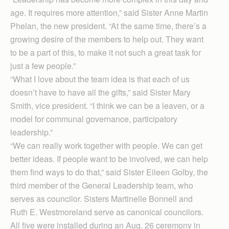
age. It requires more attention,” said Sister Anne Martin
Phelan, the new president. “At the same time, there’s a
growing desire of the members to help out. They want
to be a part of this, to make it not such a great task for
just a few people.”
“What I love about the team idea is that each of us
doesn’t have to have all the gifts,” said Sister Mary
Smith, vice president. “I think we can be a leaven, or a
model for communal governance, participatory
leadership.”
“We can really work together with people. We can get
better ideas. If people want to be involved, we can help
them find ways to do that,” said Sister Eileen Golby, the
third member of the General Leadership team, who
serves as councilor. Sisters Martinelle Bonnell and
Ruth E. Westmoreland serve as canonical councilors.
All five were installed during an Aug. 26 ceremony in