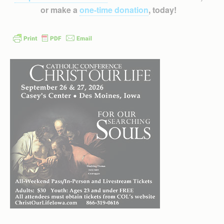
or make a
one-time donation
, today!