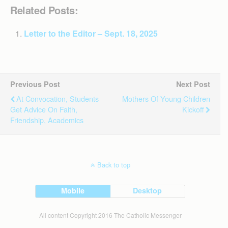
Related Posts:
Letter to the Editor – Sept. 18, 2025
Previous Post
Next Post
At Convocation, Students
Mothers Of Young Children
Get Advice On Faith,
Kickoff
Friendship, Academics
Back to top
Mobile
Desktop
All content Copyright 2016 The Catholic Messenger