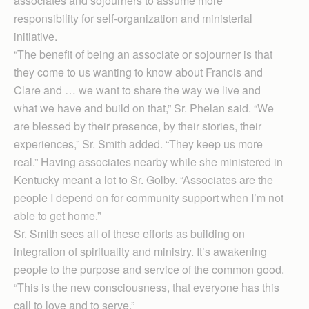
associates and sojourners to assume more
responsibility for self-organization and ministerial
initiative.
“The benefit of being an associate or sojourner is that
they come to us wanting to know about Francis and
Clare and … we want to share the way we live and
what we have and build on that,” Sr. Phelan said. “We
are blessed by their presence, by their stories, their
experiences,” Sr. Smith added. “They keep us more
real.” Having associates nearby while she ministered in
Kentucky meant a lot to Sr. Golby. “Associates are the
people I depend on for community support when I’m not
able to get home.”
Sr. Smith sees all of these efforts as building on
integration of spirituality and ministry. It’s awakening
people to the purpose and service of the common good.
“This is the new consciousness, that everyone has this
call to love and to serve.”