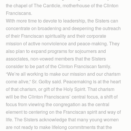
the chapel of The Canticle, motherhouse of the Clinton
Franciscans.
With more time to devote to leadership, the Sisters can
concentrate on broadening and deepening the outreach
of their Franciscan spirituality and their corporate
mission of active nonviolence and peace-making. They
also plan to expand programs for sojourners and
associates, non-vowed members that the Sisters
consider to be part of the Clinton Franciscan family.
“We’re all working to make our mission and our charism
come alive,” Sr. Golby said. Peacemaking is at the heart
of that charism, or gift of the Holy Spirit. That charism
will be the Clinton Franciscans’ central focus, a shift of
focus from viewing the congregation as the central
element to centering on the Franciscan spirit and way of
life. The Sisters acknowledge that many young women
are not ready to make lifelong commitments that the