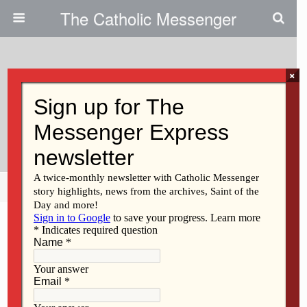
The Catholic Messenger
×
August 30, 2012
Clinton Franciscans Embark On
New Leadership Model
Share
Tweet
Pin
Mail
SMS