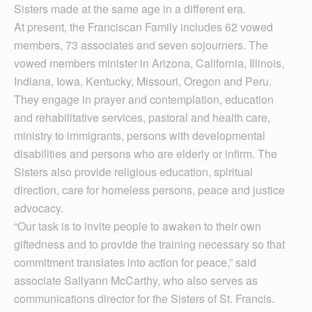
Sisters made at the same age in a different era.
At present, the Franciscan Family includes 62 vowed
members, 73 associates and seven sojourners. The
vowed members minister in Arizona, California, Illinois,
Indiana, Iowa, Kentucky, Missouri, Oregon and Peru.
They engage in prayer and contemplation, education
and rehabilitative services, pastoral and health care,
ministry to immigrants, persons with developmental
disabilities and persons who are elderly or infirm. The
Sisters also provide religious education, spiritual
direction, care for homeless persons, peace and justice
advocacy.
“Our task is to invite people to awaken to their own
giftedness and to provide the training necessary so that
commitment translates into action for peace,” said
associate Sallyann McCarthy, who also serves as
communications director for the Sisters of St. Francis.