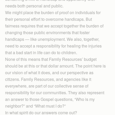
needs both personal and public.
We might place the burden of proof on individuals for
their personal effort to overcome handicaps. But
fairness requires that we accept together the burden of
changing those public environments that foster
handicaps — like unemployment. We also, together,
need to accept a responsibility for healing the injuries
that a bad start in life can do to children.
None of this means that Family Resources’ budget
should be at this or that dollar amount. The point here is
our vision of what it does, and our perspective as
citizens. Family Resources, and agencies like it
everywhere, are part of our collective sense of
responsibility for our communities. They also represent
an answer to those Gospel questions, “Who is my
neighbor?” and “What must I do?”
In what spirit do our answers come out?