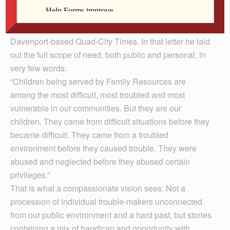
maintain a healthy, stable life. Following the news that it
must reduce its work with children because public
funding is being cut, Ebener wrote a letter to the
Davenport-based Quad-City Times. In that letter he laid
out the full scope of need, both public and personal, in
very few words:
“Children being served by Family Resources are
among the most difficult, most troubled and most
vulnerable in our communities. But they are our
children. They came from difficult situations before they
became difficult. They came from a troubled
environment before they caused trouble. They were
abused and neglected before they abused certain
privileges.”
That is what a compassionate vision sees. Not a
procession of individual trouble-makers unconnected
from our public environment and a hard past, but stories
containing a mix of handicap and opportunity with