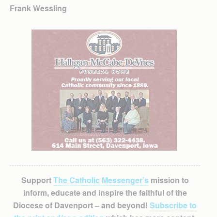
Frank Wessling
Support
The Catholic Messenger’s
mission to
inform, educate and inspire the faithful of the
Diocese of Davenport – and beyond!
Subscribe to