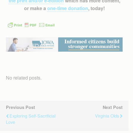
the print and/or e-edition
which has more content,
or make a
one-time donation
, today!
No related posts.
Previous Post
Next Post
Exploring Self-Sacrificial
Virginia Olds
Love