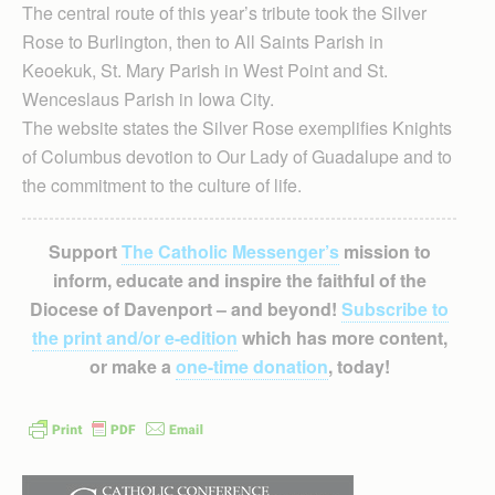
The central route of this year’s tribute took the Silver
Rose to Burlington, then to All Saints Parish in
Keoekuk, St. Mary Parish in West Point and St.
Wenceslaus Parish in Iowa City.
The website states the Silver Rose exemplifies Knights
of Columbus devotion to Our Lady of Guadalupe and to
the commitment to the culture of life.
Support
The Catholic Messenger’s
mission to
inform, educate and inspire the faithful of the
Diocese of Davenport – and beyond!
Subscribe to
the print and/or e-edition
which has more content,
or make a
one-time donation
, today!