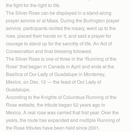
the fight for the right to life.
The Silver Rose can be displayed in a stand-along
prayer service or at Mass. During the Burlington prayer
service, participants recited the rosary, went up to the
rose, placed their hands on it, and said a prayer for
courage to stand up for the sanctity of life. An Act of
Consecration and final blessing followed.
The Silver Rose is one of three in the “Running of the
Rose” that began in Canada in April and ends at the
Basilica of Our Lady of Guadalupe in Monterrey,
Mexico, on Dec. 12 — the feast of Our Lady of
Guadalupe.
According to the Knights of Columbus Running of the
Rose website, the tribute began 52 years ago in
Mexico. A real rose was carried that first year. Over the
years, the route has expanded and multiple Running of
the Rose tributes have been held since 2001.