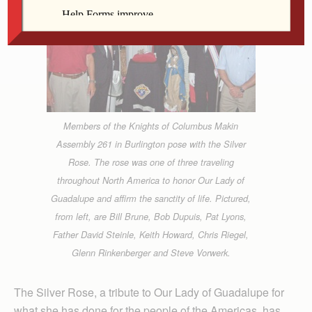
Members of the Knights of Columbus Makin
Assembly 261 in Burlington pose with the Silver
Rose. The rose was one of three traveling
throughout North America to honor Our Lady of
Guadalupe and affirm the sanctity of life. Pictured,
from left, are Bill Brune, Bob Dupuis, Pat Lyons,
Father David Steinle, Keith Howard, Chris Riegel,
Glenn Rinkenberger and Steve Vorwerk.
The Silver Rose, a tribute to Our Lady of Guadalupe for
what she has done for the people of the Americas, has