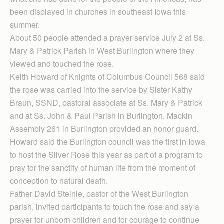
been displayed in churches in southeast Iowa this
summer.
About 50 people attended a prayer service July 2 at Ss.
Mary & Patrick Parish in West Burlington where they
viewed and touched the rose.
Keith Howard of Knights of Columbus Council 568 said
the rose was carried into the service by Sister Kathy
Braun, SSND, pastoral associate at Ss. Mary & Patrick
and at Ss. John & Paul Parish in Burlington. Mackin
Assembly 261 in Burlington provided an honor guard.
Howard said the Burlington council was the first in Iowa
to host the Silver Rose this year as part of a program to
pray for the sanctity of human life from the moment of
conception to natural death.
Father David Steinle, pastor of the West Burlington
parish, invited participants to touch the rose and say a
prayer for unborn children and for courage to continue