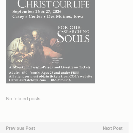
No related posts.
Previous Post
Next Post