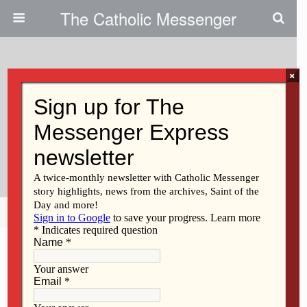
The Catholic Messenger
×
July 19, 2012
Traveling Silver Rose Reminds
Catholics To Defend Sanctity Of
Life
Share
Tweet
Pin
Mail
SMS