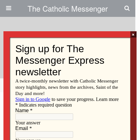
The Catholic Messenger
×
July 12, 2012
Sr. Kreber Moves On From East
Pleasant Plain To Sioux City
Share
Tweet
Pin
Mail
SMS