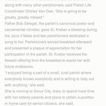
along with many other parishioners, said Parish Life
Coordinator Shirley Van Dee. “She is going to be
greatly, greatly missed.”
Father Bob Striegel, the parish’s canonical pastor and
sacramental minister, gave Sr. Kreber a blessing during
the June 3 Mass and two parishioners dedicated a
song to her. Parishioners served breakfast afterward
and presented a plaque of appreciation for her
participation in the parish. Sr. Kreber received the
freewill offering from the breakfast to assist her with
future endeavors.
“I enjoyed being a part of a small, rural parish where
everybody knows everybody and is willing to help out
with anything,” she said.
She is moving to Sioux City, Iowa, to spend more time
with her elderly parents and plans to obtain a position
in home care for senior citizens, she said.