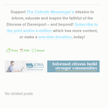
Support
The Catholic Messenger’s
mission to
inform, educate and inspire the faithful of the
Diocese of Davenport – and beyond!
Subscribe to
the print and/or e-edition
which has more content,
or make a
one-time donation
, today!
No related posts.