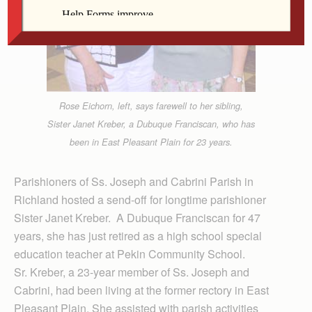
Rose Eichorn, left, says farewell to her sibling,
Sister Janet Kreber, a Dubuque Franciscan, who has
been in East Pleasant Plain for 23 years.
Parishioners of Ss. Joseph and Cabrini Parish in
Richland hosted a send-off for longtime parishioner
Sister Janet Kreber. A Dubuque Franciscan for 47
years, she has just retired as a high school special
education teacher at Pekin Community School.
Sr. Kreber, a 23-year member of Ss. Joseph and
Cabrini, had been living at the former rectory in East
Pleasant Plain. She assisted with parish activities