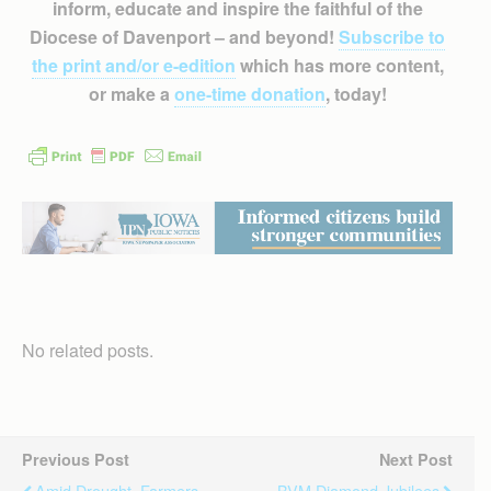
inform, educate and inspire the faithful of the
Diocese of Davenport – and beyond!
Subscribe to
the print and/or e-edition
which has more content,
or make a
one-time donation
, today!
No related posts.
Previous Post
Next Post
Amid Drought, Farmers
BVM Diamond Jubilees