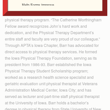
“Dr. Barr has a long history of service and leadership to
our profession both on a national and state level,” said
Michael Puthoff, director of the St. Ambrose doctor of
physical therapy program. “The Catherine Worthingham
Fellow award recognizes John’s hard work and
dedication, and the Physical Therapy Department’s
entire staff and faculty are very proud of our colleague.”
Through APTA’s Iowa Chapter, Barr has advocated for
direct access to physical therapy services. He formed
the Iowa Physical Therapy Foundation, serving as its
president from 1986-93. Barr established the Iowa
Physical Therapy Student Scholarship program;
worked as a research health science specialist and
geriatric evaluation unit physical therapist at Veterans
Administration Medical Center, Iowa City; and has
served as lecturer and part-time staff physical therapist
at the University of Iowa. Barr holds a bachelor’s
degree in physical therapy from State University of New