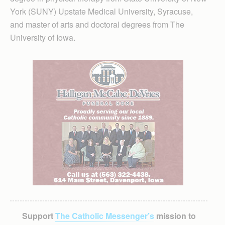
York (SUNY) Upstate Medical University, Syracuse,
and master of arts and doctoral degrees from The
University of Iowa.
Support
The Catholic Messenger’s
mission to