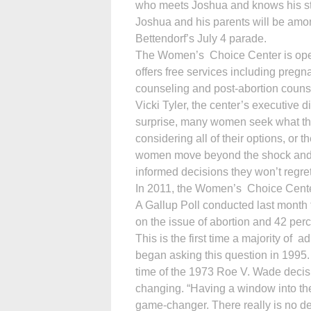
who meets Joshua and knows his sto
Joshua and his parents will be am
Bettendorf’s July 4 parade.
The Women’s Choice Center is opera
offers free services including pregna
counseling and post-abortion couns
Vicki Tyler, the center’s executive
surprise, many women seek what they 
considering all of their options, 
women move beyond the shock and 
informed decisions they won’t regret
In 2011, the Women’s Choice Center
A Gallup Poll conducted last month 
on the issue of abortion and 42 perc
This is the first time a majority of 
began asking this question in 1995. 
time of the 1973 Roe V. Wade decis
changing. “Having a window into the 
game-changer. There really is no d