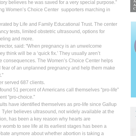
ry believes he was saved for a very special purpose.”
ong Women’s Choice Center supporters marching in
ted by Life and Family Educational Trust. The center
ncy tests, limited obstetric ultrasound, options for
eling and more.
 director, said: “When pregnancy is an unwelcome
think will be a ‘quick fix.’ They usually aren’t
or the consequences. The Women’s Choice Center helps
fear of an unplanned pregnancy and help them make
.”
 served 687 clients.
found 51 percent of Americans call themselves “pro-life”
ent “pro-choice.”
adults have identified themselves as pro-life since Gallup
Tyler believes ultrasound, not widely available at the
ion, has been a key reason why hearts are
womb to see life at its earliest stages has been a
ebate anymore about whether abortion is taking a