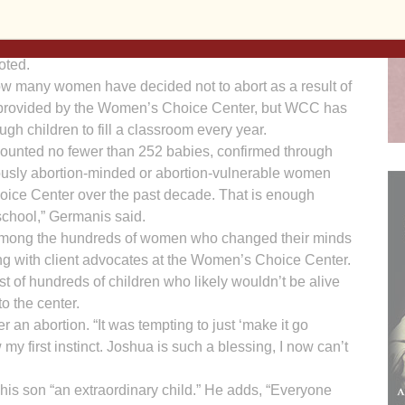
 a record high,” Geramanis says. Since opening July 1,
WCC) has helped to save hundreds of lives that would
oted.
 how many women have decided not to abort as a result of
 provided by the Women’s Choice Center, but WCC has
gh children to fill a classroom every year.
unted no fewer than 252 babies, confirmed through
ously abortion-minded or abortion-vulnerable women
ce Center over the past decade. That is enough
 school,” Germanis said.
 is among the hundreds of women who changed their minds
ting with client advocates at the Women’s Choice Center.
t of hundreds of children who likely wouldn’t be alive
o the center.
r an abortion. “It was tempting to just ‘make it go
 my first instinct. Joshua is such a blessing, I now can’t
 his son “an extraordinary child.” He adds, “Everyone