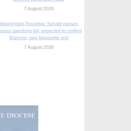
Blanche; new Marquette poll
7 August 2026
World Youth Day 2027 in Seoul to be ‘a
celebration of hope,’ archbishop says
7 August 2026
Msgr. Rossetti resumes deliverance
ministry after removal as DC exorcist
7 August 2026