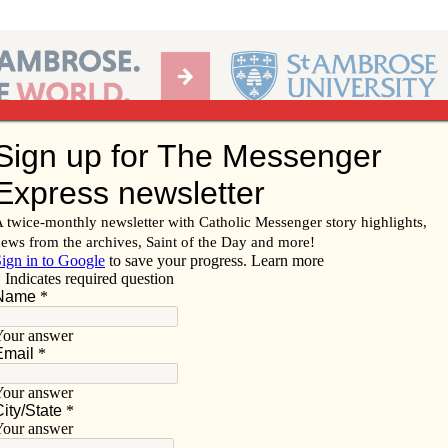
Ab
per of the Diocese of Davenport
Subscribe/
Renew