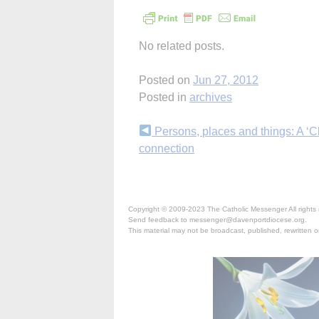
No related posts.
Posted on
Jun 27, 2012
Posted in
archives
Continue
Persons, places and things: A ‘C
connection
Reading
Copyright © 2009-2023 The Catholic Messenger All rights 
Send feedback to messenger@davenportdiocese.org.
This material may not be broadcast, published, rewritten or