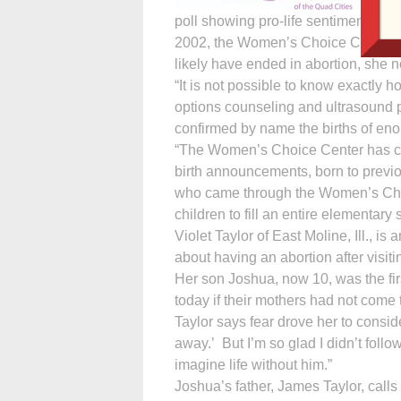
poll showing pro-life sentiments at
2002, the Women’s Choice Center (
likely have ended in abortion, she n
“It is not possible to know exactly
options counseling and ultrasound
confirmed by name the births of enou
“The Women’s Choice Center has co
birth announcements, born to previ
who came through the Women’s Choi
children to fill an entire elementary
Violet Taylor of East Moline, Ill.,
about having an abortion after visi
Her son Joshua, now 10, was the firs
today if their mothers had not come t
Taylor says fear drove her to conside
away.’ But I’m so glad I didn’t follow
imagine life without him.”
Joshua’s father, James Taylor, calls