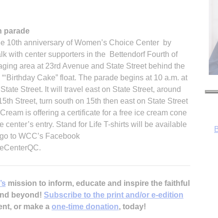
n parade
the 10th anniversary of Women’s Choice Center by
walk with center supporters in the Bettendorf Fourth of
staging area at 23rd Avenue and State Street behind the
B
e “‘Birthday Cake” float. The parade begins at 10 a.m. at
tate Street. It will travel east on State Street, around
5th Street, turn south on 15th then east on State Street
Cream is offering a certificate for a free ice cream cone
 center’s entry. Stand for Life T-shirts will be available
on go to WCC’s Facebook
eCenterQC.
’s
mission to inform, educate and inspire the faithful
 and beyond!
Subscribe to the print and/or e-edition
ent, or make a
one-time donation
, today!
R