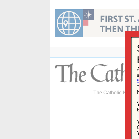
Skip
to
content
The Catholic Newspa