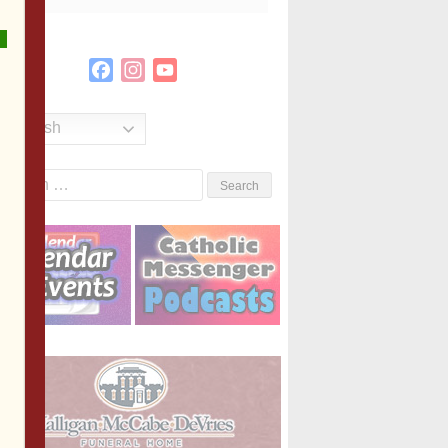
Facebook
Instagram
YouTube
Channel
English
Search
or: