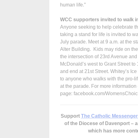
human life.”
WCC supporters invited to walk i
Anyone seeking to help celebrate 
taking a stand for life is invited to 
July parade. Meet at 9 a.m. at the 
Alter Build­ing. Kids may ride on th
the intersection of 23rd Avenue and S
McDonald’s west to Grant Street to 1
and end at 21st Street. Whitey’s Ice 
to anyone who walks with the pro-life
at the parade. For more informati
page: facebook.com/WomensChoic
Support
The Catholic Messenger
of the Diocese of Davenport –
which has more cont