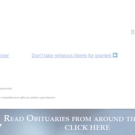
lose’
Don’t take religious liberty for granted
reserved.
 redistributed without written permission.