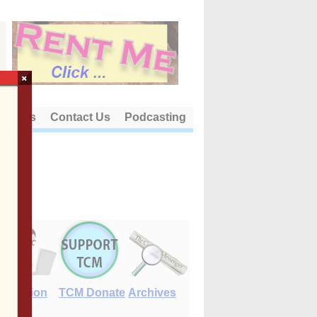
×
out Us
Contact Us
Podcasting
E-Edition
TCM Donate
Archives