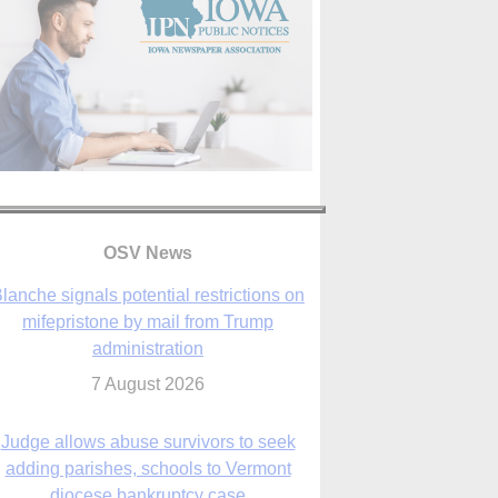
lanche signals potential restrictions on
mifepristone by mail from Trump
administration
OSV News
7 August 2026
Judge allows abuse survivors to seek
adding parishes, schools to Vermont
diocese bankruptcy case
7 August 2026
Washington Roundup: Senate passes
ussia sanctions bill, expected to confirm