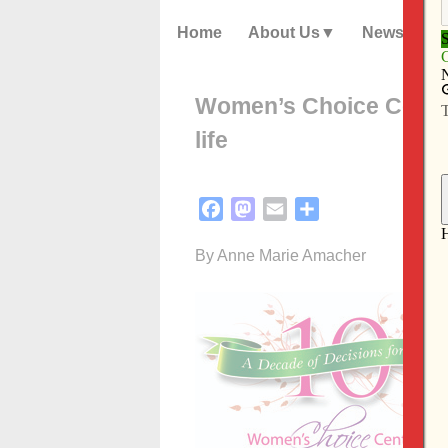
Home
About Us
News
Women’s Choice Center
life
Facebook
Mastodon
Email
Share
By Anne Marie Amacher