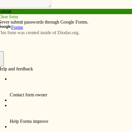
Subscribe
Advertise
Video
Resources/Links
 marks a decade of decisions for
f
BETTENDORF — The Women’s Choice
Center, a pro-life medical clinic, will make its
10th anniversary July 1, says Leigh
Geramanis, director of development.
On June 21 she said the pro-life movement
overall has been having a “milestone year.
This is on the heels of a watershed Gallup