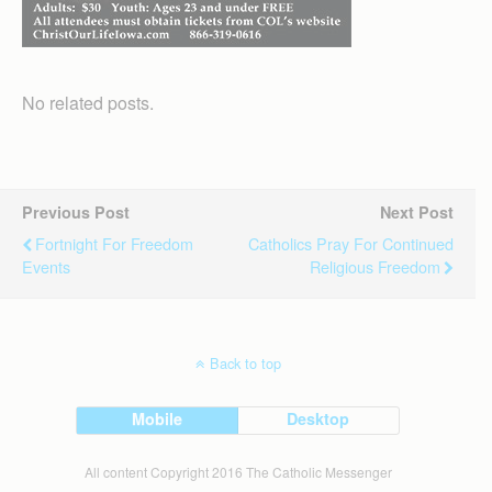
No related posts.
Previous Post
Next Post
Fortnight For Freedom
Catholics Pray For Continued
Events
Religious Freedom
Back to top
Mobile
Desktop
All content Copyright 2016 The Catholic Messenger