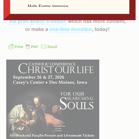
inform, educate and inspire the faithful of the
Diocese of Davenport – and beyond!
Subscribe to
the print and/or e-edition
which has more content,
or make a
one-time donation
, today!